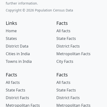
further information.
Copyright © 2026 Population Census Data
Links
Facts
Home
All facts
States
State Facts
District Data
District Facts
Cities in India
Metropolitan Facts
Towns in India
City Facts
Facts
Facts
All facts
All facts
State Facts
State Facts
District Facts
District Facts
Metropolitan Facts
Metropolitan Facts