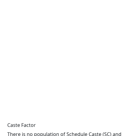
Caste Factor
There is no population of Schedule Caste (SC) and