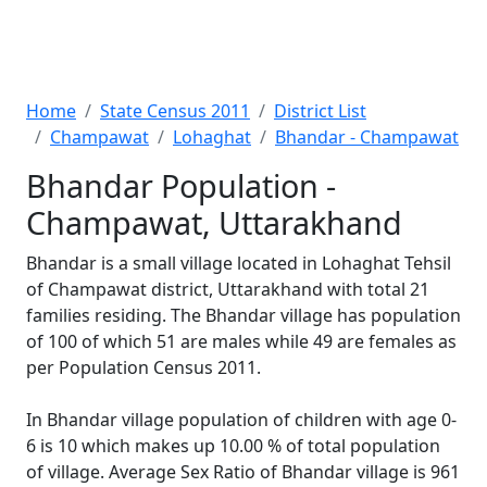
Home
State Census 2011
District List
Champawat
Lohaghat
Bhandar - Champawat
Bhandar Population -
Champawat, Uttarakhand
Bhandar is a small village located in Lohaghat Tehsil
of Champawat district, Uttarakhand with total 21
families residing. The Bhandar village has population
of 100 of which 51 are males while 49 are females as
per Population Census 2011.
In Bhandar village population of children with age 0-
6 is 10 which makes up 10.00 % of total population
of village. Average Sex Ratio of Bhandar village is 961