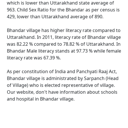
which is lower than Uttarakhand state average of
963. Child Sex Ratio for the Bhandar as per census is
429, lower than Uttarakhand average of 890.
Bhandar village has higher literacy rate compared to
Uttarakhand. In 2011, literacy rate of Bhandar village
was 82.22 % compared to 78.82 % of Uttarakhand. In
Bhandar Male literacy stands at 97.73 % while female
literacy rate was 67.39 %.
As per constitution of India and Panchyati Raaj Act,
Bhandar village is administrated by Sarpanch (Head
of Village) who is elected representative of village.
Our website, don't have information about schools
and hospital in Bhandar village.