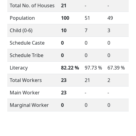
Total No. of Houses
21
-
-
Population
100
51
49
Child (0-6)
10
7
3
Schedule Caste
0
0
0
Schedule Tribe
0
0
0
Literacy
82.22 %
97.73 %
67.39 %
Total Workers
23
21
2
Main Worker
23
-
-
Marginal Worker
0
0
0