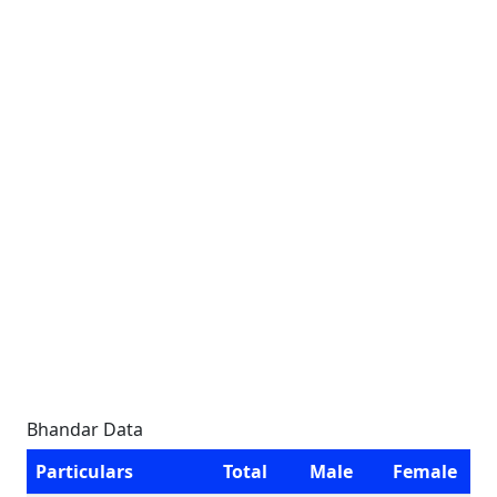
Bhandar Data
Particulars
Total
Male
Female