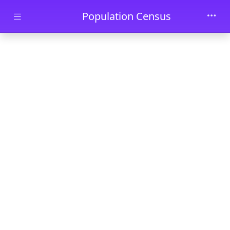
Skip to main content
Population Census