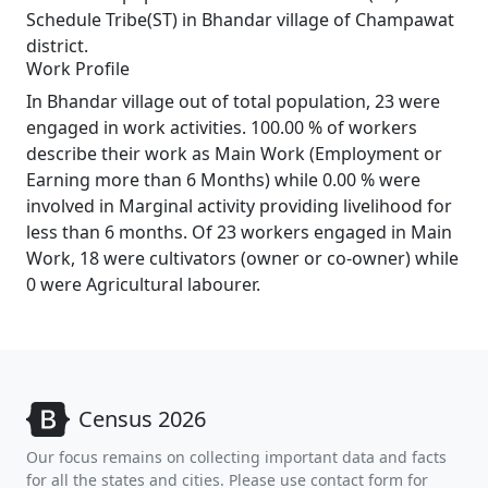
Schedule Tribe(ST) in Bhandar village of Champawat
district.
Work Profile
In Bhandar village out of total population, 23 were
engaged in work activities. 100.00 % of workers
describe their work as Main Work (Employment or
Earning more than 6 Months) while 0.00 % were
involved in Marginal activity providing livelihood for
less than 6 months. Of 23 workers engaged in Main
Work, 18 were cultivators (owner or co-owner) while
0 were Agricultural labourer.
Census 2026
Our focus remains on collecting important data and facts
for all the states and cities. Please use contact form for