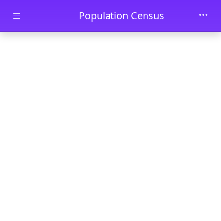
Skip to main content
Population Census