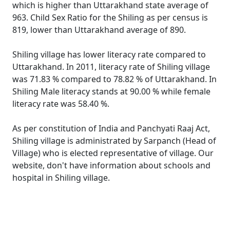
which is higher than Uttarakhand state average of
963. Child Sex Ratio for the Shiling as per census is
819, lower than Uttarakhand average of 890.
Shiling village has lower literacy rate compared to
Uttarakhand. In 2011, literacy rate of Shiling village
was 71.83 % compared to 78.82 % of Uttarakhand. In
Shiling Male literacy stands at 90.00 % while female
literacy rate was 58.40 %.
As per constitution of India and Panchyati Raaj Act,
Shiling village is administrated by Sarpanch (Head of
Village) who is elected representative of village. Our
website, don't have information about schools and
hospital in Shiling village.