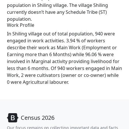
population in Shiling village. The village Shiling
currently doesn’t have any Schedule Tribe (ST)
population.
Work Profile
In Shiling village out of total population, 940 were
engaged in work activities. 3.94 % of workers
describe their work as Main Work (Employment or
Earning more than 6 Months) while 96.06 % were
involved in Marginal activity providing livelihood for
less than 6 months. Of 940 workers engaged in Main
Work, 2 were cultivators (owner or co-owner) while
0 were Agricultural labourer.
Census 2026
Our focus remains on collecting important data and facts