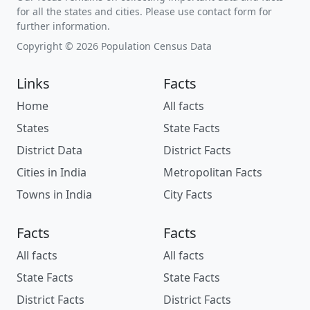
for all the states and cities. Please use contact form for
further information.
Copyright © 2026 Population Census Data
Links
Facts
Home
All facts
States
State Facts
District Data
District Facts
Cities in India
Metropolitan Facts
Towns in India
City Facts
Facts
Facts
All facts
All facts
State Facts
State Facts
District Facts
District Facts