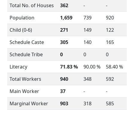
Total No. of Houses
362
-
-
Population
1,659
739
920
Child (0-6)
271
149
122
Schedule Caste
305
140
165
Schedule Tribe
0
0
0
Literacy
71.83 %
90.00 %
58.40 %
Total Workers
940
348
592
Main Worker
37
-
-
Marginal Worker
903
318
585