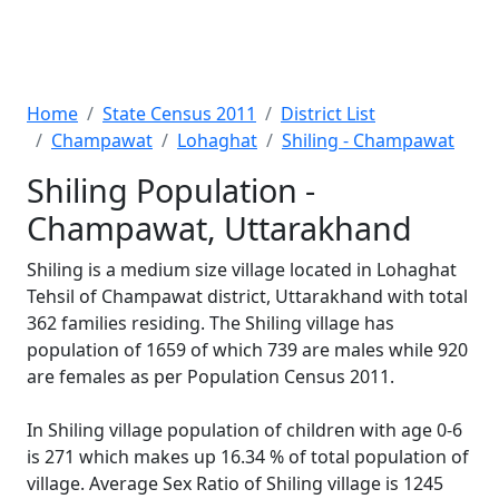
Home
State Census 2011
District List
Champawat
Lohaghat
Shiling - Champawat
Shiling Population -
Champawat, Uttarakhand
Shiling is a medium size village located in Lohaghat
Tehsil of Champawat district, Uttarakhand with total
362 families residing. The Shiling village has
population of 1659 of which 739 are males while 920
are females as per Population Census 2011.
In Shiling village population of children with age 0-6
is 271 which makes up 16.34 % of total population of
village. Average Sex Ratio of Shiling village is 1245