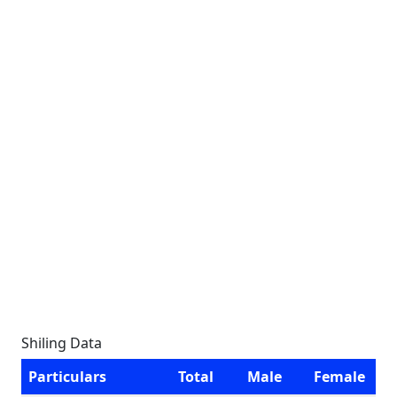
Shiling Data
Particulars
Total
Male
Female