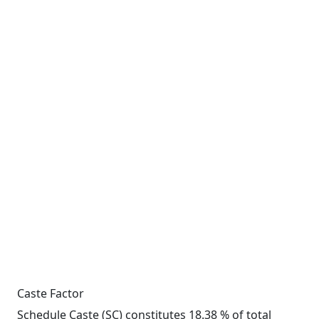
Caste Factor
Schedule Caste (SC) constitutes 18.38 % of total