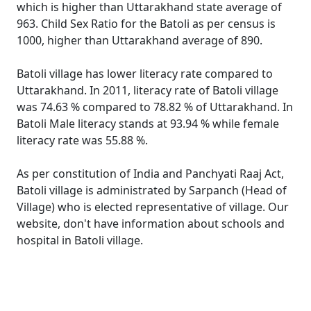
which is higher than Uttarakhand state average of
963. Child Sex Ratio for the Batoli as per census is
1000, higher than Uttarakhand average of 890.
Batoli village has lower literacy rate compared to
Uttarakhand. In 2011, literacy rate of Batoli village
was 74.63 % compared to 78.82 % of Uttarakhand. In
Batoli Male literacy stands at 93.94 % while female
literacy rate was 55.88 %.
As per constitution of India and Panchyati Raaj Act,
Batoli village is administrated by Sarpanch (Head of
Village) who is elected representative of village. Our
website, don't have information about schools and
hospital in Batoli village.