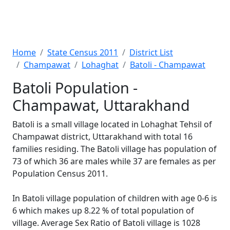
Home
State Census 2011
District List
Champawat
Lohaghat
Batoli - Champawat
Batoli Population -
Champawat, Uttarakhand
Batoli is a small village located in Lohaghat Tehsil of
Champawat district, Uttarakhand with total 16
families residing. The Batoli village has population of
73 of which 36 are males while 37 are females as per
Population Census 2011.
In Batoli village population of children with age 0-6 is
6 which makes up 8.22 % of total population of
village. Average Sex Ratio of Batoli village is 1028