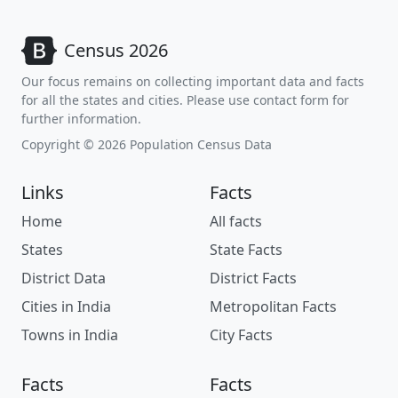
Census 2026
Our focus remains on collecting important data and facts
for all the states and cities. Please use contact form for
further information.
Copyright © 2026 Population Census Data
Links
Facts
Home
All facts
States
State Facts
District Data
District Facts
Cities in India
Metropolitan Facts
Towns in India
City Facts
Facts
Facts