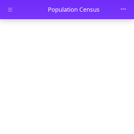
Skip to main content
Population Census