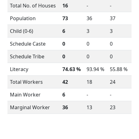
Total No. of Houses
16
-
-
Population
73
36
37
Child (0-6)
6
3
3
Schedule Caste
0
0
0
Schedule Tribe
0
0
0
Literacy
74.63 %
93.94 %
55.88 %
Total Workers
42
18
24
Main Worker
6
-
-
Marginal Worker
36
13
23