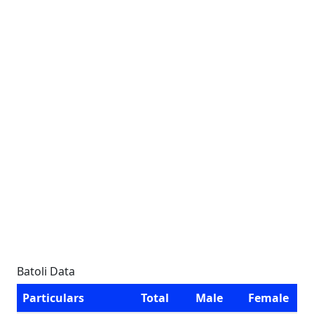
Batoli Data
Particulars
Total
Male
Female