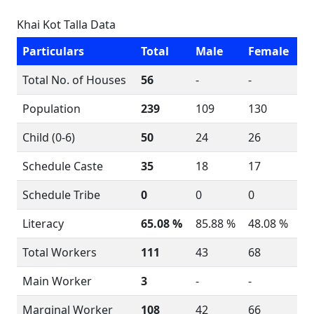
Khai Kot Talla Data
Particulars
Total
Male
Female
Total No. of Houses
56
-
-
Population
239
109
130
Child (0-6)
50
24
26
Schedule Caste
35
18
17
Schedule Tribe
0
0
0
Literacy
65.08 %
85.88 %
48.08 %
Total Workers
111
43
68
Main Worker
3
-
-
Marginal Worker
108
42
66