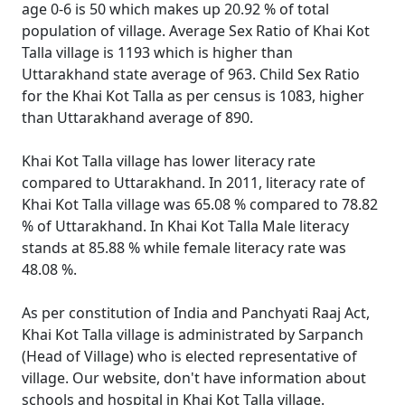
age 0-6 is 50 which makes up 20.92 % of total
population of village. Average Sex Ratio of Khai Kot
Talla village is 1193 which is higher than
Uttarakhand state average of 963. Child Sex Ratio
for the Khai Kot Talla as per census is 1083, higher
than Uttarakhand average of 890.
Khai Kot Talla village has lower literacy rate
compared to Uttarakhand. In 2011, literacy rate of
Khai Kot Talla village was 65.08 % compared to 78.82
% of Uttarakhand. In Khai Kot Talla Male literacy
stands at 85.88 % while female literacy rate was
48.08 %.
As per constitution of India and Panchyati Raaj Act,
Khai Kot Talla village is administrated by Sarpanch
(Head of Village) who is elected representative of
village. Our website, don't have information about
schools and hospital in Khai Kot Talla village.