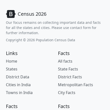
Census 2026
Our focus remains on collecting important data and facts
for all the states and cities. Please use contact form for
further information.
Copyright © 2026 Population Census Data
Links
Facts
Home
All facts
States
State Facts
District Data
District Facts
Cities in India
Metropolitan Facts
Towns in India
City Facts
Facts
Facts