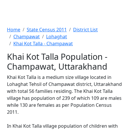
Home
State Census 2011
District List
Champawat
Lohaghat
Khai Kot Talla - Champawat
Khai Kot Talla Population -
Champawat, Uttarakhand
Khai Kot Talla is a medium size village located in
Lohaghat Tehsil of Champawat district, Uttarakhand
with total 56 families residing. The Khai Kot Talla
village has population of 239 of which 109 are males
while 130 are females as per Population Census
2011.
In Khai Kot Talla village population of children with