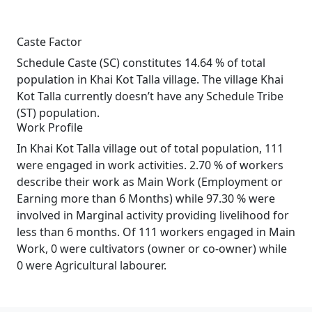
Caste Factor
Schedule Caste (SC) constitutes 14.64 % of total
population in Khai Kot Talla village. The village Khai
Kot Talla currently doesn’t have any Schedule Tribe
(ST) population.
Work Profile
In Khai Kot Talla village out of total population, 111
were engaged in work activities. 2.70 % of workers
describe their work as Main Work (Employment or
Earning more than 6 Months) while 97.30 % were
involved in Marginal activity providing livelihood for
less than 6 months. Of 111 workers engaged in Main
Work, 0 were cultivators (owner or co-owner) while
0 were Agricultural labourer.