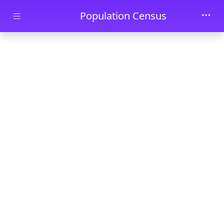
Skip to main content
Population Census