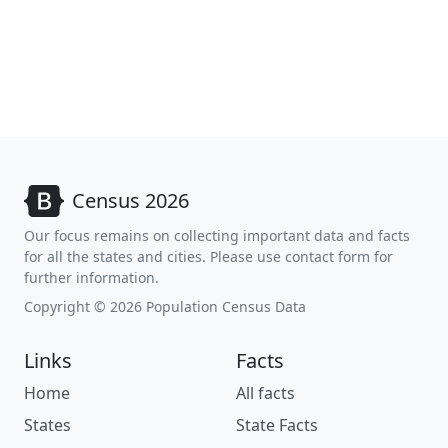
Census 2026
Our focus remains on collecting important data and facts
for all the states and cities. Please use contact form for
further information.
Copyright © 2026 Population Census Data
Links
Facts
Home
All facts
States
State Facts