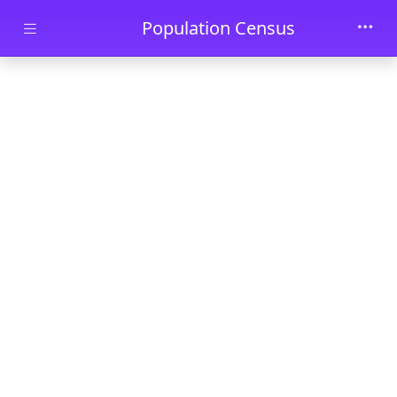
Skip to main content
Population Census