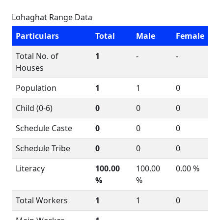
Lohaghat Range Data
Particulars
Total
Male
Female
Total No. of
1
-
-
Houses
Population
1
1
0
Child (0-6)
0
0
0
Schedule Caste
0
0
0
Schedule Tribe
0
0
0
Literacy
100.00
100.00
0.00 %
%
%
Total Workers
1
1
0