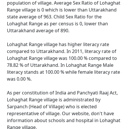
population of village. Average Sex Ratio of Lohaghat
Range village is 0 which is lower than Uttarakhand
state average of 963. Child Sex Ratio for the
Lohaghat Range as per census is 0, lower than
Uttarakhand average of 890.
Lohaghat Range village has higher literacy rate
compared to Uttarakhand. In 2011, literacy rate of
Lohaghat Range village was 100.00 % compared to
78.82 % of Uttarakhand. In Lohaghat Range Male
literacy stands at 100.00 % while female literacy rate
was 0.00 %.
As per constitution of India and Panchyati Raaj Act,
Lohaghat Range village is administrated by
Sarpanch (Head of Village) who is elected
representative of village. Our website, don't have
information about schools and hospital in Lohaghat
Range village.