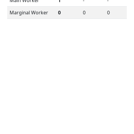
Main Worker
1
-
-
Marginal Worker
0
0
0