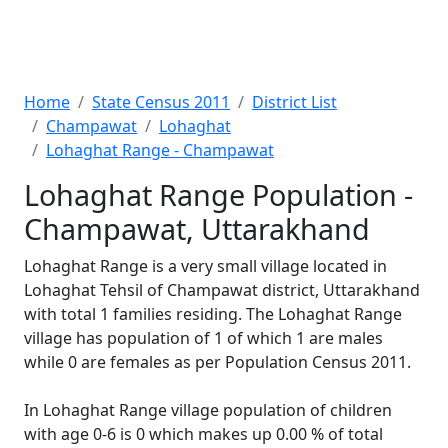
Home
State Census 2011
District List
Champawat
Lohaghat
Lohaghat Range - Champawat
Lohaghat Range Population -
Champawat, Uttarakhand
Lohaghat Range is a very small village located in
Lohaghat Tehsil of Champawat district, Uttarakhand
with total 1 families residing. The Lohaghat Range
village has population of 1 of which 1 are males
while 0 are females as per Population Census 2011.
In Lohaghat Range village population of children
with age 0-6 is 0 which makes up 0.00 % of total