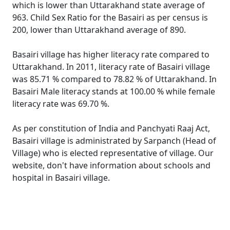
which is lower than Uttarakhand state average of
963. Child Sex Ratio for the Basairi as per census is
200, lower than Uttarakhand average of 890.
Basairi village has higher literacy rate compared to
Uttarakhand. In 2011, literacy rate of Basairi village
was 85.71 % compared to 78.82 % of Uttarakhand. In
Basairi Male literacy stands at 100.00 % while female
literacy rate was 69.70 %.
As per constitution of India and Panchyati Raaj Act,
Basairi village is administrated by Sarpanch (Head of
Village) who is elected representative of village. Our
website, don't have information about schools and
hospital in Basairi village.