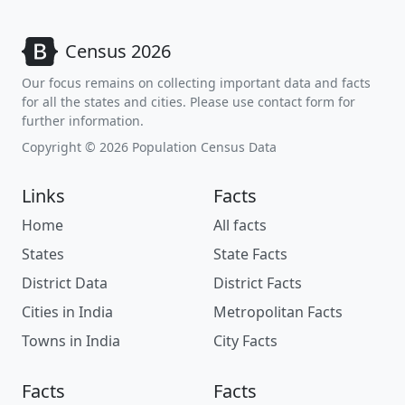
Census 2026
Our focus remains on collecting important data and facts
for all the states and cities. Please use contact form for
further information.
Copyright © 2026 Population Census Data
Links
Facts
Home
All facts
States
State Facts
District Data
District Facts
Cities in India
Metropolitan Facts
Towns in India
City Facts
Facts
Facts