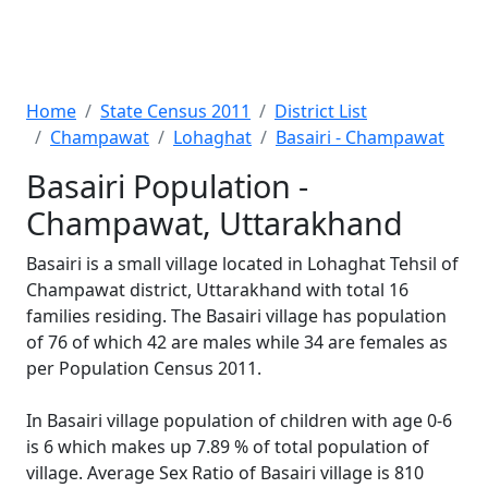
Home
State Census 2011
District List
Champawat
Lohaghat
Basairi - Champawat
Basairi Population -
Champawat, Uttarakhand
Basairi is a small village located in Lohaghat Tehsil of
Champawat district, Uttarakhand with total 16
families residing. The Basairi village has population
of 76 of which 42 are males while 34 are females as
per Population Census 2011.
In Basairi village population of children with age 0-6
is 6 which makes up 7.89 % of total population of
village. Average Sex Ratio of Basairi village is 810