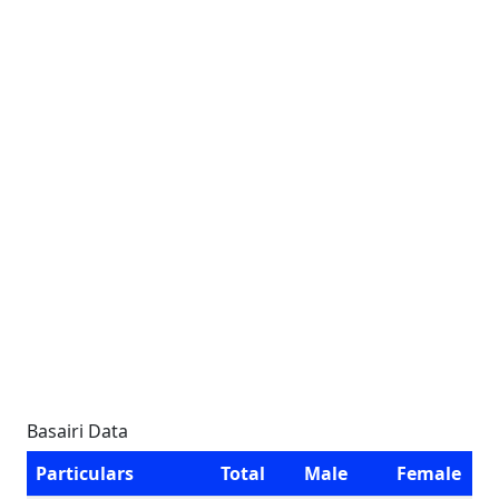
Basairi Data
Particulars
Total
Male
Female