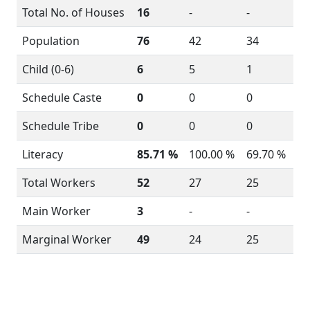
Total No. of Houses
16
-
-
Population
76
42
34
Child (0-6)
6
5
1
Schedule Caste
0
0
0
Schedule Tribe
0
0
0
Literacy
85.71 %
100.00 %
69.70 %
Total Workers
52
27
25
Main Worker
3
-
-
Marginal Worker
49
24
25