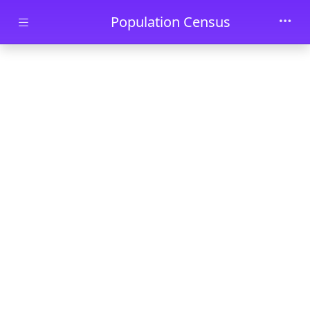
Skip to main content
Population Census