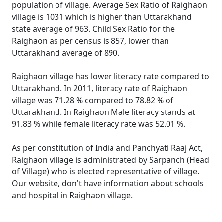
population of village. Average Sex Ratio of Raighaon
village is 1031 which is higher than Uttarakhand
state average of 963. Child Sex Ratio for the
Raighaon as per census is 857, lower than
Uttarakhand average of 890.
Raighaon village has lower literacy rate compared to
Uttarakhand. In 2011, literacy rate of Raighaon
village was 71.28 % compared to 78.82 % of
Uttarakhand. In Raighaon Male literacy stands at
91.83 % while female literacy rate was 52.01 %.
As per constitution of India and Panchyati Raaj Act,
Raighaon village is administrated by Sarpanch (Head
of Village) who is elected representative of village.
Our website, don't have information about schools
and hospital in Raighaon village.