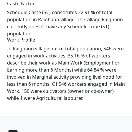
Caste Factor
Schedule Caste (SC) constitutes 22.91 % of total
population in Raighaon village. The village Raighaon
currently doesn’t have any Schedule Tribe (ST)
population.
Work Profile
In Raighaon village out of total population, 546 were
engaged in work activities. 35.16 % of workers
describe their work as Main Work (Employment or
Earning more than 6 Months) while 64.84 % were
involved in Marginal activity providing livelihood for
less than 6 months. Of 546 workers engaged in Main
Work, 150 were cultivators (owner or co-owner)
while 1 were Agricultural labourer.