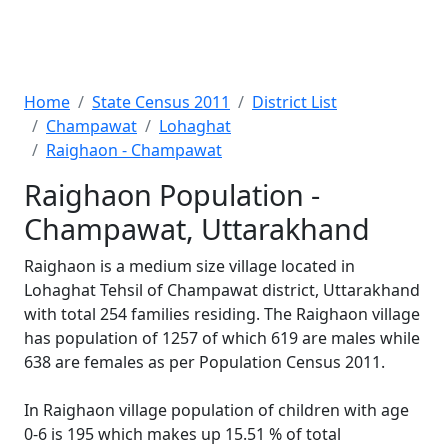
Home
State Census 2011
District List
Champawat
Lohaghat
Raighaon - Champawat
Raighaon Population -
Champawat, Uttarakhand
Raighaon is a medium size village located in
Lohaghat Tehsil of Champawat district, Uttarakhand
with total 254 families residing. The Raighaon village
has population of 1257 of which 619 are males while
638 are females as per Population Census 2011.
In Raighaon village population of children with age
0-6 is 195 which makes up 15.51 % of total