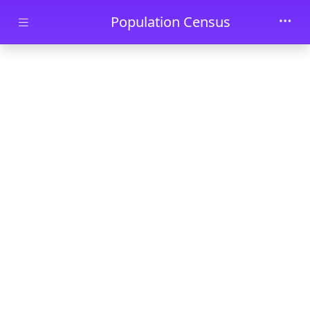
Skip to main content
Population Census