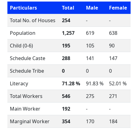
Particulars
Total
Male
Female
Total No. of Houses
254
-
-
Population
1,257
619
638
Child (0-6)
195
105
90
Schedule Caste
288
141
147
Schedule Tribe
0
0
0
Literacy
71.28 %
91.83 %
52.01 %
Total Workers
546
275
271
Main Worker
192
-
-
Marginal Worker
354
170
184