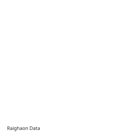
Raighaon Data