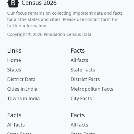
Census 2026
Our focus remains on collecting important data and facts
for all the states and cities. Please use contact form for
further information.
Copyright © 2026 Population Census Data
Links
Facts
Home
All facts
States
State Facts
District Data
District Facts
Cities in India
Metropolitan Facts
Towns in India
City Facts
Facts
Facts
All facts
All facts