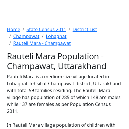
Home
State Census 2011
District List
Champawat
Lohaghat
Rauteli Mara - Champawat
Rauteli Mara Population -
Champawat, Uttarakhand
Rauteli Mara is a medium size village located in
Lohaghat Tehsil of Champawat district, Uttarakhand
with total 59 families residing. The Rauteli Mara
village has population of 285 of which 148 are males
while 137 are females as per Population Census
2011.
In Rauteli Mara village population of children with