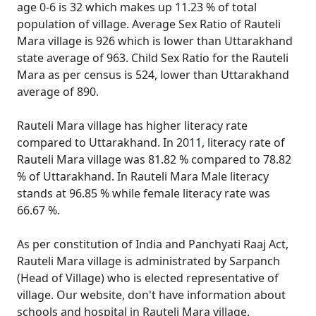
age 0-6 is 32 which makes up 11.23 % of total
population of village. Average Sex Ratio of Rauteli
Mara village is 926 which is lower than Uttarakhand
state average of 963. Child Sex Ratio for the Rauteli
Mara as per census is 524, lower than Uttarakhand
average of 890.
Rauteli Mara village has higher literacy rate
compared to Uttarakhand. In 2011, literacy rate of
Rauteli Mara village was 81.82 % compared to 78.82
% of Uttarakhand. In Rauteli Mara Male literacy
stands at 96.85 % while female literacy rate was
66.67 %.
As per constitution of India and Panchyati Raaj Act,
Rauteli Mara village is administrated by Sarpanch
(Head of Village) who is elected representative of
village. Our website, don't have information about
schools and hospital in Rauteli Mara village.