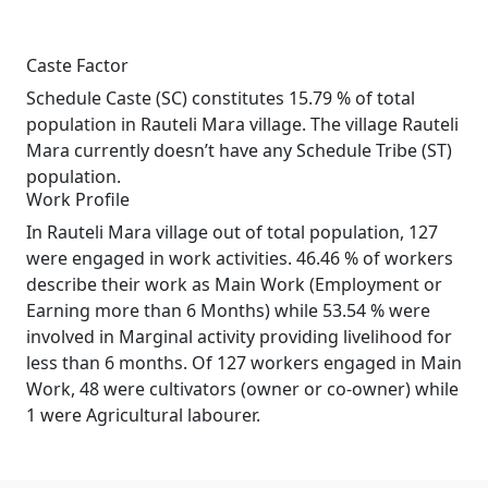
Caste Factor
Schedule Caste (SC) constitutes 15.79 % of total
population in Rauteli Mara village. The village Rauteli
Mara currently doesn’t have any Schedule Tribe (ST)
population.
Work Profile
In Rauteli Mara village out of total population, 127
were engaged in work activities. 46.46 % of workers
describe their work as Main Work (Employment or
Earning more than 6 Months) while 53.54 % were
involved in Marginal activity providing livelihood for
less than 6 months. Of 127 workers engaged in Main
Work, 48 were cultivators (owner or co-owner) while
1 were Agricultural labourer.