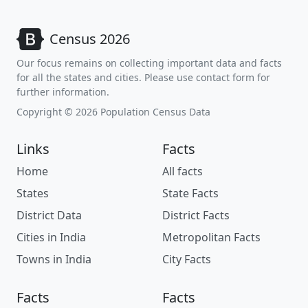
Census 2026
Our focus remains on collecting important data and facts
for all the states and cities. Please use contact form for
further information.
Copyright © 2026 Population Census Data
Links
Facts
Home
All facts
States
State Facts
District Data
District Facts
Cities in India
Metropolitan Facts
Towns in India
City Facts
Facts
Facts