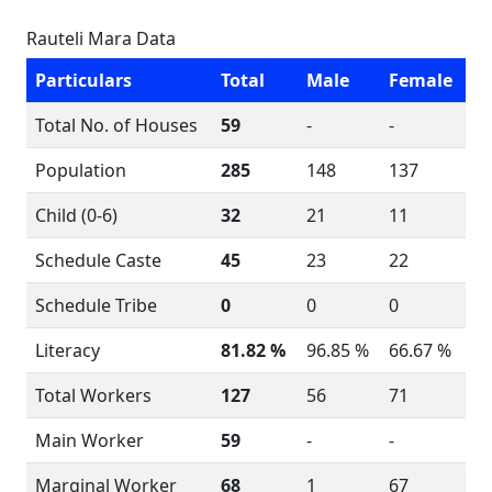
Rauteli Mara Data
Particulars
Total
Male
Female
Total No. of Houses
59
-
-
Population
285
148
137
Child (0-6)
32
21
11
Schedule Caste
45
23
22
Schedule Tribe
0
0
0
Literacy
81.82 %
96.85 %
66.67 %
Total Workers
127
56
71
Main Worker
59
-
-
Marginal Worker
68
1
67