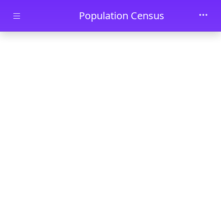
Skip to main content
Population Census