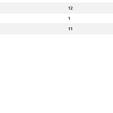
12
1
11