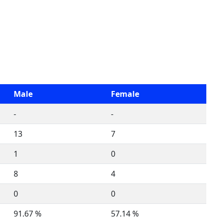
Male
Female
-
-
13
7
1
0
8
4
0
0
91.67 %
57.14 %