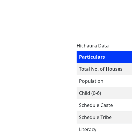
Hichaura Data
Particulars
Total No. of Houses
Population
Child (0-6)
Schedule Caste
Schedule Tribe
Literacy