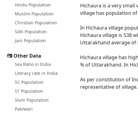
Hindu Population
Hichaura is a very small 
village has population o
Muslim Population
Christian Population
In Hichaura village popul
Sikh Population
Hichaura village is 538 w
Jain Population
Uttarakhand average of 
Other Data
Hichaura village has hig
Sex Ratio in India
% of Uttarakhand. In Hich
Literacy rate in India
As per constitution of In
SC Population
representative of village
ST Population
Slum Population
Patewari