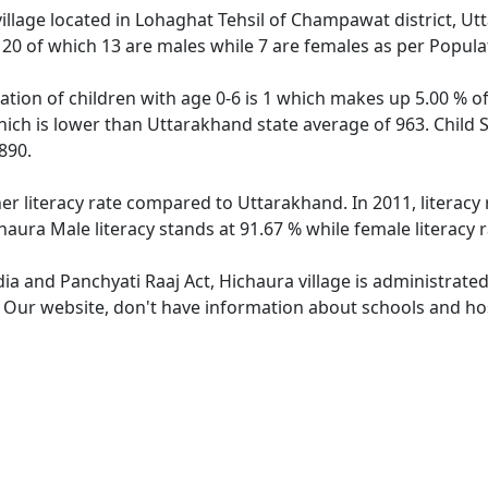
village located in Lohaghat Tehsil of Champawat district, Ut
f 20 of which 13 are males while 7 are females as per Popul
ation of children with age 0-6 is 1 which makes up 5.00 % of 
hich is lower than Uttarakhand state average of 963. Child S
890.
her literacy rate compared to Uttarakhand. In 2011, literacy
aura Male literacy stands at 91.67 % while female literacy 
dia and Panchyati Raaj Act, Hichaura village is administrate
. Our website, don't have information about schools and hosp