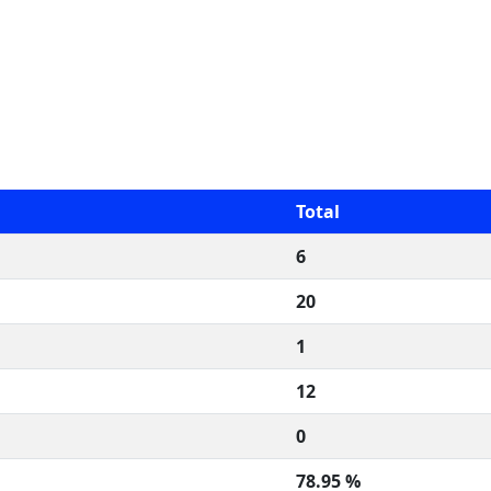
Total
6
20
1
12
0
78.95 %