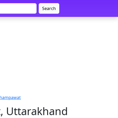
Search
 Champawat
, Uttarakhand