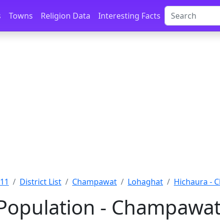
s
Towns
Religion Data
Interesting Facts
011
District List
Champawat
Lohaghat
Hichaura -
Population - Champawat