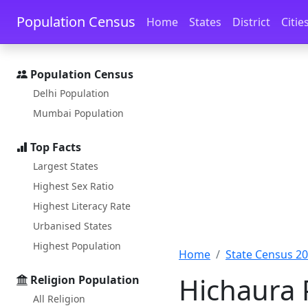
Skip to main content
Skip to docs navigation
Population Census
Home
States
District
Citie
Population Census
Delhi Population
Mumbai Population
Top Facts
Largest States
Highest Sex Ratio
Highest Literacy Rate
Urbanised States
Highest Population
Home
State Census 2
Hichaura 
Religion Population
All Religion