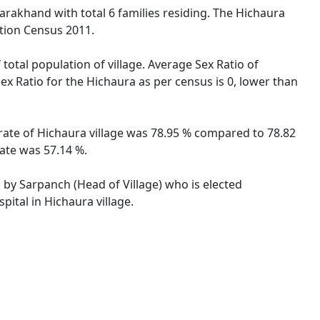
tarakhand with total 6 families residing. The Hichaura
ation Census 2011.
total population of village. Average Sex Ratio of
ex Ratio for the Hichaura as per census is 0, lower than
 rate of Hichaura village was 78.95 % compared to 78.82
rate was 57.14 %.
d by Sarpanch (Head of Village) who is elected
ital in Hichaura village.