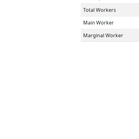
Total Workers
Main Worker
Marginal Worker