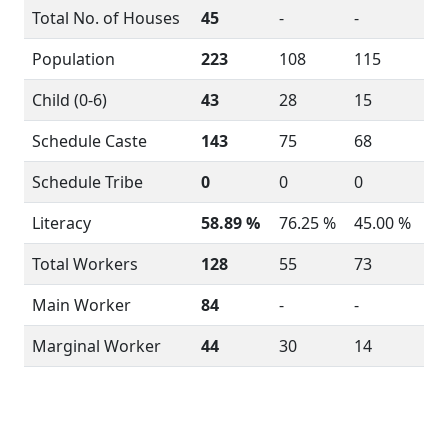
Total No. of Houses
45
-
-
Population
223
108
115
Child (0-6)
43
28
15
Schedule Caste
143
75
68
Schedule Tribe
0
0
0
Literacy
58.89 %
76.25 %
45.00 %
Total Workers
128
55
73
Main Worker
84
-
-
Marginal Worker
44
30
14