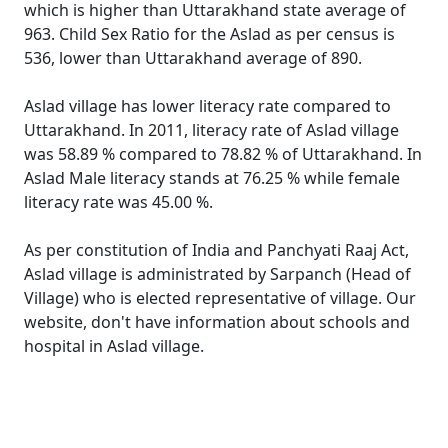
which is higher than Uttarakhand state average of
963. Child Sex Ratio for the Aslad as per census is
536, lower than Uttarakhand average of 890.
Aslad village has lower literacy rate compared to
Uttarakhand. In 2011, literacy rate of Aslad village
was 58.89 % compared to 78.82 % of Uttarakhand. In
Aslad Male literacy stands at 76.25 % while female
literacy rate was 45.00 %.
As per constitution of India and Panchyati Raaj Act,
Aslad village is administrated by Sarpanch (Head of
Village) who is elected representative of village. Our
website, don't have information about schools and
hospital in Aslad village.