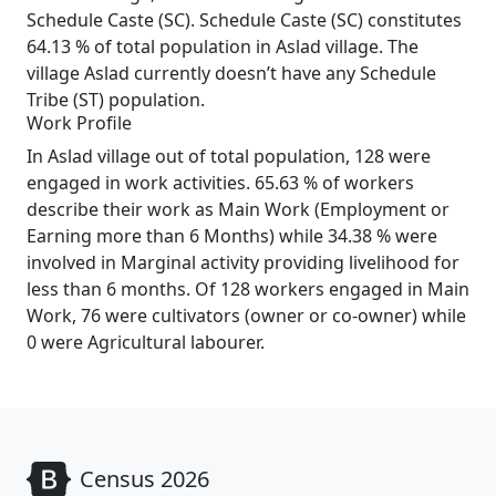
Schedule Caste (SC). Schedule Caste (SC) constitutes
64.13 % of total population in Aslad village. The
village Aslad currently doesn’t have any Schedule
Tribe (ST) population.
Work Profile
In Aslad village out of total population, 128 were
engaged in work activities. 65.63 % of workers
describe their work as Main Work (Employment or
Earning more than 6 Months) while 34.38 % were
involved in Marginal activity providing livelihood for
less than 6 months. Of 128 workers engaged in Main
Work, 76 were cultivators (owner or co-owner) while
0 were Agricultural labourer.
Census 2026