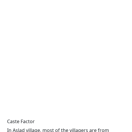
Caste Factor
In Aslad village, most of the villagers are from