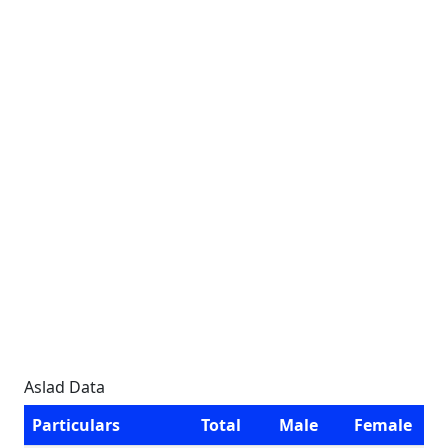
Aslad Data
Particulars
Total
Male
Female