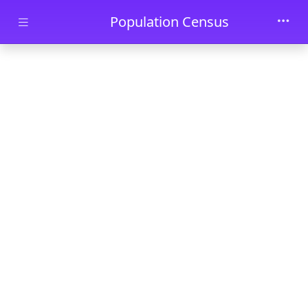
Skip to main content
Population Census