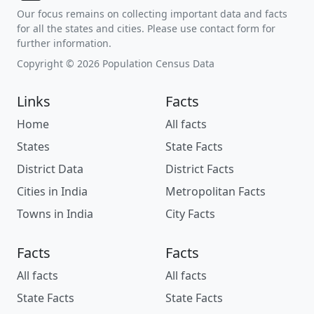
Our focus remains on collecting important data and facts
for all the states and cities. Please use contact form for
further information.
Copyright © 2026 Population Census Data
Links
Facts
Home
All facts
States
State Facts
District Data
District Facts
Cities in India
Metropolitan Facts
Towns in India
City Facts
Facts
Facts
All facts
All facts
State Facts
State Facts