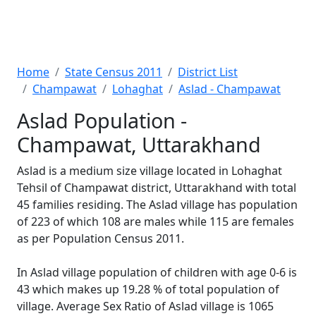
Home
State Census 2011
District List
Champawat
Lohaghat
Aslad - Champawat
Aslad Population -
Champawat, Uttarakhand
Aslad is a medium size village located in Lohaghat
Tehsil of Champawat district, Uttarakhand with total
45 families residing. The Aslad village has population
of 223 of which 108 are males while 115 are females
as per Population Census 2011.
In Aslad village population of children with age 0-6 is
43 which makes up 19.28 % of total population of
village. Average Sex Ratio of Aslad village is 1065