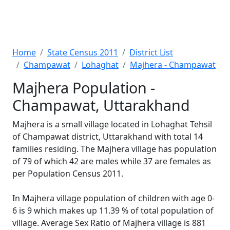
Home
State Census 2011
District List
Champawat
Lohaghat
Majhera - Champawat
Majhera Population -
Champawat, Uttarakhand
Majhera is a small village located in Lohaghat Tehsil
of Champawat district, Uttarakhand with total 14
families residing. The Majhera village has population
of 79 of which 42 are males while 37 are females as
per Population Census 2011.
In Majhera village population of children with age 0-
6 is 9 which makes up 11.39 % of total population of
village. Average Sex Ratio of Majhera village is 881