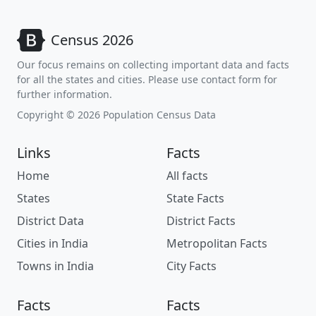
Census 2026
Our focus remains on collecting important data and facts
for all the states and cities. Please use contact form for
further information.
Copyright © 2026 Population Census Data
Links
Facts
Home
All facts
States
State Facts
District Data
District Facts
Cities in India
Metropolitan Facts
Towns in India
City Facts
Facts
Facts