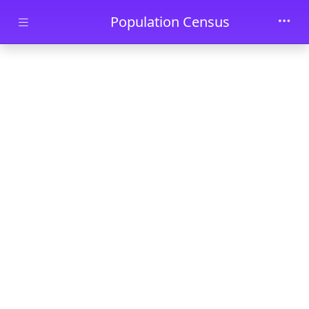
Skip to main content
Population Census