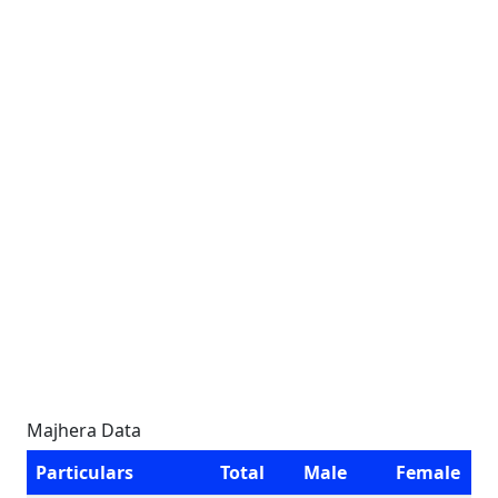
Majhera Data
Particulars
Total
Male
Female