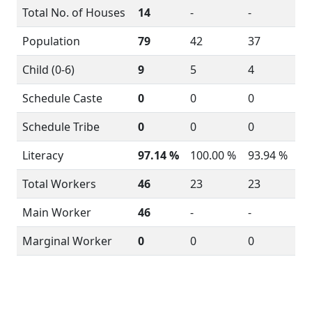
Total No. of Houses
14
-
-
Population
79
42
37
Child (0-6)
9
5
4
Schedule Caste
0
0
0
Schedule Tribe
0
0
0
Literacy
97.14 %
100.00 %
93.94 %
Total Workers
46
23
23
Main Worker
46
-
-
Marginal Worker
0
0
0