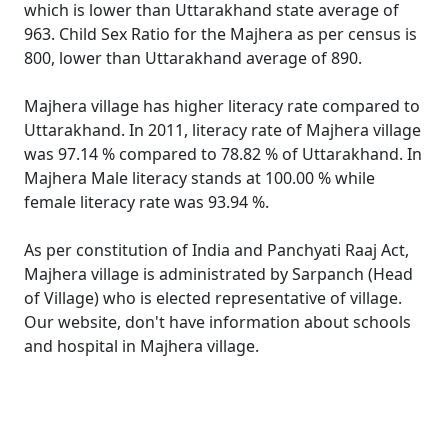
which is lower than Uttarakhand state average of
963. Child Sex Ratio for the Majhera as per census is
800, lower than Uttarakhand average of 890.
Majhera village has higher literacy rate compared to
Uttarakhand. In 2011, literacy rate of Majhera village
was 97.14 % compared to 78.82 % of Uttarakhand. In
Majhera Male literacy stands at 100.00 % while
female literacy rate was 93.94 %.
As per constitution of India and Panchyati Raaj Act,
Majhera village is administrated by Sarpanch (Head
of Village) who is elected representative of village.
Our website, don't have information about schools
and hospital in Majhera village.