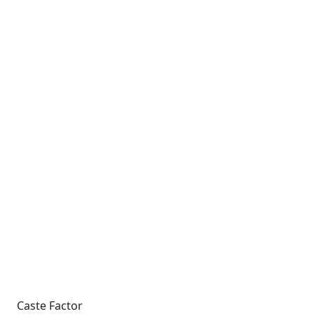
Caste Factor