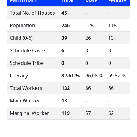
Particulars
Total
Male
Female
Total No. of Houses
45
-
-
Population
246
128
118
Child (0-6)
39
26
13
Schedule Caste
6
3
3
Schedule Tribe
0
0
0
Literacy
82.61 %
96.08 %
69.52 %
Total Workers
132
66
66
Main Worker
13
-
-
Marginal Worker
119
57
62