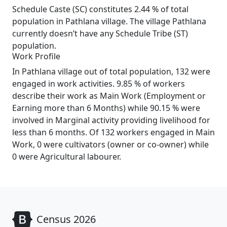
Schedule Caste (SC) constitutes 2.44 % of total
population in Pathlana village. The village Pathlana
currently doesn’t have any Schedule Tribe (ST)
population.
Work Profile
In Pathlana village out of total population, 132 were
engaged in work activities. 9.85 % of workers
describe their work as Main Work (Employment or
Earning more than 6 Months) while 90.15 % were
involved in Marginal activity providing livelihood for
less than 6 months. Of 132 workers engaged in Main
Work, 0 were cultivators (owner or co-owner) while
0 were Agricultural labourer.
Census 2026