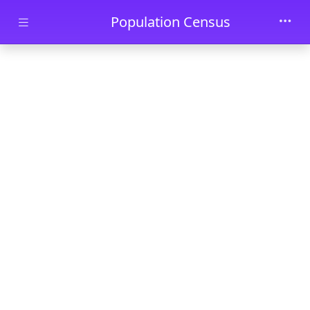
Skip to main content
Population Census