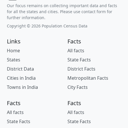
Our focus remains on collecting important data and facts
for all the states and cities. Please use contact form for
further information.
Copyright © 2026 Population Census Data
Links
Facts
Home
All facts
States
State Facts
District Data
District Facts
Cities in India
Metropolitan Facts
Towns in India
City Facts
Facts
Facts
All facts
All facts
State Facts
State Facts