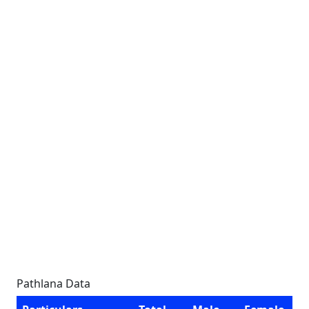
Pathlana Data