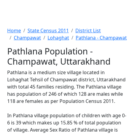
Home
State Census 2011
District List
Champawat
Lohaghat
Pathlana - Champawat
Pathlana Population -
Champawat, Uttarakhand
Pathlana is a medium size village located in
Lohaghat Tehsil of Champawat district, Uttarakhand
with total 45 families residing. The Pathlana village
has population of 246 of which 128 are males while
118 are females as per Population Census 2011.
In Pathlana village population of children with age 0-
6 is 39 which makes up 15.85 % of total population
of village. Average Sex Ratio of Pathlana village is