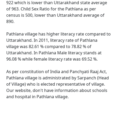
922 which is lower than Uttarakhand state average
of 963. Child Sex Ratio for the Pathlana as per
census is 500, lower than Uttarakhand average of
890.
Pathlana village has higher literacy rate compared to
Uttarakhand. In 2011, literacy rate of Pathlana
village was 82.61 % compared to 78.82 % of
Uttarakhand. In Pathlana Male literacy stands at
96.08 % while female literacy rate was 69.52 %.
As per constitution of India and Panchyati Raaj Act,
Pathlana village is administrated by Sarpanch (Head
of Village) who is elected representative of village.
Our website, don't have information about schools
and hospital in Pathlana village.