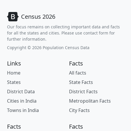
Census 2026
Our focus remains on collecting important data and facts
for all the states and cities. Please use contact form for
further information.
Copyright © 2026 Population Census Data
Links
Facts
Home
All facts
States
State Facts
District Data
District Facts
Cities in India
Metropolitan Facts
Towns in India
City Facts
Facts
Facts