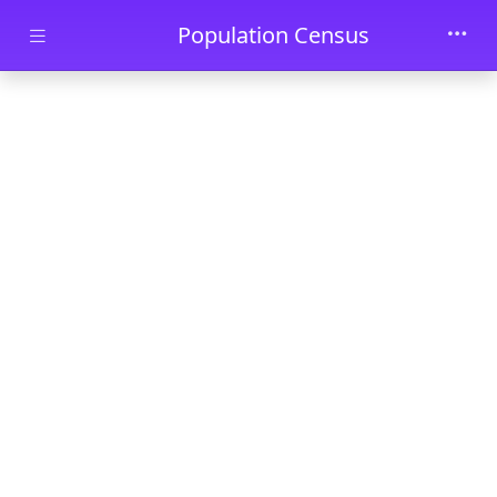
Skip to main content
Population Census