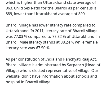
which is higher than Uttarakhand state average of
963. Child Sex Ratio for the Bharoli as per census is
889, lower than Uttarakhand average of 890.
Bharoli village has lower literacy rate compared to
Uttarakhand. In 2011, literacy rate of Bharoli village
was 77.03 % compared to 78.82 % of Uttarakhand. In
Bharoli Male literacy stands at 88.24 % while female
literacy rate was 67.50 %.
As per constitution of India and Panchyati Raaj Act,
Bharoli village is administrated by Sarpanch (Head of
Village) who is elected representative of village. Our
website, don't have information about schools and
hospital in Bharoli village.