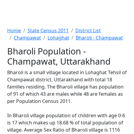
Home
State Census 2011
District List
Champawat
Lohaghat
Bharoli - Champawat
Bharoli Population -
Champawat, Uttarakhand
Bharoli is a small village located in Lohaghat Tehsil of
Champawat district, Uttarakhand with total 18
families residing. The Bharoli village has population
of 91 of which 43 are males while 48 are females as
per Population Census 2011.
In Bharoli village population of children with age 0-6
is 17 which makes up 18.68 % of total population of
village. Average Sex Ratio of Bharoli village is 1116