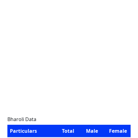
Bharoli Data
Particulars
Total
Male
Female