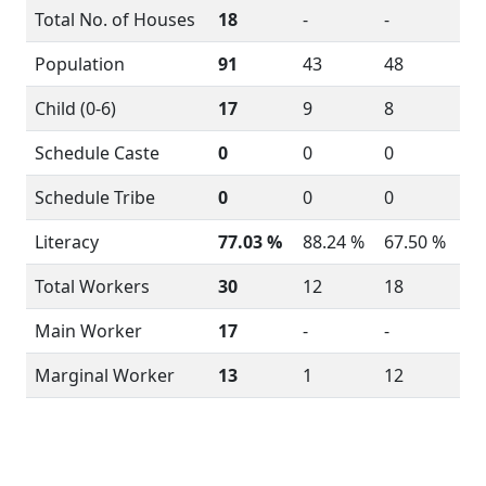
Total No. of Houses
18
-
-
Population
91
43
48
Child (0-6)
17
9
8
Schedule Caste
0
0
0
Schedule Tribe
0
0
0
Literacy
77.03 %
88.24 %
67.50 %
Total Workers
30
12
18
Main Worker
17
-
-
Marginal Worker
13
1
12