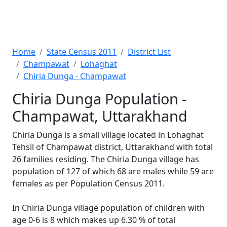
Home
State Census 2011
District List
Champawat
Lohaghat
Chiria Dunga - Champawat
Chiria Dunga Population -
Champawat, Uttarakhand
Chiria Dunga is a small village located in Lohaghat
Tehsil of Champawat district, Uttarakhand with total
26 families residing. The Chiria Dunga village has
population of 127 of which 68 are males while 59 are
females as per Population Census 2011.
In Chiria Dunga village population of children with
age 0-6 is 8 which makes up 6.30 % of total