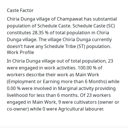
Caste Factor
Chiria Dunga village of Champawat has substantial
population of Schedule Caste. Schedule Caste (SC)
constitutes 28.35 % of total population in Chiria
Dunga village. The village Chiria Dunga currently
doesn’t have any Schedule Tribe (ST) population.
Work Profile
In Chiria Dunga village out of total population, 23
were engaged in work activities. 100.00 % of
workers describe their work as Main Work
(Employment or Earning more than 6 Months) while
0.00 % were involved in Marginal activity providing
livelihood for less than 6 months. Of 23 workers
engaged in Main Work, 9 were cultivators (owner or
co-owner) while 0 were Agricultural labourer.