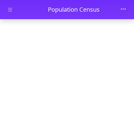
Skip to main content
Population Census