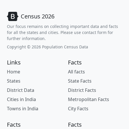
Census 2026
Our focus remains on collecting important data and facts
for all the states and cities. Please use contact form for
further information.
Copyright © 2026 Population Census Data
Links
Facts
Home
All facts
States
State Facts
District Data
District Facts
Cities in India
Metropolitan Facts
Towns in India
City Facts
Facts
Facts