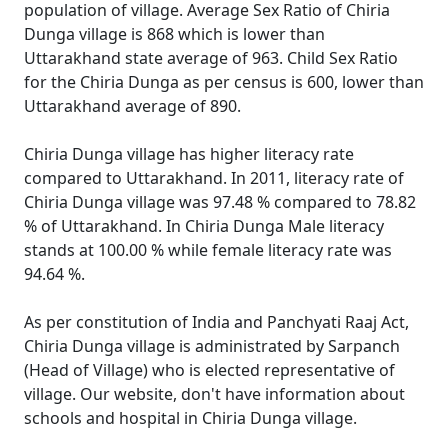
population of village. Average Sex Ratio of Chiria
Dunga village is 868 which is lower than
Uttarakhand state average of 963. Child Sex Ratio
for the Chiria Dunga as per census is 600, lower than
Uttarakhand average of 890.
Chiria Dunga village has higher literacy rate
compared to Uttarakhand. In 2011, literacy rate of
Chiria Dunga village was 97.48 % compared to 78.82
% of Uttarakhand. In Chiria Dunga Male literacy
stands at 100.00 % while female literacy rate was
94.64 %.
As per constitution of India and Panchyati Raaj Act,
Chiria Dunga village is administrated by Sarpanch
(Head of Village) who is elected representative of
village. Our website, don't have information about
schools and hospital in Chiria Dunga village.