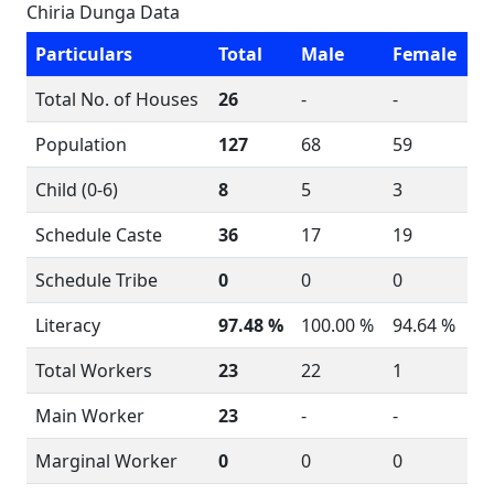
Chiria Dunga Data
Particulars
Total
Male
Female
Total No. of Houses
26
-
-
Population
127
68
59
Child (0-6)
8
5
3
Schedule Caste
36
17
19
Schedule Tribe
0
0
0
Literacy
97.48 %
100.00 %
94.64 %
Total Workers
23
22
1
Main Worker
23
-
-
Marginal Worker
0
0
0