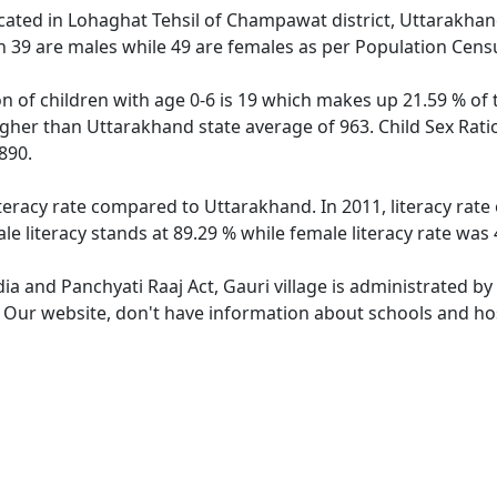
located in Lohaghat Tehsil of Champawat district, Uttarakhand
h 39 are males while 49 are females as per Population Cens
on of children with age 0-6 is 19 which makes up 21.59 % of t
higher than Uttarakhand state average of 963. Child Sex Rati
890.
iteracy rate compared to Uttarakhand. In 2011, literacy rat
e literacy stands at 89.29 % while female literacy rate was 
dia and Panchyati Raaj Act, Gauri village is administrated b
. Our website, don't have information about schools and hosp