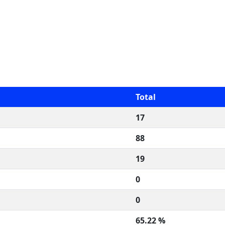
Total
17
88
19
0
0
65.22 %