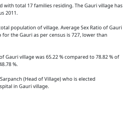
 with total 17 families residing. The Gauri village has
us 2011.
otal population of village. Average Sex Ratio of Gauri
o for the Gauri as per census is 727, lower than
e of Gauri village was 65.22 % compared to 78.82 % of
48.78 %.
y Sarpanch (Head of Village) who is elected
ital in Gauri village.