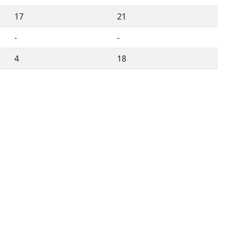
17
21
-
-
4
18