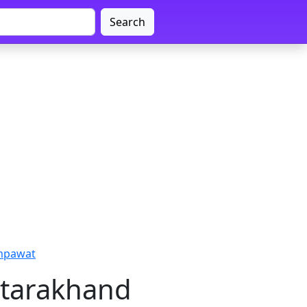
Search
ampawat
ttarakhand