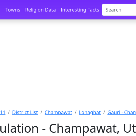
s
Towns
Religion Data
Interesting Facts
011
District List
Champawat
Lohaghat
Gauri - Ch
ulation - Champawat, U