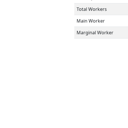
Total Workers
Main Worker
Marginal Worker