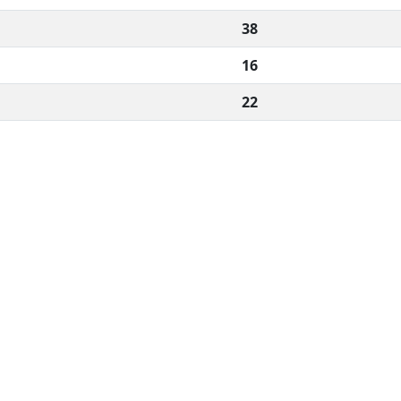
38
16
22