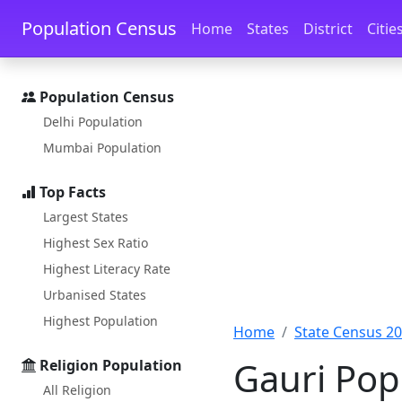
Skip to main content
Skip to docs navigation
Population Census
Home
States
District
Citie
Population Census
Delhi Population
Mumbai Population
Top Facts
Largest States
Highest Sex Ratio
Highest Literacy Rate
Urbanised States
Highest Population
Home
State Census 2
Gauri Pop
Religion Population
All Religion