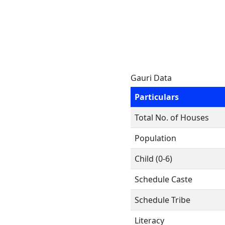
Gauri Data
Particulars
Total No. of Houses
Population
Child (0-6)
Schedule Caste
Schedule Tribe
Literacy