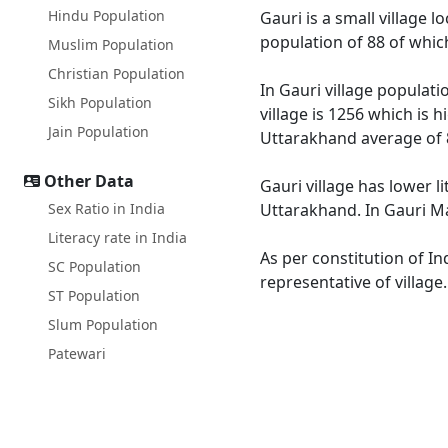
Hindu Population
Gauri is a small village 
population of 88 of whic
Muslim Population
Christian Population
In Gauri village populati
Sikh Population
village is 1256 which is 
Jain Population
Uttarakhand average of 
Other Data
Gauri village has lower l
Sex Ratio in India
Uttarakhand. In Gauri Mal
Literacy rate in India
As per constitution of In
SC Population
representative of village
ST Population
Slum Population
Patewari