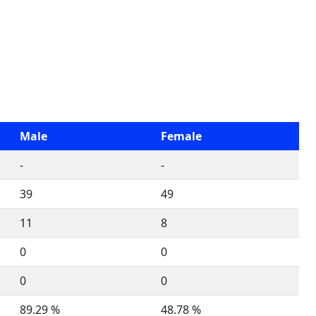
Male
Female
-
-
39
49
11
8
0
0
0
0
89.29 %
48.78 %