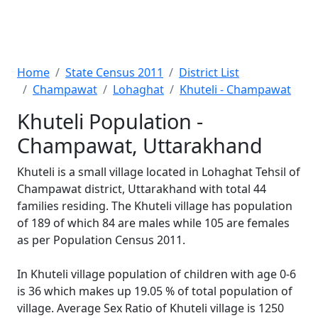
Home
State Census 2011
District List
Champawat
Lohaghat
Khuteli - Champawat
Khuteli Population -
Champawat, Uttarakhand
Khuteli is a small village located in Lohaghat Tehsil of
Champawat district, Uttarakhand with total 44
families residing. The Khuteli village has population
of 189 of which 84 are males while 105 are females
as per Population Census 2011.
In Khuteli village population of children with age 0-6
is 36 which makes up 19.05 % of total population of
village. Average Sex Ratio of Khuteli village is 1250