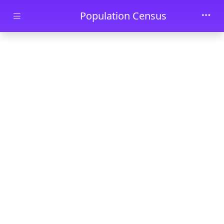
Skip to main content
Population Census