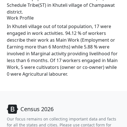
Schedule Tribe(ST) in Khuteli village of Champawat
district.
Work Profile
In Khuteli village out of total population, 17 were
engaged in work activities. 94.12 % of workers
describe their work as Main Work (Employment or
Earning more than 6 Months) while 5.88 % were
involved in Marginal activity providing livelihood for
less than 6 months. Of 17 workers engaged in Main
Work, 5 were cultivators (owner or co-owner) while
0 were Agricultural labourer.
Census 2026
Our focus remains on collecting important data and facts
for all the states and cities. Please use contact form for