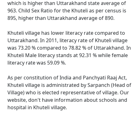
which is higher than Uttarakhand state average of
963. Child Sex Ratio for the Khuteli as per census is
895, higher than Uttarakhand average of 890.
Khuteli village has lower literacy rate compared to
Uttarakhand. In 2011, literacy rate of Khuteli village
was 73.20 % compared to 78.82 % of Uttarakhand. In
Khuteli Male literacy stands at 92.31 % while female
literacy rate was 59.09 %.
As per constitution of India and Panchyati Raaj Act,
Khuteli village is administrated by Sarpanch (Head of
Village) who is elected representative of village. Our
website, don't have information about schools and
hospital in Khuteli village.