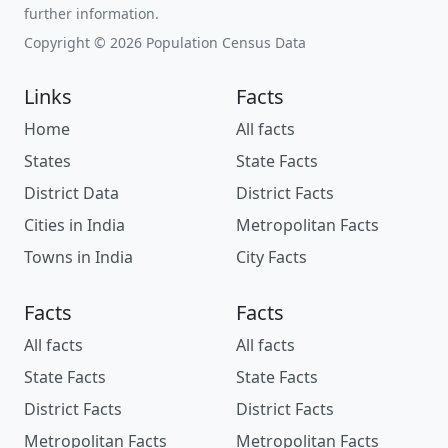
further information.
Copyright © 2026 Population Census Data
Links
Facts
Home
All facts
States
State Facts
District Data
District Facts
Cities in India
Metropolitan Facts
Towns in India
City Facts
Facts
Facts
All facts
All facts
State Facts
State Facts
District Facts
District Facts
Metropolitan Facts
Metropolitan Facts