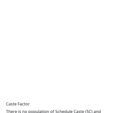
Caste Factor
There is no population of Schedule Caste (SC) and