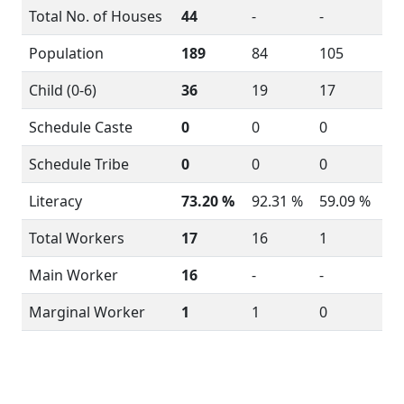
Total No. of Houses
44
-
-
Population
189
84
105
Child (0-6)
36
19
17
Schedule Caste
0
0
0
Schedule Tribe
0
0
0
Literacy
73.20 %
92.31 %
59.09 %
Total Workers
17
16
1
Main Worker
16
-
-
Marginal Worker
1
1
0