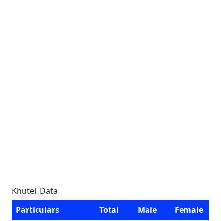
Khuteli Data
Particulars
Total
Male
Female