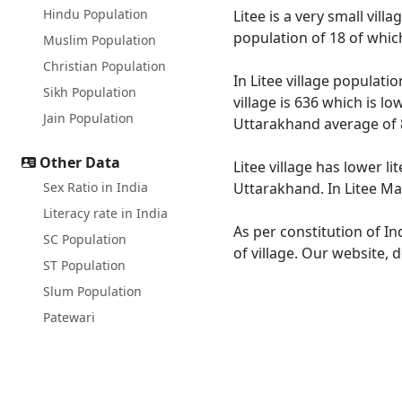
Hindu Population
Litee is a very small vil
population of 18 of whic
Muslim Population
Christian Population
In Litee village populati
Sikh Population
village is 636 which is l
Jain Population
Uttarakhand average of 
Other Data
Litee village has lower l
Sex Ratio in India
Uttarakhand. In Litee Mal
Literacy rate in India
As per constitution of In
SC Population
of village. Our website, 
ST Population
Slum Population
Patewari