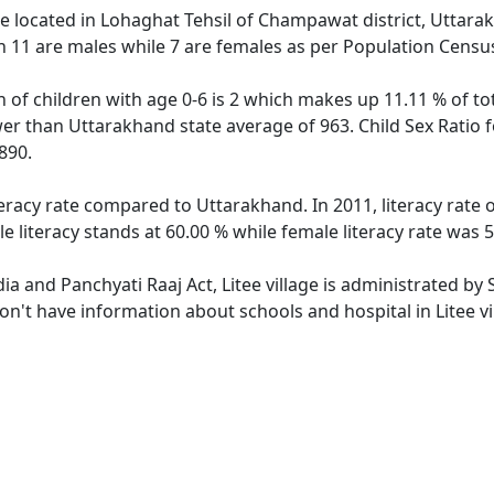
lage located in Lohaghat Tehsil of Champawat district, Uttarak
h 11 are males while 7 are females as per Population Censu
on of children with age 0-6 is 2 which makes up 11.11 % of tot
ower than Uttarakhand state average of 963. Child Sex Ratio f
890.
iteracy rate compared to Uttarakhand. In 2011, literacy rate
e literacy stands at 60.00 % while female literacy rate was 
dia and Panchyati Raaj Act, Litee village is administrated by
don't have information about schools and hospital in Litee vi