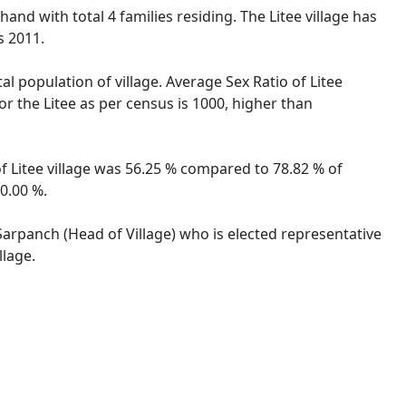
hand with total 4 families residing. The Litee village has
s 2011.
al population of village. Average Sex Ratio of Litee
or the Litee as per census is 1000, higher than
 of Litee village was 56.25 % compared to 78.82 % of
50.00 %.
 Sarpanch (Head of Village) who is elected representative
llage.