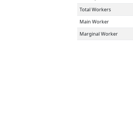
Total Workers
Main Worker
Marginal Worker