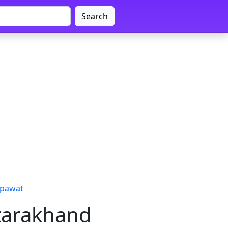
Search
mpawat
ttarakhand