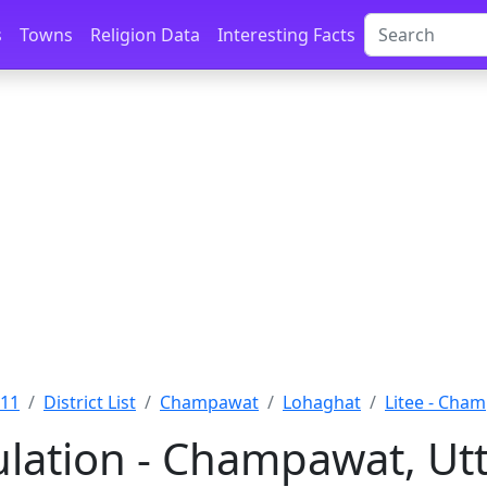
s
Towns
Religion Data
Interesting Facts
011
District List
Champawat
Lohaghat
Litee - Cha
ulation - Champawat, U