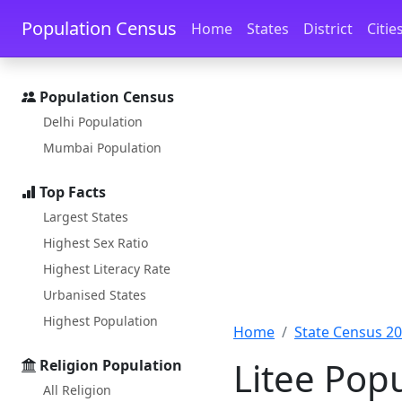
Skip to main content
Skip to docs navigation
Population Census
Home
States
District
Citie
Population Census
Delhi Population
Mumbai Population
Top Facts
Largest States
Highest Sex Ratio
Highest Literacy Rate
Urbanised States
Highest Population
Home
State Census 2
Litee Pop
Religion Population
All Religion