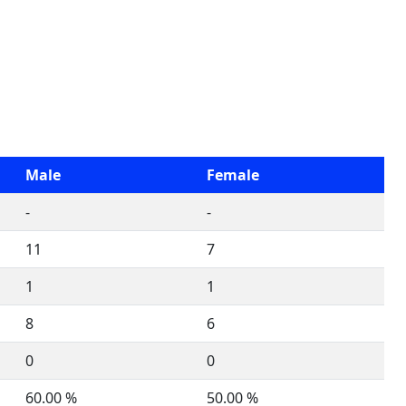
Male
Female
-
-
11
7
1
1
8
6
0
0
60.00 %
50.00 %