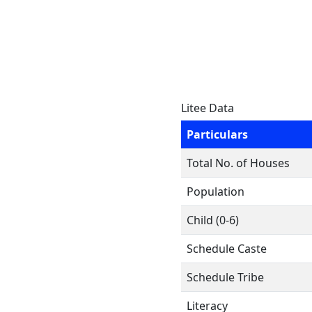
Litee Data
Particulars
Total No. of Houses
Population
Child (0-6)
Schedule Caste
Schedule Tribe
Literacy