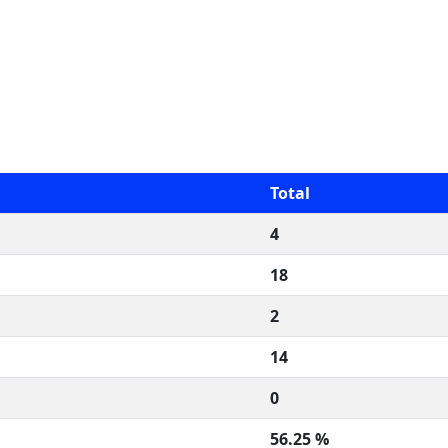
Total
4
18
2
14
0
56.25 %