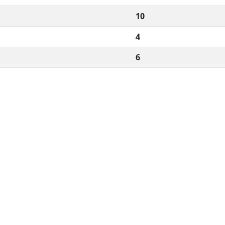
10
4
6