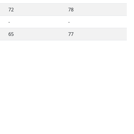
72
78
-
-
65
77