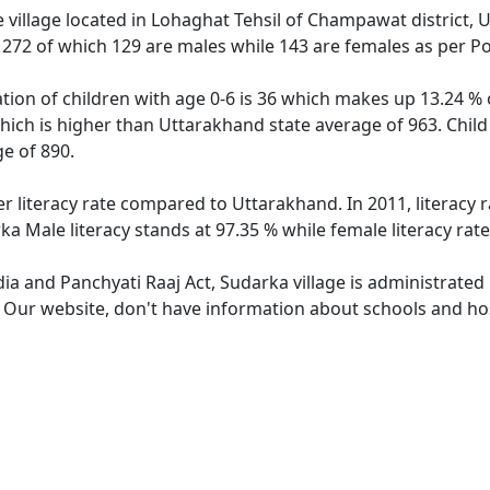
 village located in Lohaghat Tehsil of Champawat district, U
f 272 of which 129 are males while 143 are females as per P
tion of children with age 0-6 is 36 which makes up 13.24 % o
hich is higher than Uttarakhand state average of 963. Child
e of 890.
er literacy rate compared to Uttarakhand. In 2011, literacy
a Male literacy stands at 97.35 % while female literacy rat
dia and Panchyati Raaj Act, Sudarka village is administrated
. Our website, don't have information about schools and hos