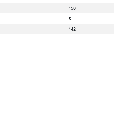
150
8
142