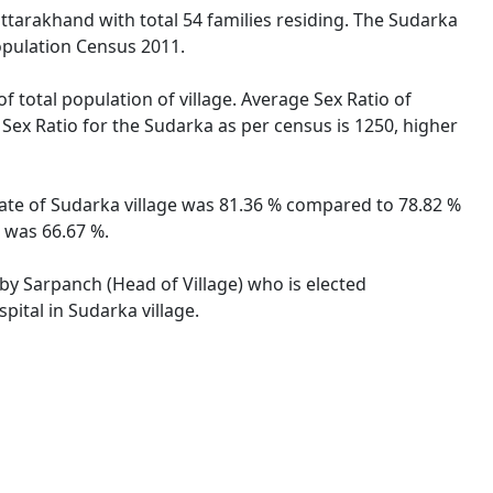
ttarakhand with total 54 families residing. The Sudarka
opulation Census 2011.
f total population of village. Average Sex Ratio of
 Sex Ratio for the Sudarka as per census is 1250, higher
 rate of Sudarka village was 81.36 % compared to 78.82 %
e was 66.67 %.
 by Sarpanch (Head of Village) who is elected
pital in Sudarka village.