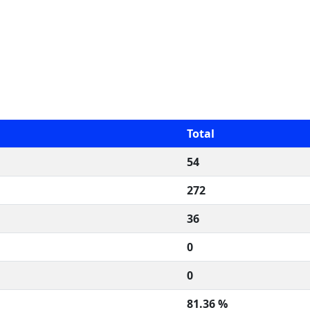
Total
54
272
36
0
0
81.36 %