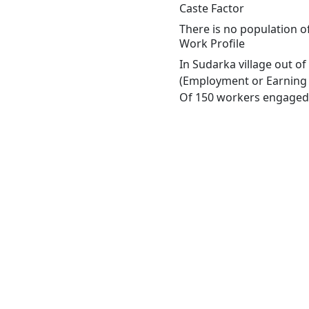
Caste Factor
There is no population o
Work Profile
In Sudarka village out o
(Employment or Earning m
Of 150 workers engaged i