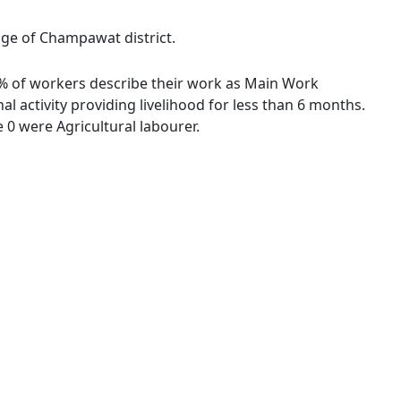
age of Champawat district.
33 % of workers describe their work as Main Work
 activity providing livelihood for less than 6 months.
0 were Agricultural labourer.