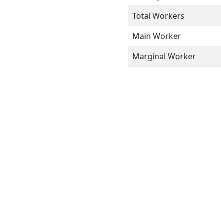
Total Workers
Main Worker
Marginal Worker