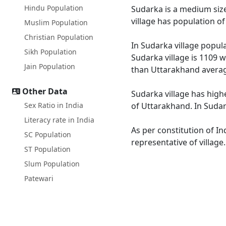
Hindu Population
Sudarka is a medium size
village has population o
Muslim Population
Christian Population
In Sudarka village popula
Sikh Population
Sudarka village is 1109 w
Jain Population
than Uttarakhand averag
Other Data
Sudarka village has high
Sex Ratio in India
of Uttarakhand. In Sudark
Literacy rate in India
As per constitution of In
SC Population
representative of village
ST Population
Slum Population
Patewari