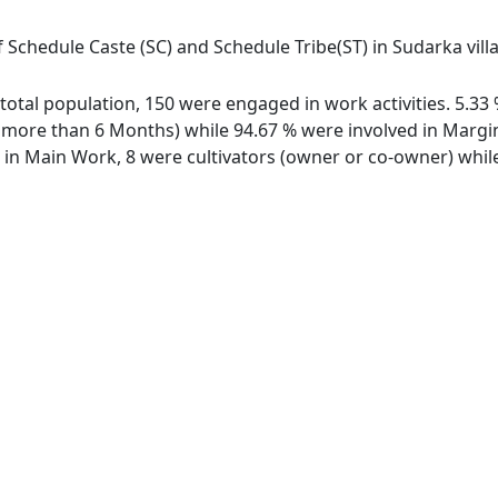
f Schedule Caste (SC) and Schedule Tribe(ST) in Sudarka vill
f total population, 150 were engaged in work activities. 5.
ore than 6 Months) while 94.67 % were involved in Marginal
n Main Work, 8 were cultivators (owner or co-owner) while 