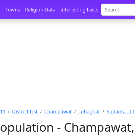
s
Towns
Religion Data
Interesting Facts
011
District List
Champawat
Lohaghat
Sudarka - 
opulation - Champawat,