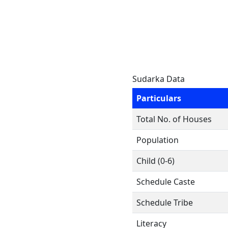
Sudarka Data
Particulars
Total No. of Houses
Population
Child (0-6)
Schedule Caste
Schedule Tribe
Literacy