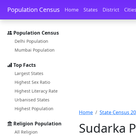
Skip to main content
Skip to docs navigation
Population Census
Home
States
District
Citie
Population Census
Delhi Population
Mumbai Population
Top Facts
Largest States
Highest Sex Ratio
Highest Literacy Rate
Urbanised States
Highest Population
Home
State Census 2
Sudarka P
Religion Population
All Religion