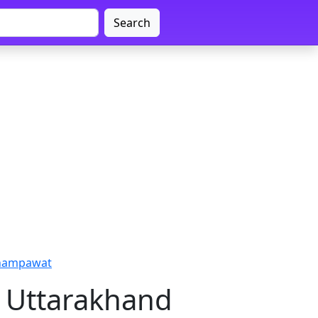
Search
Champawat
 Uttarakhand