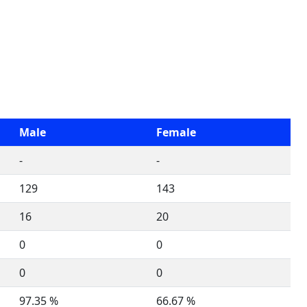
Male
Female
-
-
129
143
16
20
0
0
0
0
97.35 %
66.67 %