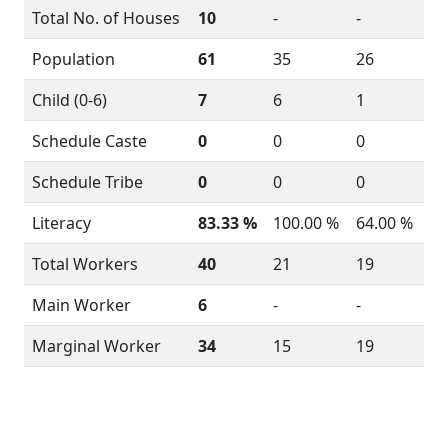
Total No. of Houses
10
-
-
Population
61
35
26
Child (0-6)
7
6
1
Schedule Caste
0
0
0
Schedule Tribe
0
0
0
Literacy
83.33 %
100.00 %
64.00 %
Total Workers
40
21
19
Main Worker
6
-
-
Marginal Worker
34
15
19