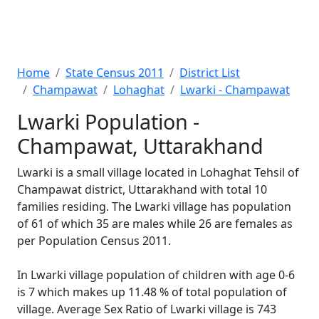
Home
State Census 2011
District List
Champawat
Lohaghat
Lwarki - Champawat
Lwarki Population -
Champawat, Uttarakhand
Lwarki is a small village located in Lohaghat Tehsil of
Champawat district, Uttarakhand with total 10
families residing. The Lwarki village has population
of 61 of which 35 are males while 26 are females as
per Population Census 2011.
In Lwarki village population of children with age 0-6
is 7 which makes up 11.48 % of total population of
village. Average Sex Ratio of Lwarki village is 743