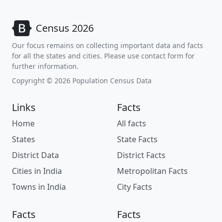
Census 2026
Our focus remains on collecting important data and facts
for all the states and cities. Please use contact form for
further information.
Copyright © 2026 Population Census Data
Links
Facts
Home
All facts
States
State Facts
District Data
District Facts
Cities in India
Metropolitan Facts
Towns in India
City Facts
Facts
Facts