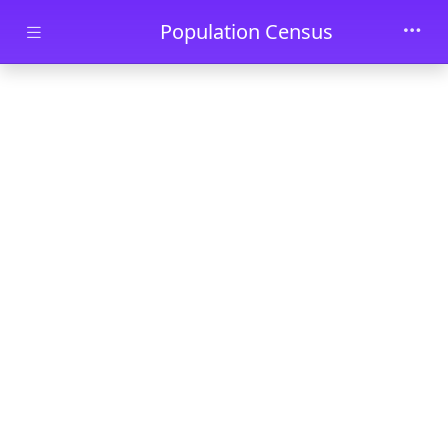
Skip to main content
Population Census