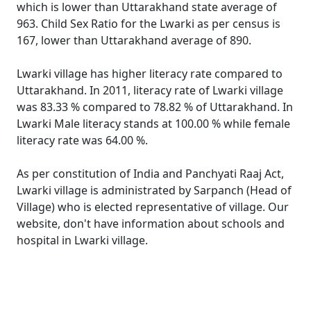
which is lower than Uttarakhand state average of
963. Child Sex Ratio for the Lwarki as per census is
167, lower than Uttarakhand average of 890.
Lwarki village has higher literacy rate compared to
Uttarakhand. In 2011, literacy rate of Lwarki village
was 83.33 % compared to 78.82 % of Uttarakhand. In
Lwarki Male literacy stands at 100.00 % while female
literacy rate was 64.00 %.
As per constitution of India and Panchyati Raaj Act,
Lwarki village is administrated by Sarpanch (Head of
Village) who is elected representative of village. Our
website, don't have information about schools and
hospital in Lwarki village.