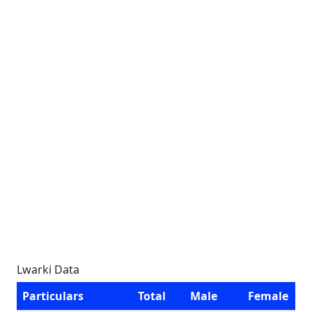
Lwarki Data
Particulars
Total
Male
Female