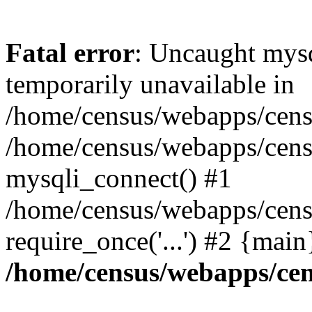
Fatal error
: Uncaught mysq
temporarily unavailable in
/home/census/webapps/censu
/home/census/webapps/censu
mysqli_connect() #1
/home/census/webapps/censu
require_once('...') #2 {mai
/home/census/webapps/cen