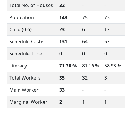
Total No. of Houses
32
-
-
Population
148
75
73
Child (0-6)
23
6
17
Schedule Caste
131
64
67
Schedule Tribe
0
0
0
Literacy
71.20 %
81.16 %
58.93 %
Total Workers
35
32
3
Main Worker
33
-
-
Marginal Worker
2
1
1