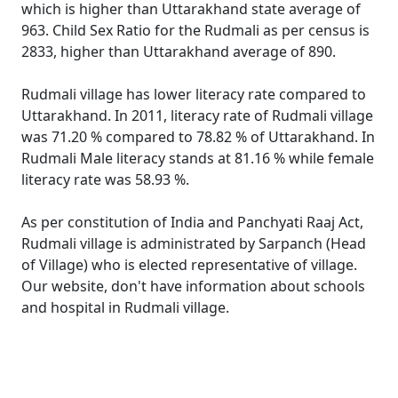
which is higher than Uttarakhand state average of
963. Child Sex Ratio for the Rudmali as per census is
2833, higher than Uttarakhand average of 890.
Rudmali village has lower literacy rate compared to
Uttarakhand. In 2011, literacy rate of Rudmali village
was 71.20 % compared to 78.82 % of Uttarakhand. In
Rudmali Male literacy stands at 81.16 % while female
literacy rate was 58.93 %.
As per constitution of India and Panchyati Raaj Act,
Rudmali village is administrated by Sarpanch (Head
of Village) who is elected representative of village.
Our website, don't have information about schools
and hospital in Rudmali village.