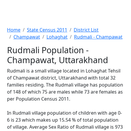
Home
State Census 2011
District List
Champawat
Lohaghat
Rudmali - Champawat
Rudmali Population -
Champawat, Uttarakhand
Rudmali is a small village located in Lohaghat Tehsil
of Champawat district, Uttarakhand with total 32
families residing. The Rudmali village has population
of 148 of which 75 are males while 73 are females as
per Population Census 2011.
In Rudmali village population of children with age 0-
6 is 23 which makes up 15.54 % of total population
of village. Average Sex Ratio of Rudmali village is 973