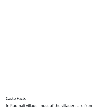
Caste Factor
In Rudmali village, most of the villagers are from