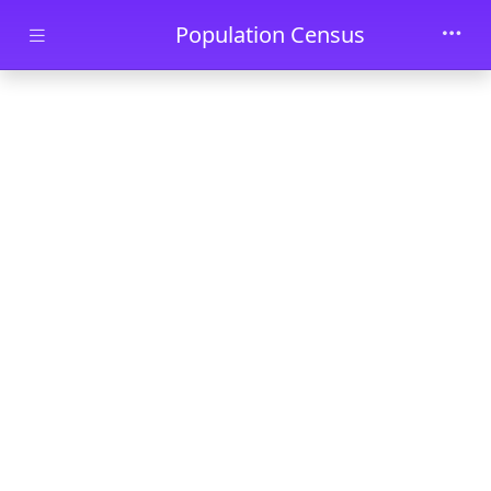
Skip to main content
Population Census