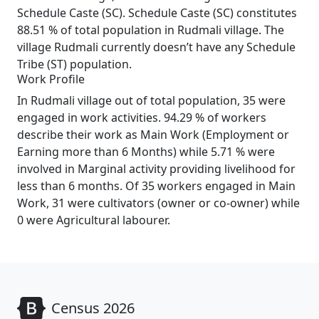
Schedule Caste (SC). Schedule Caste (SC) constitutes
88.51 % of total population in Rudmali village. The
village Rudmali currently doesn’t have any Schedule
Tribe (ST) population.
Work Profile
In Rudmali village out of total population, 35 were
engaged in work activities. 94.29 % of workers
describe their work as Main Work (Employment or
Earning more than 6 Months) while 5.71 % were
involved in Marginal activity providing livelihood for
less than 6 months. Of 35 workers engaged in Main
Work, 31 were cultivators (owner or co-owner) while
0 were Agricultural labourer.
Census 2026