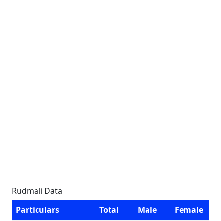
Rudmali Data
Particulars
Total
Male
Female