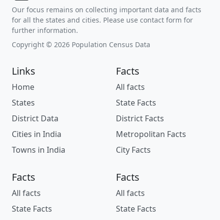
Our focus remains on collecting important data and facts
for all the states and cities. Please use contact form for
further information.
Copyright © 2026 Population Census Data
Links
Facts
Home
All facts
States
State Facts
District Data
District Facts
Cities in India
Metropolitan Facts
Towns in India
City Facts
Facts
Facts
All facts
All facts
State Facts
State Facts