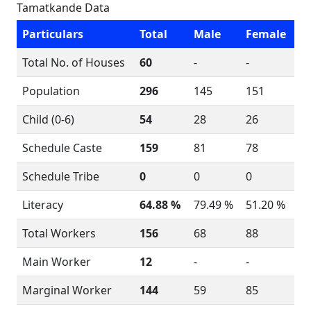
Tamatkande Data
Particulars
Total
Male
Female
Total No. of Houses
60
-
-
Population
296
145
151
Child (0-6)
54
28
26
Schedule Caste
159
81
78
Schedule Tribe
0
0
0
Literacy
64.88 %
79.49 %
51.20 %
Total Workers
156
68
88
Main Worker
12
-
-
Marginal Worker
144
59
85