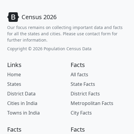
Census 2026
Our focus remains on collecting important data and facts
for all the states and cities. Please use contact form for
further information.
Copyright © 2026 Population Census Data
Links
Facts
Home
All facts
States
State Facts
District Data
District Facts
Cities in India
Metropolitan Facts
Towns in India
City Facts
Facts
Facts