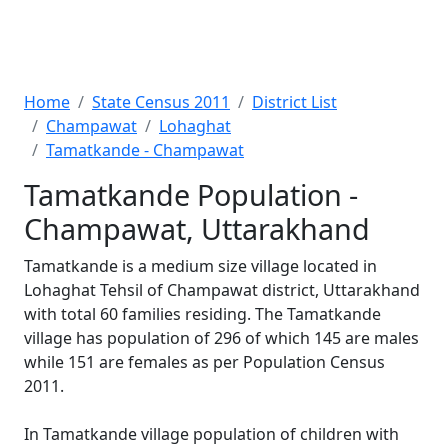
Home
State Census 2011
District List
Champawat
Lohaghat
Tamatkande - Champawat
Tamatkande Population -
Champawat, Uttarakhand
Tamatkande is a medium size village located in
Lohaghat Tehsil of Champawat district, Uttarakhand
with total 60 families residing. The Tamatkande
village has population of 296 of which 145 are males
while 151 are females as per Population Census
2011.
In Tamatkande village population of children with