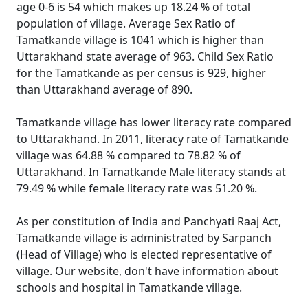
age 0-6 is 54 which makes up 18.24 % of total
population of village. Average Sex Ratio of
Tamatkande village is 1041 which is higher than
Uttarakhand state average of 963. Child Sex Ratio
for the Tamatkande as per census is 929, higher
than Uttarakhand average of 890.
Tamatkande village has lower literacy rate compared
to Uttarakhand. In 2011, literacy rate of Tamatkande
village was 64.88 % compared to 78.82 % of
Uttarakhand. In Tamatkande Male literacy stands at
79.49 % while female literacy rate was 51.20 %.
As per constitution of India and Panchyati Raaj Act,
Tamatkande village is administrated by Sarpanch
(Head of Village) who is elected representative of
village. Our website, don't have information about
schools and hospital in Tamatkande village.