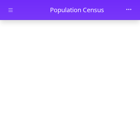
Skip to main content
Population Census