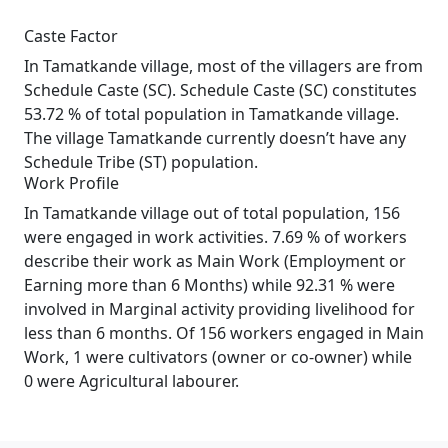
Caste Factor
In Tamatkande village, most of the villagers are from
Schedule Caste (SC). Schedule Caste (SC) constitutes
53.72 % of total population in Tamatkande village.
The village Tamatkande currently doesn’t have any
Schedule Tribe (ST) population.
Work Profile
In Tamatkande village out of total population, 156
were engaged in work activities. 7.69 % of workers
describe their work as Main Work (Employment or
Earning more than 6 Months) while 92.31 % were
involved in Marginal activity providing livelihood for
less than 6 months. Of 156 workers engaged in Main
Work, 1 were cultivators (owner or co-owner) while
0 were Agricultural labourer.