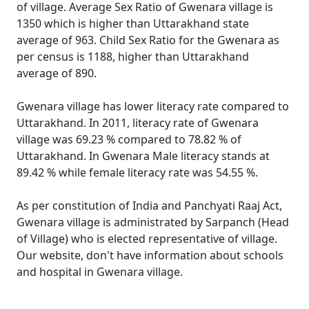
of village. Average Sex Ratio of Gwenara village is
1350 which is higher than Uttarakhand state
average of 963. Child Sex Ratio for the Gwenara as
per census is 1188, higher than Uttarakhand
average of 890.
Gwenara village has lower literacy rate compared to
Uttarakhand. In 2011, literacy rate of Gwenara
village was 69.23 % compared to 78.82 % of
Uttarakhand. In Gwenara Male literacy stands at
89.42 % while female literacy rate was 54.55 %.
As per constitution of India and Panchyati Raaj Act,
Gwenara village is administrated by Sarpanch (Head
of Village) who is elected representative of village.
Our website, don't have information about schools
and hospital in Gwenara village.