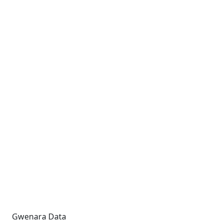
Gwenara Data