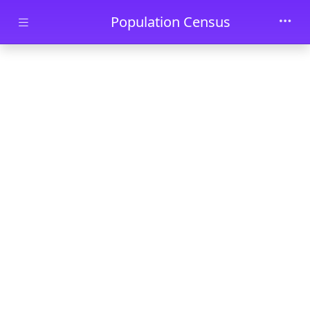
Skip to main content
Population Census