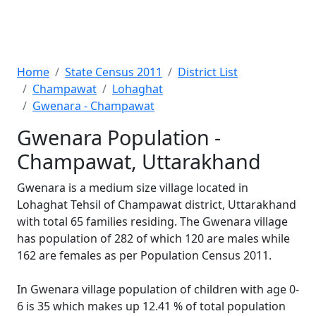
Home
State Census 2011
District List
Champawat
Lohaghat
Gwenara - Champawat
Gwenara Population -
Champawat, Uttarakhand
Gwenara is a medium size village located in
Lohaghat Tehsil of Champawat district, Uttarakhand
with total 65 families residing. The Gwenara village
has population of 282 of which 120 are males while
162 are females as per Population Census 2011.
In Gwenara village population of children with age 0-
6 is 35 which makes up 12.41 % of total population