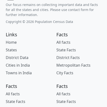
Our focus remains on collecting important data and facts
for all the states and cities. Please use contact form for
further information.
Copyright © 2026 Population Census Data
Links
Facts
Home
All facts
States
State Facts
District Data
District Facts
Cities in India
Metropolitan Facts
Towns in India
City Facts
Facts
Facts
All facts
All facts
State Facts
State Facts