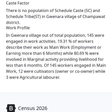
Caste Factor
There is no population of Schedule Caste (SC) and
Schedule Tribe(ST) in Gwenara village of Champawat
district.
Work Profile
In Gwenara village out of total population, 145 were
engaged in work activities. 19.31 % of workers
describe their work as Main Work (Employment or
Earning more than 6 Months) while 80.69 % were
involved in Marginal activity providing livelihood for
less than 6 months. Of 145 workers engaged in Main
Work, 12 were cultivators (owner or co-owner) while
3 were Agricultural labourer.
Census 2026