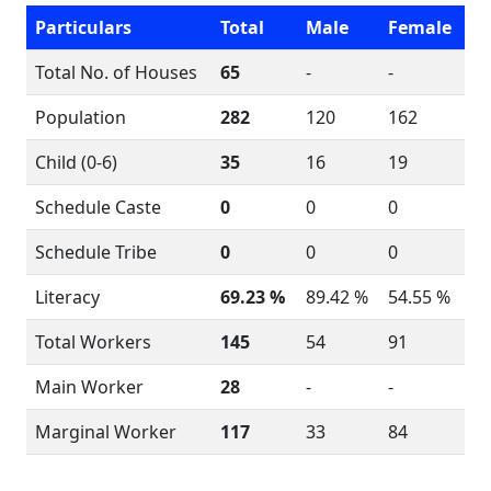
Particulars
Total
Male
Female
Total No. of Houses
65
-
-
Population
282
120
162
Child (0-6)
35
16
19
Schedule Caste
0
0
0
Schedule Tribe
0
0
0
Literacy
69.23 %
89.42 %
54.55 %
Total Workers
145
54
91
Main Worker
28
-
-
Marginal Worker
117
33
84