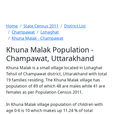
Home
State Census 2011
District List
Champawat
Lohaghat
Khuna Malak - Champawat
Khuna Malak Population -
Champawat, Uttarakhand
Khuna Malak is a small village located in Lohaghat
Tehsil of Champawat district, Uttarakhand with total
19 families residing. The Khuna Malak village has
population of 89 of which 48 are males while 41 are
females as per Population Census 2011.
In Khuna Malak village population of children with
age 0-6 is 10 which makes up 11.24 % of total