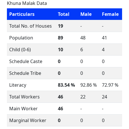
Khuna Malak Data
Particulars
Total
Male
Female
Total No. of Houses
19
-
-
Population
89
48
41
Child (0-6)
10
6
4
Schedule Caste
0
0
0
Schedule Tribe
0
0
0
Literacy
83.54 %
92.86 %
72.97 %
Total Workers
46
22
24
Main Worker
46
-
-
Marginal Worker
0
0
0