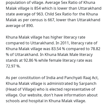
population of village. Average Sex Ratio of Khuna
Malak village is 854 which is lower than Uttarakhand
state average of 963. Child Sex Ratio for the Khuna
Malak as per census is 667, lower than Uttarakhand
average of 890.
Khuna Malak village has higher literacy rate
compared to Uttarakhand. In 2011, literacy rate of
Khuna Malak village was 83.54 % compared to 78.82
% of Uttarakhand. In Khuna Malak Male literacy
stands at 92.86 % while female literacy rate was
72.97 %.
As per constitution of India and Panchyati Raaj Act,
Khuna Malak village is administrated by Sarpanch
(Head of Village) who is elected representative of
village. Our website, don't have information about
schools and hospital in Khuna Malak village.