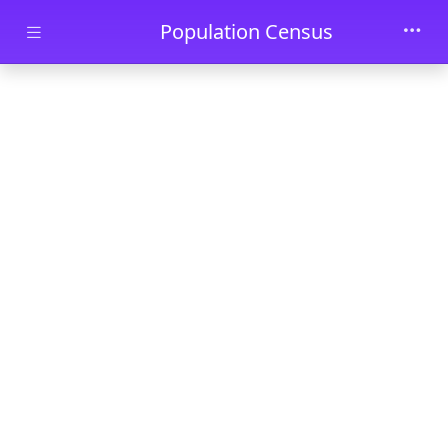
Skip to main content
Population Census