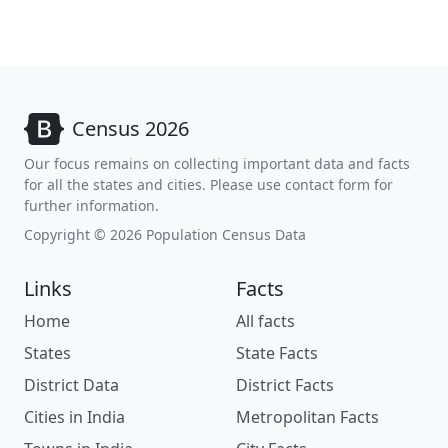
Census 2026
Our focus remains on collecting important data and facts
for all the states and cities. Please use contact form for
further information.
Copyright © 2026 Population Census Data
Links
Facts
Home
All facts
States
State Facts
District Data
District Facts
Cities in India
Metropolitan Facts