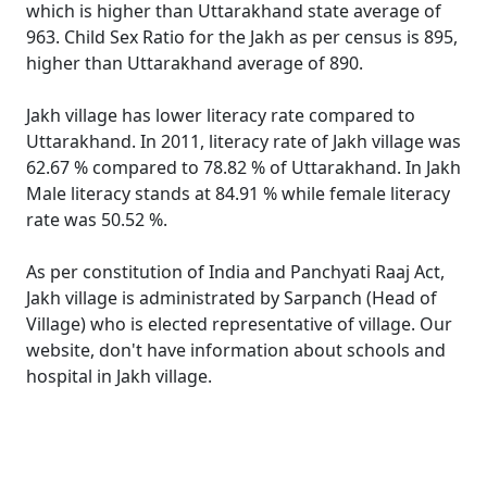
which is higher than Uttarakhand state average of
963. Child Sex Ratio for the Jakh as per census is 895,
higher than Uttarakhand average of 890.
Jakh village has lower literacy rate compared to
Uttarakhand. In 2011, literacy rate of Jakh village was
62.67 % compared to 78.82 % of Uttarakhand. In Jakh
Male literacy stands at 84.91 % while female literacy
rate was 50.52 %.
As per constitution of India and Panchyati Raaj Act,
Jakh village is administrated by Sarpanch (Head of
Village) who is elected representative of village. Our
website, don't have information about schools and
hospital in Jakh village.