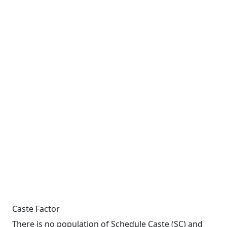
Caste Factor
There is no population of Schedule Caste (SC) and