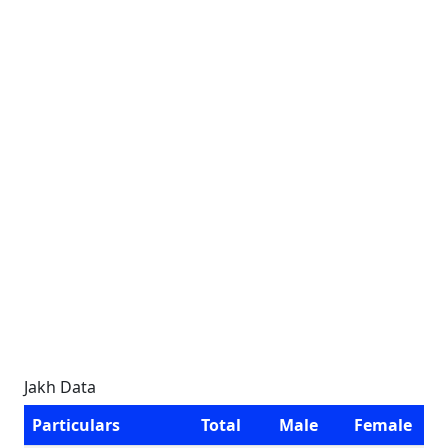
Jakh Data
Particulars
Total
Male
Female