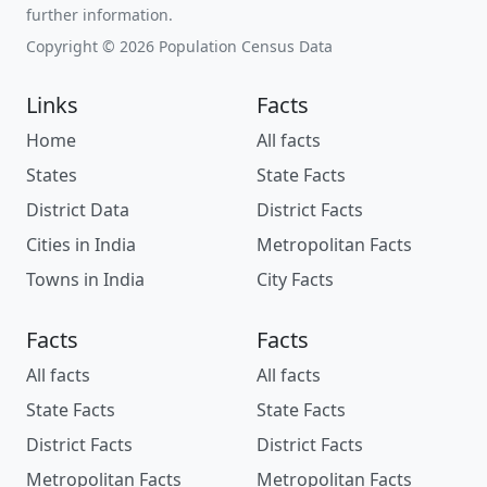
further information.
Copyright © 2026 Population Census Data
Links
Facts
Home
All facts
States
State Facts
District Data
District Facts
Cities in India
Metropolitan Facts
Towns in India
City Facts
Facts
Facts
All facts
All facts
State Facts
State Facts
District Facts
District Facts
Metropolitan Facts
Metropolitan Facts