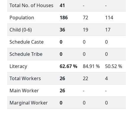
Total No. of Houses
41
-
-
Population
186
72
114
Child (0-6)
36
19
17
Schedule Caste
0
0
0
Schedule Tribe
0
0
0
Literacy
62.67 %
84.91 %
50.52 %
Total Workers
26
22
4
Main Worker
26
-
-
Marginal Worker
0
0
0