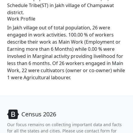
Schedule Tribe(ST) in Jakh village of Champawat
district.
Work Profile
In Jakh village out of total population, 26 were
engaged in work activities. 100.00 % of workers
describe their work as Main Work (Employment or
Earning more than 6 Months) while 0.00 % were
involved in Marginal activity providing livelihood for
less than 6 months. Of 26 workers engaged in Main
Work, 22 were cultivators (owner or co-owner) while
1 were Agricultural labourer.
Census 2026
Our focus remains on collecting important data and facts
for all the states and cities. Please use contact form for