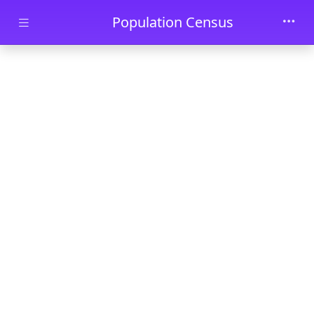
Skip to main content
Population Census