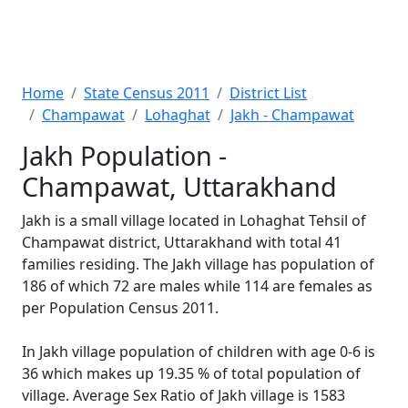
Home
State Census 2011
District List
Champawat
Lohaghat
Jakh - Champawat
Jakh Population -
Champawat, Uttarakhand
Jakh is a small village located in Lohaghat Tehsil of
Champawat district, Uttarakhand with total 41
families residing. The Jakh village has population of
186 of which 72 are males while 114 are females as
per Population Census 2011.
In Jakh village population of children with age 0-6 is
36 which makes up 19.35 % of total population of
village. Average Sex Ratio of Jakh village is 1583