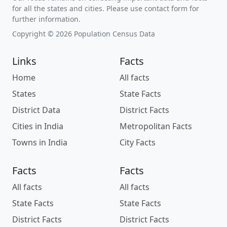
for all the states and cities. Please use contact form for
further information.
Copyright © 2026 Population Census Data
Links
Facts
Home
All facts
States
State Facts
District Data
District Facts
Cities in India
Metropolitan Facts
Towns in India
City Facts
Facts
Facts
All facts
All facts
State Facts
State Facts
District Facts
District Facts