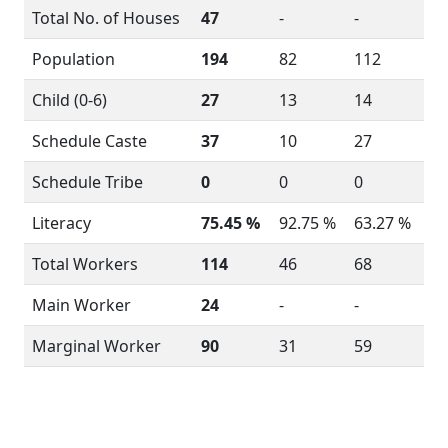
Total No. of Houses
47
-
-
Population
194
82
112
Child (0-6)
27
13
14
Schedule Caste
37
10
27
Schedule Tribe
0
0
0
Literacy
75.45 %
92.75 %
63.27 %
Total Workers
114
46
68
Main Worker
24
-
-
Marginal Worker
90
31
59