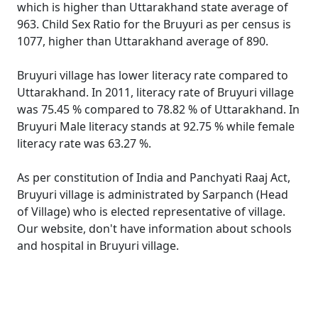
which is higher than Uttarakhand state average of
963. Child Sex Ratio for the Bruyuri as per census is
1077, higher than Uttarakhand average of 890.
Bruyuri village has lower literacy rate compared to
Uttarakhand. In 2011, literacy rate of Bruyuri village
was 75.45 % compared to 78.82 % of Uttarakhand. In
Bruyuri Male literacy stands at 92.75 % while female
literacy rate was 63.27 %.
As per constitution of India and Panchyati Raaj Act,
Bruyuri village is administrated by Sarpanch (Head
of Village) who is elected representative of village.
Our website, don't have information about schools
and hospital in Bruyuri village.