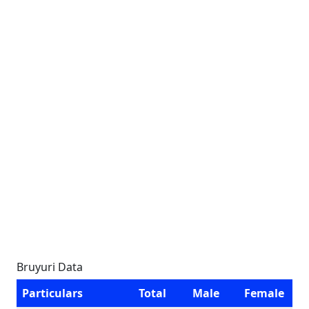
Bruyuri Data
Particulars
Total
Male
Female