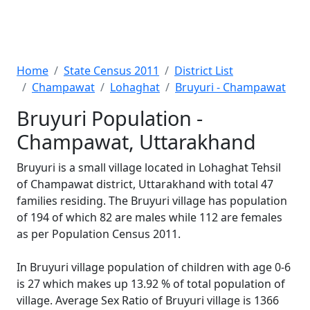
Home
State Census 2011
District List
Champawat
Lohaghat
Bruyuri - Champawat
Bruyuri Population -
Champawat, Uttarakhand
Bruyuri is a small village located in Lohaghat Tehsil
of Champawat district, Uttarakhand with total 47
families residing. The Bruyuri village has population
of 194 of which 82 are males while 112 are females
as per Population Census 2011.
In Bruyuri village population of children with age 0-6
is 27 which makes up 13.92 % of total population of
village. Average Sex Ratio of Bruyuri village is 1366