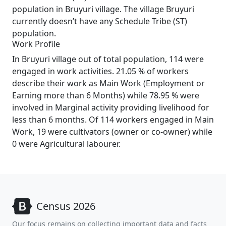
population in Bruyuri village. The village Bruyuri
currently doesn’t have any Schedule Tribe (ST)
population.
Work Profile
In Bruyuri village out of total population, 114 were
engaged in work activities. 21.05 % of workers
describe their work as Main Work (Employment or
Earning more than 6 Months) while 78.95 % were
involved in Marginal activity providing livelihood for
less than 6 months. Of 114 workers engaged in Main
Work, 19 were cultivators (owner or co-owner) while
0 were Agricultural labourer.
Census 2026
Our focus remains on collecting important data and facts