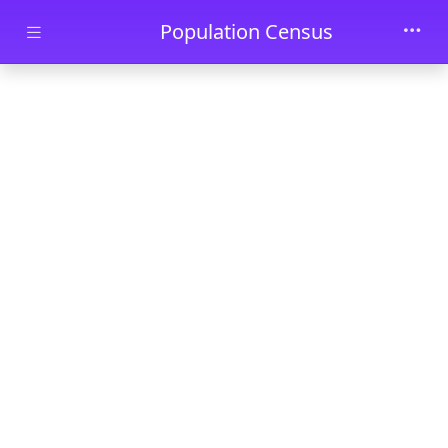
Skip to main content
Population Census