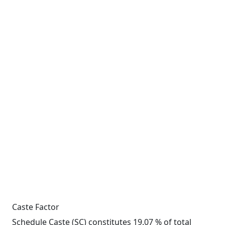
Caste Factor
Schedule Caste (SC) constitutes 19.07 % of total