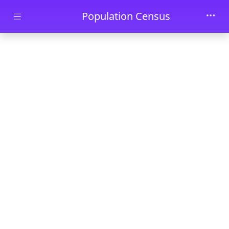
Skip to main content
Population Census