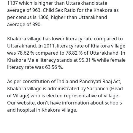
1137 which is higher than Uttarakhand state
average of 963. Child Sex Ratio for the Khakora as
per census is 1306, higher than Uttarakhand
average of 890.
Khakora village has lower literacy rate compared to
Uttarakhand. In 2011, literacy rate of Khakora village
was 78.62 % compared to 78.82 % of Uttarakhand. In
Khakora Male literacy stands at 95.31 % while female
literacy rate was 63.56 %.
As per constitution of India and Panchyati Raaj Act,
Khakora village is administrated by Sarpanch (Head
of Village) who is elected representative of village.
Our website, don't have information about schools
and hospital in Khakora village.