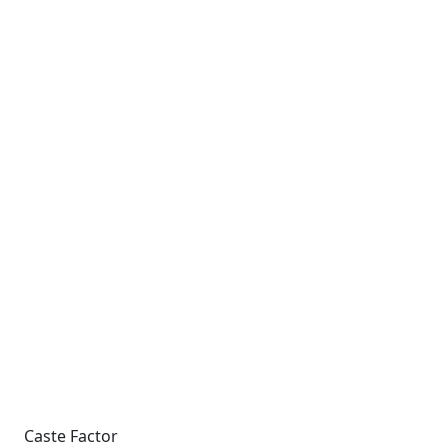
Caste Factor