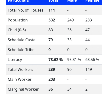
Particulars
Total
Male
Female
Total No. of Houses
111
-
-
Population
532
249
283
Child (0-6)
83
36
47
Schedule Caste
79
35
44
Schedule Tribe
0
0
0
Literacy
78.62 %
95.31 %
63.56 %
Total Workers
239
90
149
Main Worker
203
-
-
Marginal Worker
36
34
2