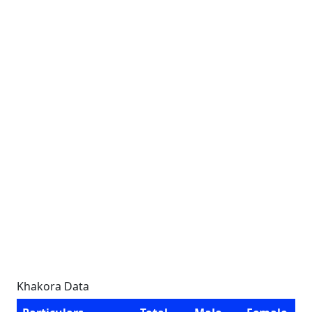
Khakora Data