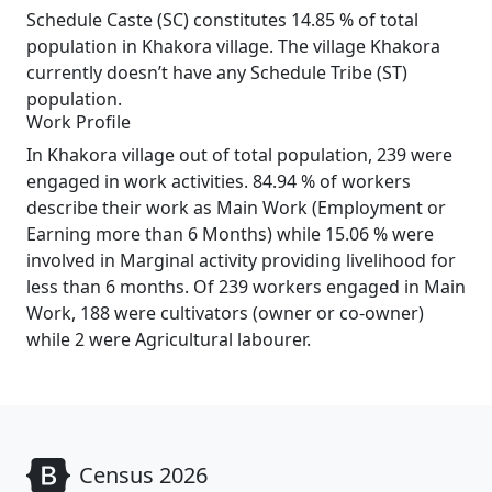
Schedule Caste (SC) constitutes 14.85 % of total
population in Khakora village. The village Khakora
currently doesn’t have any Schedule Tribe (ST)
population.
Work Profile
In Khakora village out of total population, 239 were
engaged in work activities. 84.94 % of workers
describe their work as Main Work (Employment or
Earning more than 6 Months) while 15.06 % were
involved in Marginal activity providing livelihood for
less than 6 months. Of 239 workers engaged in Main
Work, 188 were cultivators (owner or co-owner)
while 2 were Agricultural labourer.
Census 2026