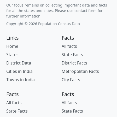
Our focus remains on collecting important data and facts
for all the states and cities. Please use contact form for
further information.
Copyright © 2026 Population Census Data
Links
Facts
Home
All facts
States
State Facts
District Data
District Facts
Cities in India
Metropolitan Facts
Towns in India
City Facts
Facts
Facts
All facts
All facts
State Facts
State Facts