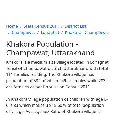
Home
State Census 2011
District List
Champawat
Lohaghat
Khakora - Champawat
Khakora Population -
Champawat, Uttarakhand
Khakora is a medium size village located in Lohaghat
Tehsil of Champawat district, Uttarakhand with total
111 families residing. The Khakora village has
population of 532 of which 249 are males while 283
are females as per Population Census 2011.
In Khakora village population of children with age 0-
6 is 83 which makes up 15.60 % of total population
of village. Average Sex Ratio of Khakora village is