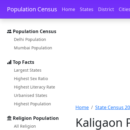
Skip to main content
Skip to docs navigation
Population Census
Home
States
District
Citie
Population Census
Delhi Population
Mumbai Population
Top Facts
Largest States
Highest Sex Ratio
Highest Literacy Rate
Urbanised States
Highest Population
Home
State Census 2
Kaligaon 
Religion Population
All Religion