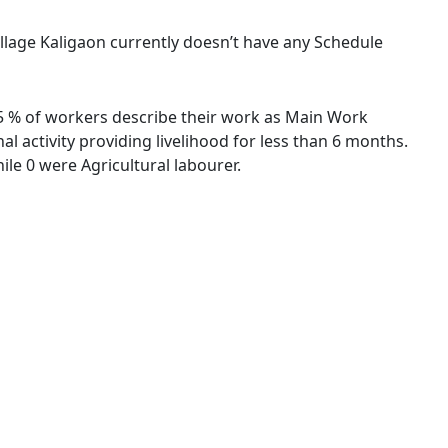
village Kaligaon currently doesn’t have any Schedule
.95 % of workers describe their work as Main Work
 activity providing livelihood for less than 6 months.
le 0 were Agricultural labourer.