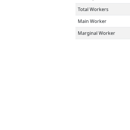
Total Workers
Main Worker
Marginal Worker