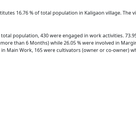
itutes 16.76 % of total population in Kaligaon village. The 
of total population, 430 were engaged in work activities. 73
ore than 6 Months) while 26.05 % were involved in Marginal
n Main Work, 165 were cultivators (owner or co-owner) whi