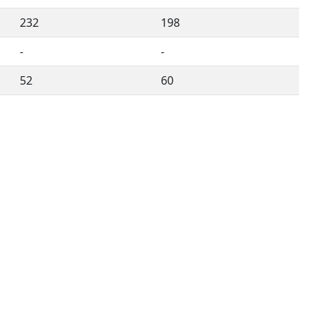
232
198
-
-
52
60