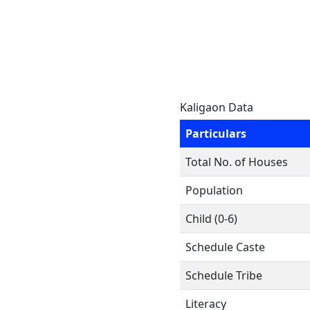
Kaligaon Data
Particulars
Total No. of Houses
Population
Child (0-6)
Schedule Caste
Schedule Tribe
Literacy