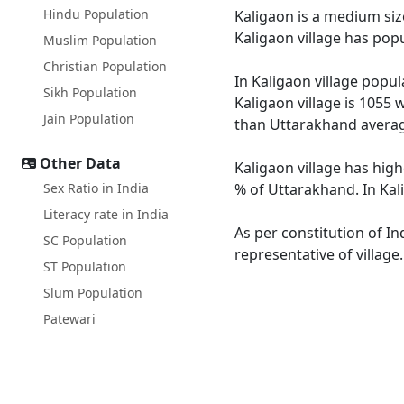
Hindu Population
Kaligaon is a medium size
Kaligaon village has pop
Muslim Population
Christian Population
In Kaligaon village popul
Sikh Population
Kaligaon village is 1055 
Jain Population
than Uttarakhand averag
Other Data
Kaligaon village has high
Sex Ratio in India
% of Uttarakhand. In Kali
Literacy rate in India
As per constitution of In
SC Population
representative of village
ST Population
Slum Population
Patewari