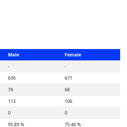
Male
Female
-
-
636
671
76
68
113
106
0
0
95.89 %
75.46 %