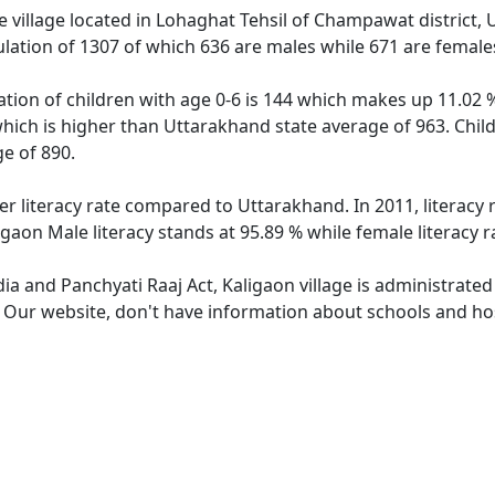
 village located in Lohaghat Tehsil of Champawat district, 
ulation of 1307 of which 636 are males while 671 are femal
ation of children with age 0-6 is 144 which makes up 11.02 %
which is higher than Uttarakhand state average of 963. Child
e of 890.
er literacy rate compared to Uttarakhand. In 2011, literacy
gaon Male literacy stands at 95.89 % while female literacy r
dia and Panchyati Raaj Act, Kaligaon village is administrate
. Our website, don't have information about schools and hosp