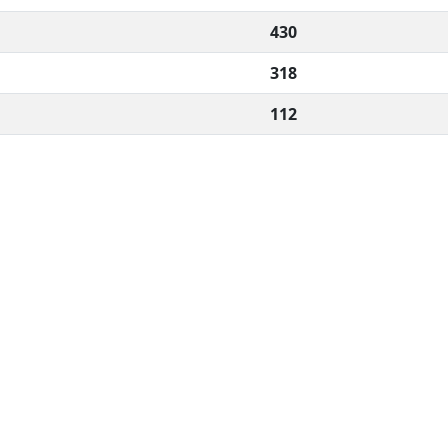
430
318
112