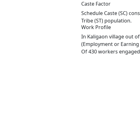
Caste Factor
Schedule Caste (SC) const
Tribe (ST) population.
Work Profile
In Kaligaon village out 
(Employment or Earning m
Of 430 workers engaged i