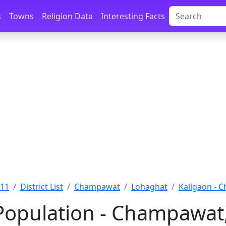
s
Towns
Religion Data
Interesting Facts
011
District List
Champawat
Lohaghat
Kaligaon - 
Population - Champawat