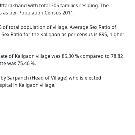
Uttarakhand with total 305 families residing. The
es as per Population Census 2011.
 of total population of village. Average Sex Ratio of
 Sex Ratio for the Kaligaon as per census is 895, higher
 rate of Kaligaon village was 85.30 % compared to 78.82
ate was 75.46 %.
d by Sarpanch (Head of Village) who is elected
ital in Kaligaon village.