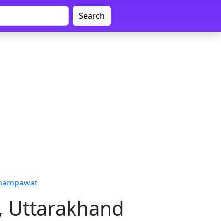
Search
Champawat
, Uttarakhand