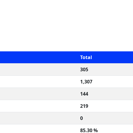
Total
305
1,307
144
219
0
85.30 %