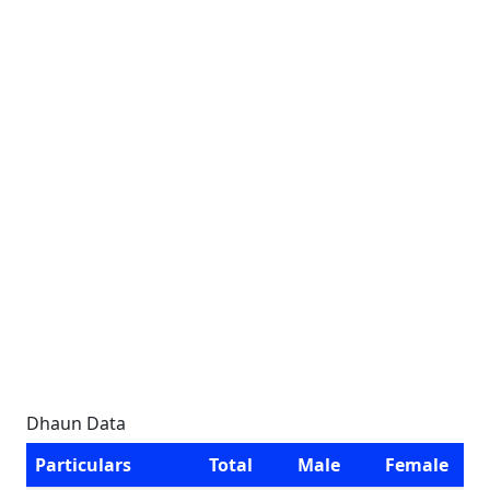
Dhaun Data
Particulars
Total
Male
Female