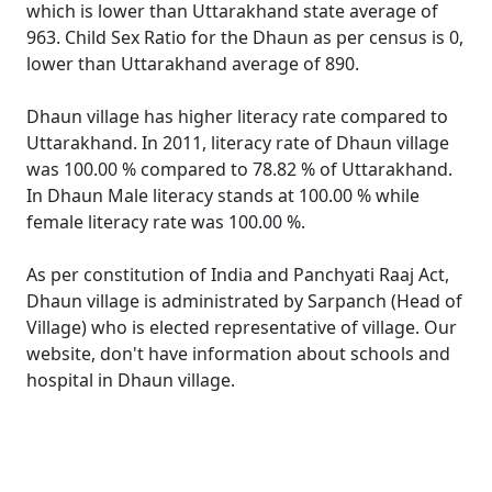
which is lower than Uttarakhand state average of
963. Child Sex Ratio for the Dhaun as per census is 0,
lower than Uttarakhand average of 890.
Dhaun village has higher literacy rate compared to
Uttarakhand. In 2011, literacy rate of Dhaun village
was 100.00 % compared to 78.82 % of Uttarakhand.
In Dhaun Male literacy stands at 100.00 % while
female literacy rate was 100.00 %.
As per constitution of India and Panchyati Raaj Act,
Dhaun village is administrated by Sarpanch (Head of
Village) who is elected representative of village. Our
website, don't have information about schools and
hospital in Dhaun village.