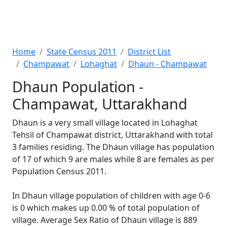
Home
State Census 2011
District List
Champawat
Lohaghat
Dhaun - Champawat
Dhaun Population -
Champawat, Uttarakhand
Dhaun is a very small village located in Lohaghat
Tehsil of Champawat district, Uttarakhand with total
3 families residing. The Dhaun village has population
of 17 of which 9 are males while 8 are females as per
Population Census 2011.
In Dhaun village population of children with age 0-6
is 0 which makes up 0.00 % of total population of
village. Average Sex Ratio of Dhaun village is 889