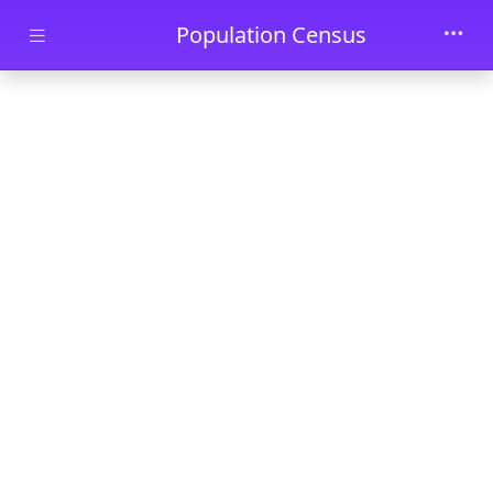
Skip to main content
Population Census