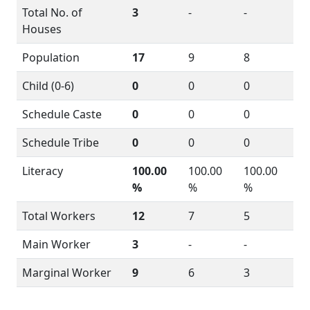
Total No. of
3
-
-
Houses
Population
17
9
8
Child (0-6)
0
0
0
Schedule Caste
0
0
0
Schedule Tribe
0
0
0
Literacy
100.00
100.00
100.00
%
%
%
Total Workers
12
7
5
Main Worker
3
-
-
Marginal Worker
9
6
3