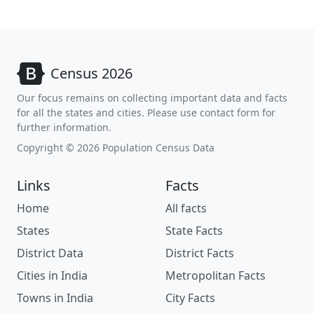
Census 2026
Our focus remains on collecting important data and facts
for all the states and cities. Please use contact form for
further information.
Copyright © 2026 Population Census Data
Links
Facts
Home
All facts
States
State Facts
District Data
District Facts
Cities in India
Metropolitan Facts
Towns in India
City Facts