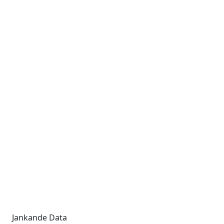
Jankande Data