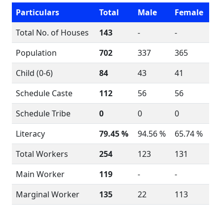
Particulars
Total
Male
Female
Total No. of Houses
143
-
-
Population
702
337
365
Child (0-6)
84
43
41
Schedule Caste
112
56
56
Schedule Tribe
0
0
0
Literacy
79.45 %
94.56 %
65.74 %
Total Workers
254
123
131
Main Worker
119
-
-
Marginal Worker
135
22
113