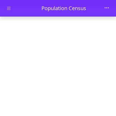
Skip to main content
Population Census