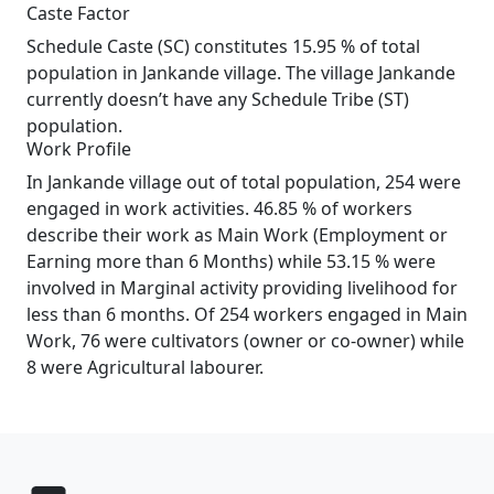
Caste Factor
Schedule Caste (SC) constitutes 15.95 % of total
population in Jankande village. The village Jankande
currently doesn’t have any Schedule Tribe (ST)
population.
Work Profile
In Jankande village out of total population, 254 were
engaged in work activities. 46.85 % of workers
describe their work as Main Work (Employment or
Earning more than 6 Months) while 53.15 % were
involved in Marginal activity providing livelihood for
less than 6 months. Of 254 workers engaged in Main
Work, 76 were cultivators (owner or co-owner) while
8 were Agricultural labourer.