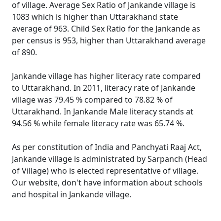
of village. Average Sex Ratio of Jankande village is
1083 which is higher than Uttarakhand state
average of 963. Child Sex Ratio for the Jankande as
per census is 953, higher than Uttarakhand average
of 890.
Jankande village has higher literacy rate compared
to Uttarakhand. In 2011, literacy rate of Jankande
village was 79.45 % compared to 78.82 % of
Uttarakhand. In Jankande Male literacy stands at
94.56 % while female literacy rate was 65.74 %.
As per constitution of India and Panchyati Raaj Act,
Jankande village is administrated by Sarpanch (Head
of Village) who is elected representative of village.
Our website, don't have information about schools
and hospital in Jankande village.