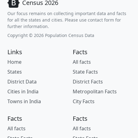
Census 2026
Our focus remains on collecting important data and facts
for all the states and cities. Please use contact form for
further information.
Copyright © 2026 Population Census Data
Links
Facts
Home
All facts
States
State Facts
District Data
District Facts
Cities in India
Metropolitan Facts
Towns in India
City Facts
Facts
Facts
All facts
All facts