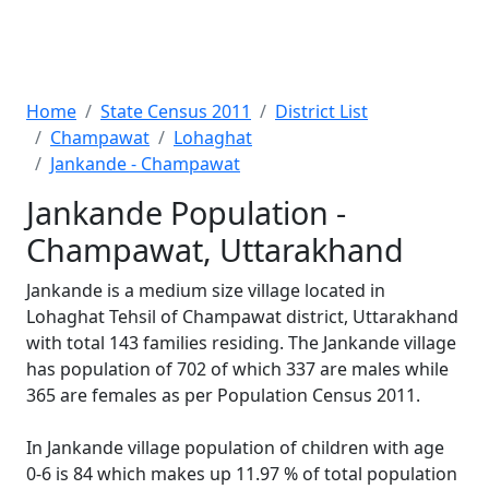
Home
State Census 2011
District List
Champawat
Lohaghat
Jankande - Champawat
Jankande Population -
Champawat, Uttarakhand
Jankande is a medium size village located in
Lohaghat Tehsil of Champawat district, Uttarakhand
with total 143 families residing. The Jankande village
has population of 702 of which 337 are males while
365 are females as per Population Census 2011.
In Jankande village population of children with age
0-6 is 84 which makes up 11.97 % of total population