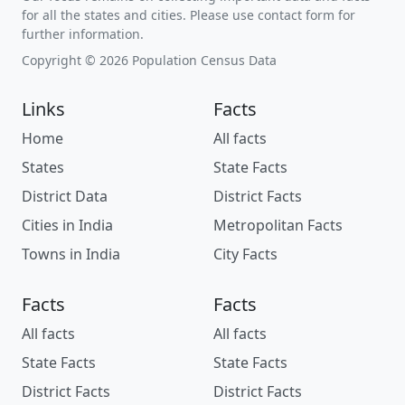
for all the states and cities. Please use contact form for
further information.
Copyright © 2026 Population Census Data
Links
Facts
Home
All facts
States
State Facts
District Data
District Facts
Cities in India
Metropolitan Facts
Towns in India
City Facts
Facts
Facts
All facts
All facts
State Facts
State Facts
District Facts
District Facts