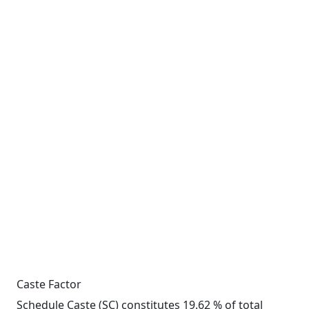
Caste Factor
Schedule Caste (SC) constitutes 19.62 % of total