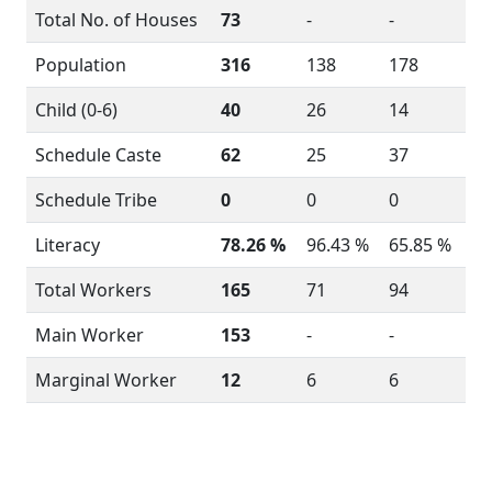
Total No. of Houses
73
-
-
Population
316
138
178
Child (0-6)
40
26
14
Schedule Caste
62
25
37
Schedule Tribe
0
0
0
Literacy
78.26 %
96.43 %
65.85 %
Total Workers
165
71
94
Main Worker
153
-
-
Marginal Worker
12
6
6