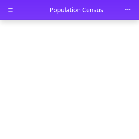
Skip to main content
Population Census