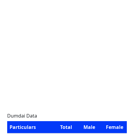
Dumdai Data
Particulars
Total
Male
Female