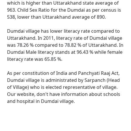
which is higher than Uttarakhand state average of
963. Child Sex Ratio for the Dumdai as per census is
538, lower than Uttarakhand average of 890.
Dumdai village has lower literacy rate compared to
Uttarakhand. In 2011, literacy rate of Dumdai village
was 78.26 % compared to 78.82 % of Uttarakhand. In
Dumdai Male literacy stands at 96.43 % while female
literacy rate was 65.85 %.
As per constitution of India and Panchyati Raaj Act,
Dumdai village is administrated by Sarpanch (Head
of Village) who is elected representative of village.
Our website, don't have information about schools
and hospital in Dumdai village.