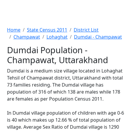
Home
State Census 2011
District List
Champawat
Lohaghat
Dumdai - Champawat
Dumdai Population -
Champawat, Uttarakhand
Dumdai is a medium size village located in Lohaghat
Tehsil of Champawat district, Uttarakhand with total
73 families residing. The Dumdai village has
population of 316 of which 138 are males while 178
are females as per Population Census 2011.
In Dumdai village population of children with age 0-6
is 40 which makes up 12.66 % of total population of
village. Average Sex Ratio of Dumdai village is 1290