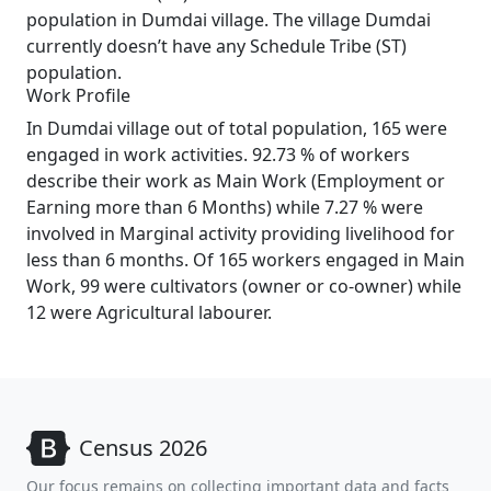
population in Dumdai village. The village Dumdai
currently doesn’t have any Schedule Tribe (ST)
population.
Work Profile
In Dumdai village out of total population, 165 were
engaged in work activities. 92.73 % of workers
describe their work as Main Work (Employment or
Earning more than 6 Months) while 7.27 % were
involved in Marginal activity providing livelihood for
less than 6 months. Of 165 workers engaged in Main
Work, 99 were cultivators (owner or co-owner) while
12 were Agricultural labourer.
Census 2026
Our focus remains on collecting important data and facts