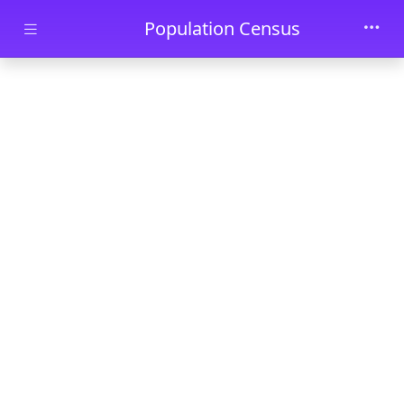
Skip to main content
Population Census