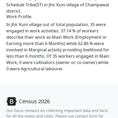
Schedule Tribe(ST) in Jhir Kuni village of Champawat
district.
Work Profile
In Jhir Kuni village out of total population, 35 were
engaged in work activities. 37.14 % of workers
describe their work as Main Work (Employment or
Earning more than 6 Months) while 62.86 % were
involved in Marginal activity providing livelihood for
less than 6 months. Of 35 workers engaged in Main
Work, 0 were cultivators (owner or co-owner) while
0 were Agricultural labourer.
Census 2026
Our focus remains on collecting important data and facts
for all the states and cities. Please use contact form for