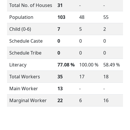
Total No. of Houses
31
-
-
Population
103
48
55
Child (0-6)
7
5
2
Schedule Caste
0
0
0
Schedule Tribe
0
0
0
Literacy
77.08 %
100.00 %
58.49 %
Total Workers
35
17
18
Main Worker
13
-
-
Marginal Worker
22
6
16