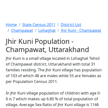
Home
State Census 2011
District List
Champawat
Lohaghat
Jhir Kuni - Champawat
Jhir Kuni Population -
Champawat, Uttarakhand
Jhir Kuni is a small village located in Lohaghat Tehsil
of Champawat district, Uttarakhand with total 31
families residing. The Jhir Kuni village has population
of 103 of which 48 are males while 55 are females as
per Population Census 2011.
In Jhir Kuni village population of children with age 0-
6 is 7 which makes up 6.80 % of total population of
village. Average Sex Ratio of Jhir Kuni village is 1146