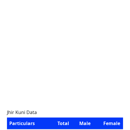
Jhir Kuni Data
Particulars
Total
Male
Female