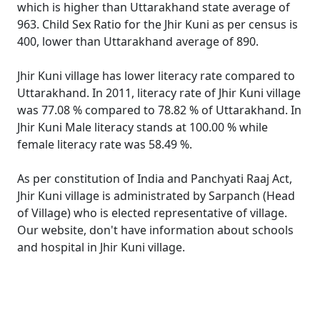
which is higher than Uttarakhand state average of
963. Child Sex Ratio for the Jhir Kuni as per census is
400, lower than Uttarakhand average of 890.
Jhir Kuni village has lower literacy rate compared to
Uttarakhand. In 2011, literacy rate of Jhir Kuni village
was 77.08 % compared to 78.82 % of Uttarakhand. In
Jhir Kuni Male literacy stands at 100.00 % while
female literacy rate was 58.49 %.
As per constitution of India and Panchyati Raaj Act,
Jhir Kuni village is administrated by Sarpanch (Head
of Village) who is elected representative of village.
Our website, don't have information about schools
and hospital in Jhir Kuni village.