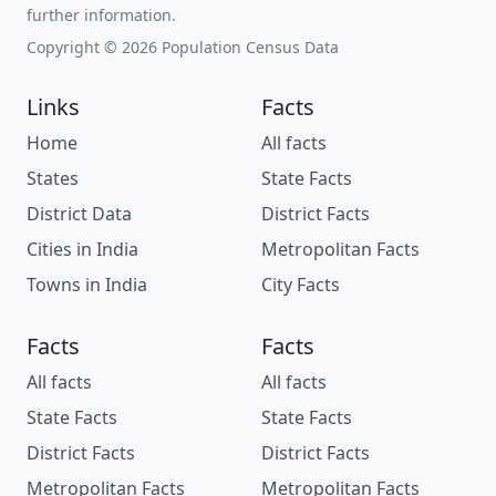
further information.
Copyright © 2026 Population Census Data
Links
Facts
Home
All facts
States
State Facts
District Data
District Facts
Cities in India
Metropolitan Facts
Towns in India
City Facts
Facts
Facts
All facts
All facts
State Facts
State Facts
District Facts
District Facts
Metropolitan Facts
Metropolitan Facts