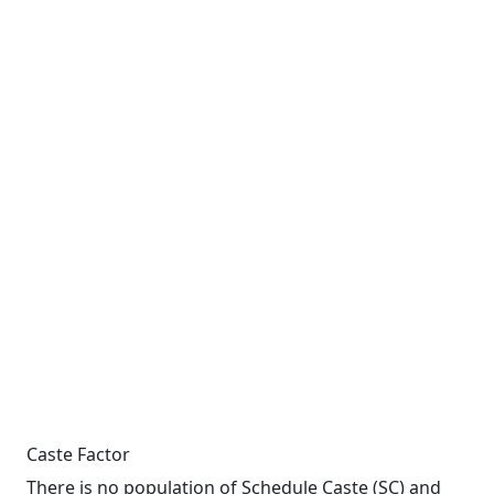
Caste Factor
There is no population of Schedule Caste (SC) and