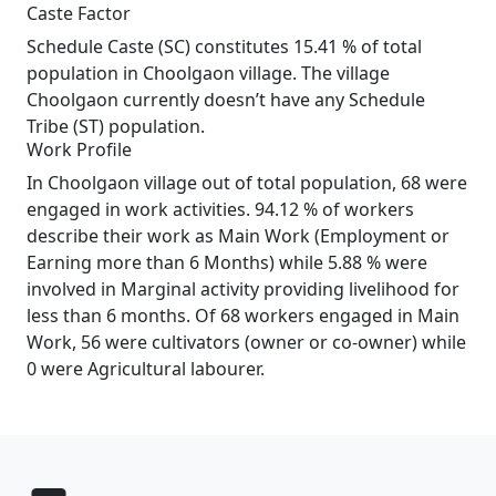
Caste Factor
Schedule Caste (SC) constitutes 15.41 % of total
population in Choolgaon village. The village
Choolgaon currently doesn’t have any Schedule
Tribe (ST) population.
Work Profile
In Choolgaon village out of total population, 68 were
engaged in work activities. 94.12 % of workers
describe their work as Main Work (Employment or
Earning more than 6 Months) while 5.88 % were
involved in Marginal activity providing livelihood for
less than 6 months. Of 68 workers engaged in Main
Work, 56 were cultivators (owner or co-owner) while
0 were Agricultural labourer.