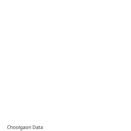
Choolgaon Data