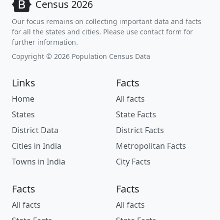
Census 2026
Our focus remains on collecting important data and facts
for all the states and cities. Please use contact form for
further information.
Copyright © 2026 Population Census Data
Links
Facts
Home
All facts
States
State Facts
District Data
District Facts
Cities in India
Metropolitan Facts
Towns in India
City Facts
Facts
Facts
All facts
All facts