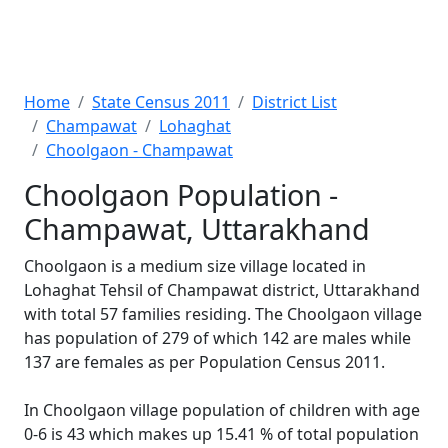
Home
State Census 2011
District List
Champawat
Lohaghat
Choolgaon - Champawat
Choolgaon Population -
Champawat, Uttarakhand
Choolgaon is a medium size village located in
Lohaghat Tehsil of Champawat district, Uttarakhand
with total 57 families residing. The Choolgaon village
has population of 279 of which 142 are males while
137 are females as per Population Census 2011.
In Choolgaon village population of children with age
0-6 is 43 which makes up 15.41 % of total population