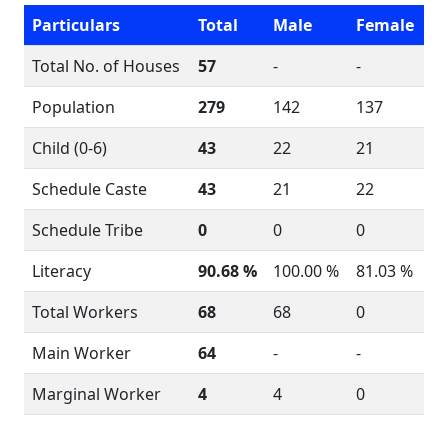
Particulars
Total
Male
Female
Total No. of Houses
57
-
-
Population
279
142
137
Child (0-6)
43
22
21
Schedule Caste
43
21
22
Schedule Tribe
0
0
0
Literacy
90.68 %
100.00 %
81.03 %
Total Workers
68
68
0
Main Worker
64
-
-
Marginal Worker
4
4
0