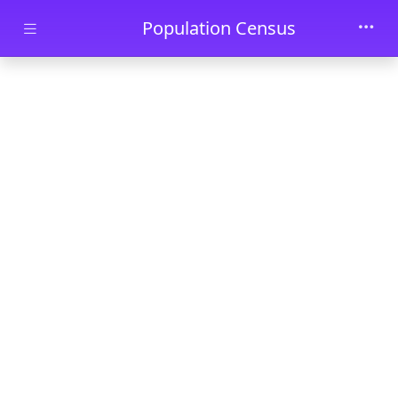
Skip to main content
Population Census