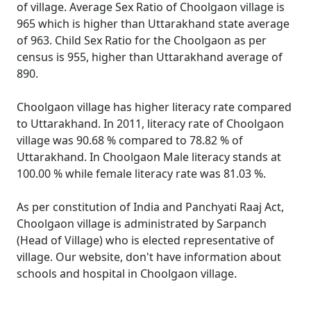
of village. Average Sex Ratio of Choolgaon village is
965 which is higher than Uttarakhand state average
of 963. Child Sex Ratio for the Choolgaon as per
census is 955, higher than Uttarakhand average of
890.
Choolgaon village has higher literacy rate compared
to Uttarakhand. In 2011, literacy rate of Choolgaon
village was 90.68 % compared to 78.82 % of
Uttarakhand. In Choolgaon Male literacy stands at
100.00 % while female literacy rate was 81.03 %.
As per constitution of India and Panchyati Raaj Act,
Choolgaon village is administrated by Sarpanch
(Head of Village) who is elected representative of
village. Our website, don't have information about
schools and hospital in Choolgaon village.