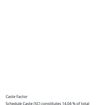
Caste Factor
Schedule Caste (SC) constitutes 14.04 % of total