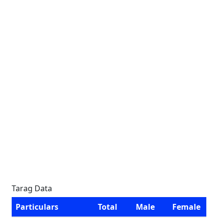
Tarag Data
Particulars
Total
Male
Female