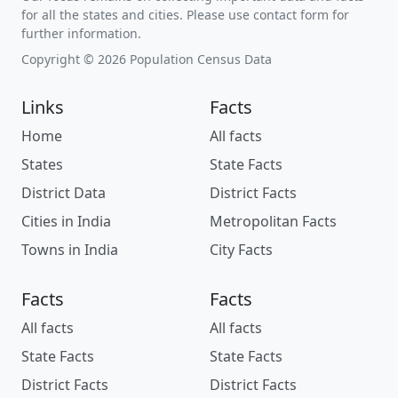
for all the states and cities. Please use contact form for
further information.
Copyright © 2026 Population Census Data
Links
Facts
Home
All facts
States
State Facts
District Data
District Facts
Cities in India
Metropolitan Facts
Towns in India
City Facts
Facts
Facts
All facts
All facts
State Facts
State Facts
District Facts
District Facts