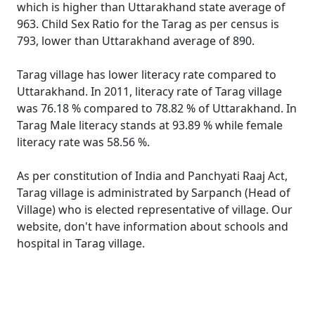
which is higher than Uttarakhand state average of
963. Child Sex Ratio for the Tarag as per census is
793, lower than Uttarakhand average of 890.
Tarag village has lower literacy rate compared to
Uttarakhand. In 2011, literacy rate of Tarag village
was 76.18 % compared to 78.82 % of Uttarakhand. In
Tarag Male literacy stands at 93.89 % while female
literacy rate was 58.56 %.
As per constitution of India and Panchyati Raaj Act,
Tarag village is administrated by Sarpanch (Head of
Village) who is elected representative of village. Our
website, don't have information about schools and
hospital in Tarag village.