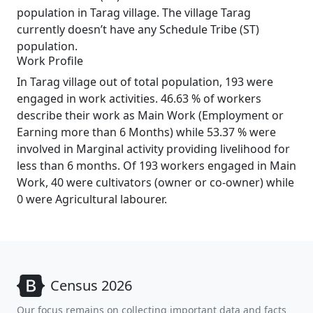
population in Tarag village. The village Tarag
currently doesn’t have any Schedule Tribe (ST)
population.
Work Profile
In Tarag village out of total population, 193 were
engaged in work activities. 46.63 % of workers
describe their work as Main Work (Employment or
Earning more than 6 Months) while 53.37 % were
involved in Marginal activity providing livelihood for
less than 6 months. Of 193 workers engaged in Main
Work, 40 were cultivators (owner or co-owner) while
0 were Agricultural labourer.
Census 2026
Our focus remains on collecting important data and facts