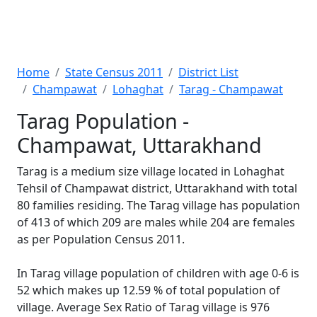
Home
State Census 2011
District List
Champawat
Lohaghat
Tarag - Champawat
Tarag Population -
Champawat, Uttarakhand
Tarag is a medium size village located in Lohaghat
Tehsil of Champawat district, Uttarakhand with total
80 families residing. The Tarag village has population
of 413 of which 209 are males while 204 are females
as per Population Census 2011.
In Tarag village population of children with age 0-6 is
52 which makes up 12.59 % of total population of
village. Average Sex Ratio of Tarag village is 976