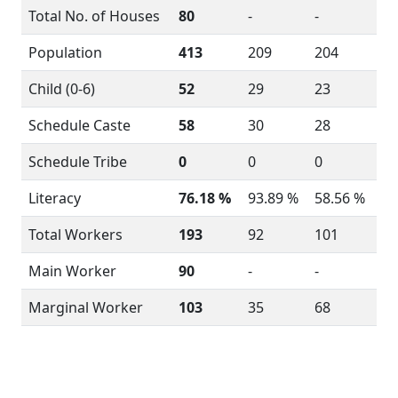
Total No. of Houses
80
-
-
Population
413
209
204
Child (0-6)
52
29
23
Schedule Caste
58
30
28
Schedule Tribe
0
0
0
Literacy
76.18 %
93.89 %
58.56 %
Total Workers
193
92
101
Main Worker
90
-
-
Marginal Worker
103
35
68