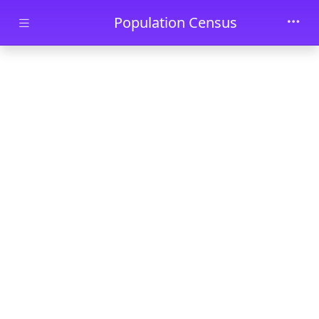
Skip to main content
Population Census