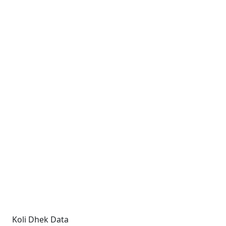
Koli Dhek Data