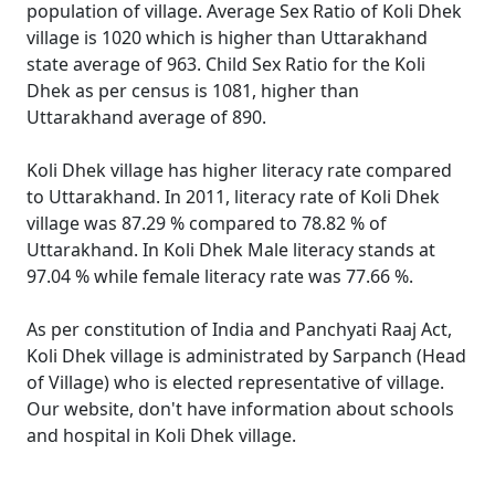
population of village. Average Sex Ratio of Koli Dhek
village is 1020 which is higher than Uttarakhand
state average of 963. Child Sex Ratio for the Koli
Dhek as per census is 1081, higher than
Uttarakhand average of 890.
Koli Dhek village has higher literacy rate compared
to Uttarakhand. In 2011, literacy rate of Koli Dhek
village was 87.29 % compared to 78.82 % of
Uttarakhand. In Koli Dhek Male literacy stands at
97.04 % while female literacy rate was 77.66 %.
As per constitution of India and Panchyati Raaj Act,
Koli Dhek village is administrated by Sarpanch (Head
of Village) who is elected representative of village.
Our website, don't have information about schools
and hospital in Koli Dhek village.