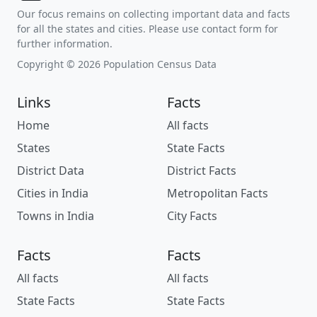
Our focus remains on collecting important data and facts
for all the states and cities. Please use contact form for
further information.
Copyright © 2026 Population Census Data
Links
Facts
Home
All facts
States
State Facts
District Data
District Facts
Cities in India
Metropolitan Facts
Towns in India
City Facts
Facts
Facts
All facts
All facts
State Facts
State Facts