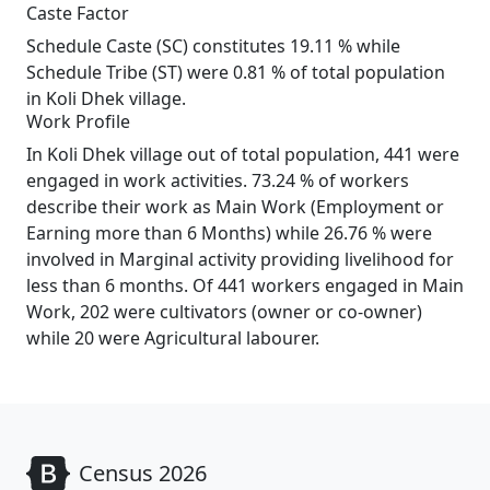
Caste Factor
Schedule Caste (SC) constitutes 19.11 % while
Schedule Tribe (ST) were 0.81 % of total population
in Koli Dhek village.
Work Profile
In Koli Dhek village out of total population, 441 were
engaged in work activities. 73.24 % of workers
describe their work as Main Work (Employment or
Earning more than 6 Months) while 26.76 % were
involved in Marginal activity providing livelihood for
less than 6 months. Of 441 workers engaged in Main
Work, 202 were cultivators (owner or co-owner)
while 20 were Agricultural labourer.
Census 2026