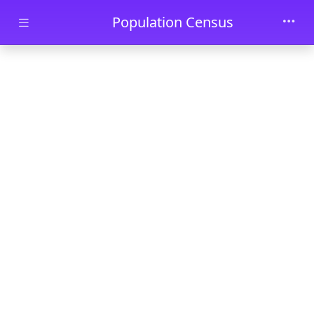
Skip to main content
Population Census