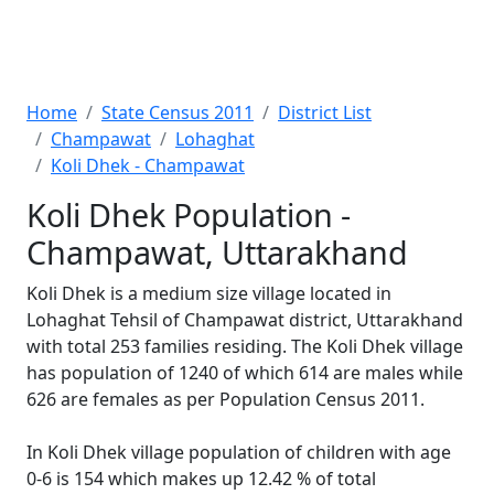
Home
State Census 2011
District List
Champawat
Lohaghat
Koli Dhek - Champawat
Koli Dhek Population -
Champawat, Uttarakhand
Koli Dhek is a medium size village located in
Lohaghat Tehsil of Champawat district, Uttarakhand
with total 253 families residing. The Koli Dhek village
has population of 1240 of which 614 are males while
626 are females as per Population Census 2011.
In Koli Dhek village population of children with age
0-6 is 154 which makes up 12.42 % of total