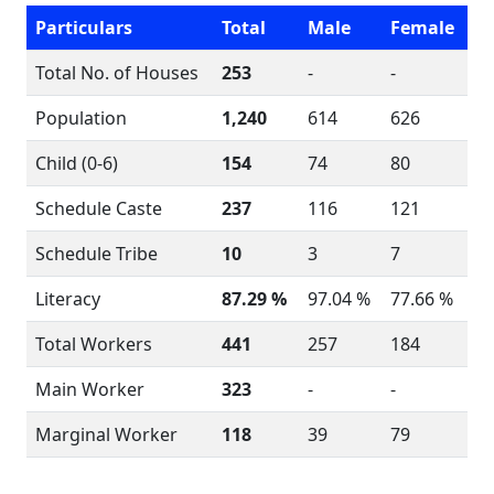
Particulars
Total
Male
Female
Total No. of Houses
253
-
-
Population
1,240
614
626
Child (0-6)
154
74
80
Schedule Caste
237
116
121
Schedule Tribe
10
3
7
Literacy
87.29 %
97.04 %
77.66 %
Total Workers
441
257
184
Main Worker
323
-
-
Marginal Worker
118
39
79