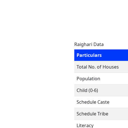
Raighari Data
Particulars
Total No. of Houses
Population
Child (0-6)
Schedule Caste
Schedule Tribe
Literacy