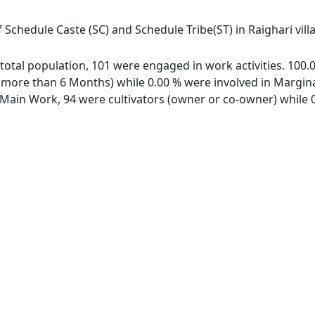
 Schedule Caste (SC) and Schedule Tribe(ST) in Raighari vil
of total population, 101 were engaged in work activities. 10
ore than 6 Months) while 0.00 % were involved in Marginal 
ain Work, 94 were cultivators (owner or co-owner) while 0 