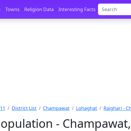
s
Towns
Religion Data
Interesting Facts
011
District List
Champawat
Lohaghat
Raighari - 
Population - Champawat