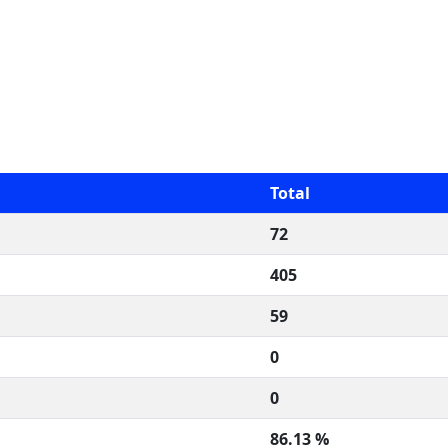
Total
72
405
59
0
0
86.13 %