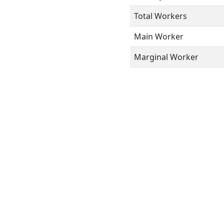
Total Workers
Main Worker
Marginal Worker