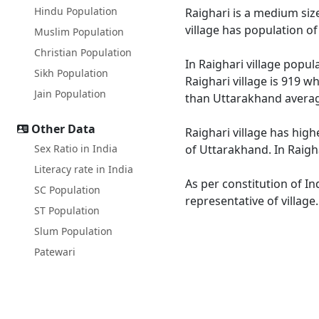
Hindu Population
Raighari is a medium size
village has population o
Muslim Population
Christian Population
In Raighari village popul
Sikh Population
Raighari village is 919 w
Jain Population
than Uttarakhand averag
Other Data
Raighari village has high
Sex Ratio in India
of Uttarakhand. In Raigha
Literacy rate in India
As per constitution of In
SC Population
representative of village
ST Population
Slum Population
Patewari