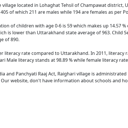
 village located in Lohaghat Tehsil of Champawat district, U
f 405 of which 211 are males while 194 are females as per P
ation of children with age 0-6 is 59 which makes up 14.57 % o
hich is lower than Uttarakhand state average of 963. Child Se
e of 890.
er literacy rate compared to Uttarakhand. In 2011, literacy 
ri Male literacy stands at 98.89 % while female literacy rat
dia and Panchyati Raaj Act, Raighari village is administrate
. Our website, don't have information about schools and hosp