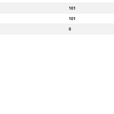
101
101
0