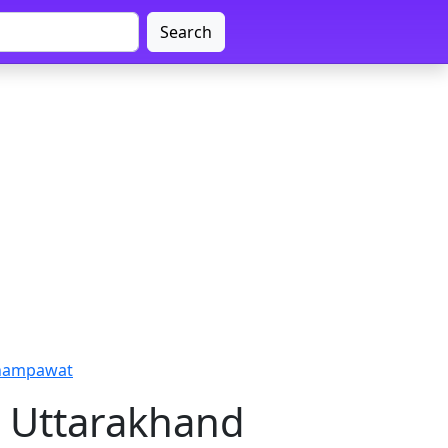
Search
Champawat
, Uttarakhand