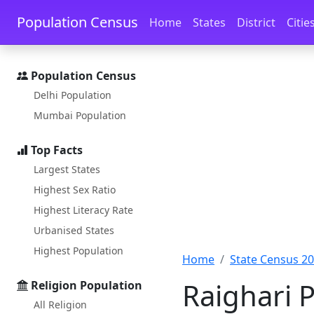
Skip to main content
Skip to docs navigation
Population Census
Home
States
District
Citie
Population Census
Delhi Population
Mumbai Population
Top Facts
Largest States
Highest Sex Ratio
Highest Literacy Rate
Urbanised States
Highest Population
Home
State Census 2
Raighari 
Religion Population
All Religion