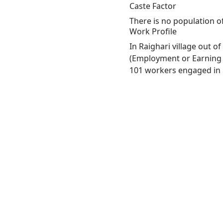
Caste Factor
There is no population of
Work Profile
In Raighari village out 
(Employment or Earning m
101 workers engaged in M