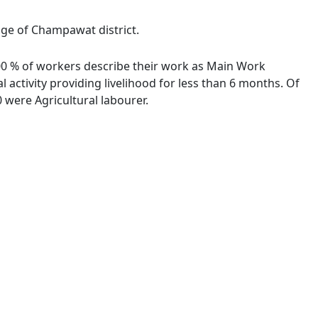
lage of Champawat district.
0.00 % of workers describe their work as Main Work
activity providing livelihood for less than 6 months. Of
were Agricultural labourer.