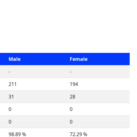
Male
Female
-
-
211
194
31
28
0
0
0
0
98.89 %
72.29 %