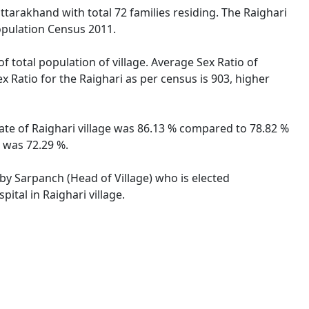
ttarakhand with total 72 families residing. The Raighari
opulation Census 2011.
f total population of village. Average Sex Ratio of
x Ratio for the Raighari as per census is 903, higher
rate of Raighari village was 86.13 % compared to 78.82 %
e was 72.29 %.
d by Sarpanch (Head of Village) who is elected
ital in Raighari village.