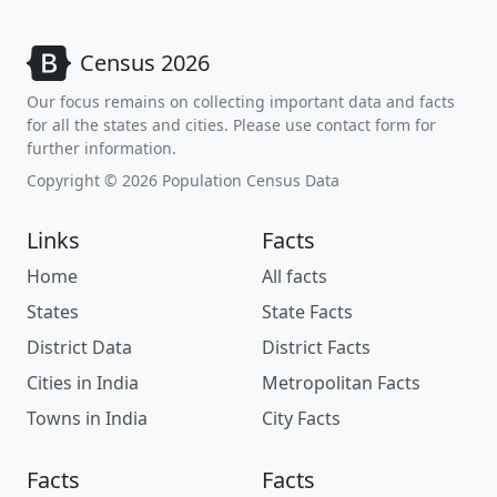
Census 2026
Our focus remains on collecting important data and facts
for all the states and cities. Please use contact form for
further information.
Copyright © 2026 Population Census Data
Links
Facts
Home
All facts
States
State Facts
District Data
District Facts
Cities in India
Metropolitan Facts
Towns in India
City Facts
Facts
Facts