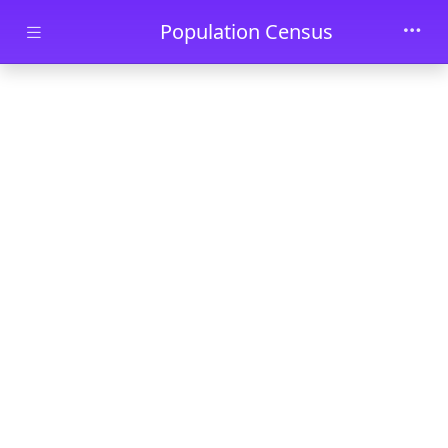
Skip to main content
Population Census