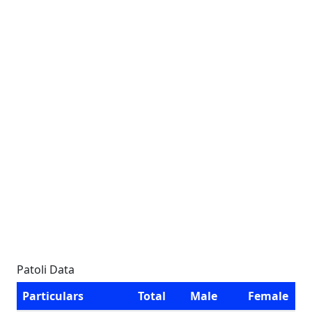
Patoli Data
Particulars
Total
Male
Female