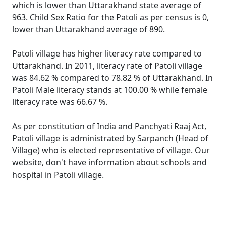
which is lower than Uttarakhand state average of
963. Child Sex Ratio for the Patoli as per census is 0,
lower than Uttarakhand average of 890.
Patoli village has higher literacy rate compared to
Uttarakhand. In 2011, literacy rate of Patoli village
was 84.62 % compared to 78.82 % of Uttarakhand. In
Patoli Male literacy stands at 100.00 % while female
literacy rate was 66.67 %.
As per constitution of India and Panchyati Raaj Act,
Patoli village is administrated by Sarpanch (Head of
Village) who is elected representative of village. Our
website, don't have information about schools and
hospital in Patoli village.