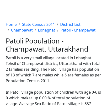
Home
State Census 2011
District List
Champawat
Lohaghat
Patoli - Champawat
Patoli Population -
Champawat, Uttarakhand
Patoli is a very small village located in Lohaghat
Tehsil of Champawat district, Uttarakhand with total
2 families residing. The Patoli village has population
of 13 of which 7 are males while 6 are females as per
Population Census 2011.
In Patoli village population of children with age 0-6 is
0 which makes up 0.00 % of total population of
village. Average Sex Ratio of Patoli village is 857