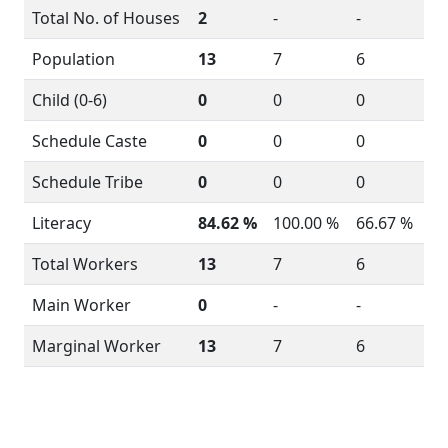
Total No. of Houses
2
-
-
Population
13
7
6
Child (0-6)
0
0
0
Schedule Caste
0
0
0
Schedule Tribe
0
0
0
Literacy
84.62 %
100.00 %
66.67 %
Total Workers
13
7
6
Main Worker
0
-
-
Marginal Worker
13
7
6