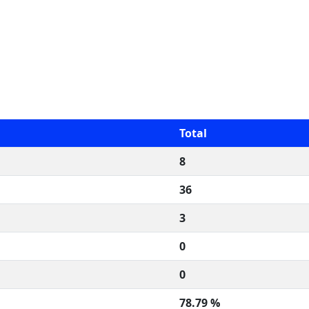
Total
8
36
3
0
0
78.79 %