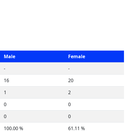
Male
Female
-
-
16
20
1
2
0
0
0
0
100.00 %
61.11 %