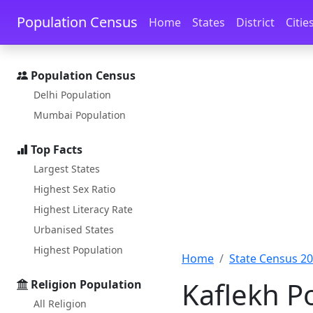
Skip to main content
Skip to docs navigation
Population Census
Home
States
District
Citie
Population Census
Delhi Population
Mumbai Population
Top Facts
Largest States
Highest Sex Ratio
Highest Literacy Rate
Urbanised States
Highest Population
Home
State Census 2
Kaflekh P
Religion Population
All Religion