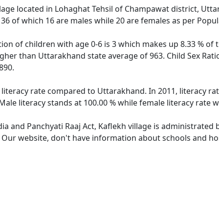
illage located in Lohaghat Tehsil of Champawat district, Utta
f 36 of which 16 are males while 20 are females as per Popu
tion of children with age 0-6 is 3 which makes up 8.33 % of t
higher than Uttarakhand state average of 963. Child Sex Rati
890.
 literacy rate compared to Uttarakhand. In 2011, literacy r
ale literacy stands at 100.00 % while female literacy rate w
dia and Panchyati Raaj Act, Kaflekh village is administrated
. Our website, don't have information about schools and hosp