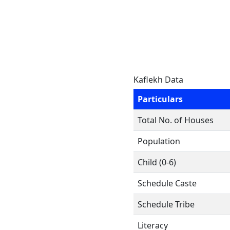
Kaflekh Data
Particulars
Total No. of Houses
Population
Child (0-6)
Schedule Caste
Schedule Tribe
Literacy