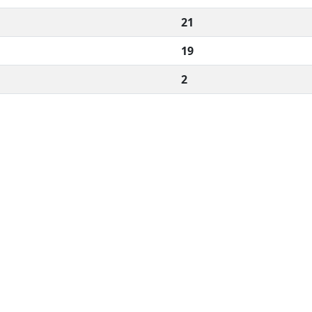
21
19
2