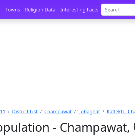
s
Towns
Religion Data
Interesting Facts
011
District List
Champawat
Lohaghat
Kaflekh - C
opulation - Champawat,