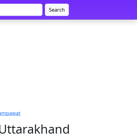
Search
hampawat
 Uttarakhand