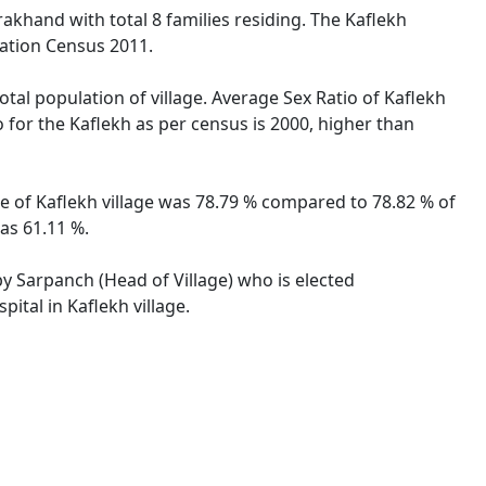
rakhand with total 8 families residing. The Kaflekh
lation Census 2011.
otal population of village. Average Sex Ratio of Kaflekh
o for the Kaflekh as per census is 2000, higher than
ate of Kaflekh village was 78.79 % compared to 78.82 % of
as 61.11 %.
 by Sarpanch (Head of Village) who is elected
ital in Kaflekh village.