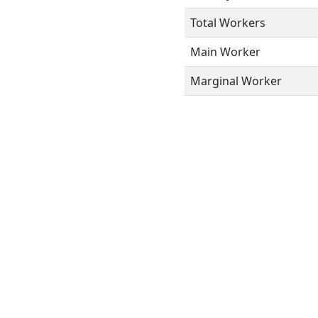
Total Workers
Main Worker
Marginal Worker