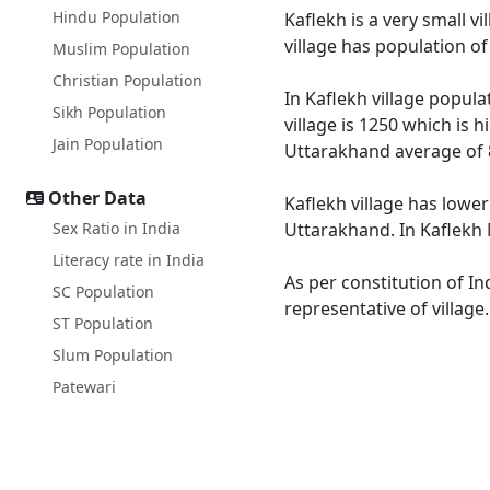
Hindu Population
Kaflekh is a very small v
village has population o
Muslim Population
Christian Population
In Kaflekh village popula
Sikh Population
village is 1250 which is 
Jain Population
Uttarakhand average of 
Other Data
Kaflekh village has lower
Sex Ratio in India
Uttarakhand. In Kaflekh M
Literacy rate in India
As per constitution of In
SC Population
representative of village
ST Population
Slum Population
Patewari