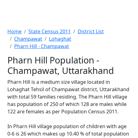
Home
State Census 2011
District List
Champawat
Lohaghat
Pharn Hill - Champawat
Pharn Hill Population -
Champawat, Uttarakhand
Pharn Hill is a medium size village located in
Lohaghat Tehsil of Champawat district, Uttarakhand
with total 59 families residing. The Pharn Hill village
has population of 250 of which 128 are males while
122 are females as per Population Census 2011.
In Pharn Hill village population of children with age
0-6 is 26 which makes up 10.40 % of total population