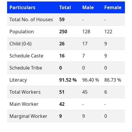
Particulars
Total
Male
Female
Total No. of Houses
59
-
-
Population
250
128
122
Child (0-6)
26
17
9
Schedule Caste
16
7
9
Schedule Tribe
0
0
0
Literacy
91.52 %
96.40 %
86.73 %
Total Workers
51
45
6
Main Worker
42
-
-
Marginal Worker
9
9
0