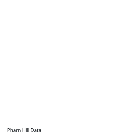
Pharn Hill Data