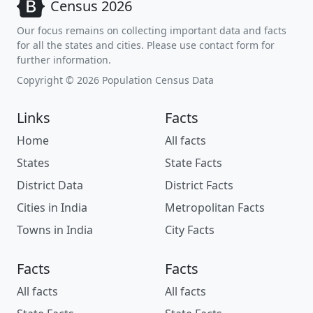
Census 2026
Our focus remains on collecting important data and facts
for all the states and cities. Please use contact form for
further information.
Copyright © 2026 Population Census Data
Links
Facts
Home
All facts
States
State Facts
District Data
District Facts
Cities in India
Metropolitan Facts
Towns in India
City Facts
Facts
Facts
All facts
All facts