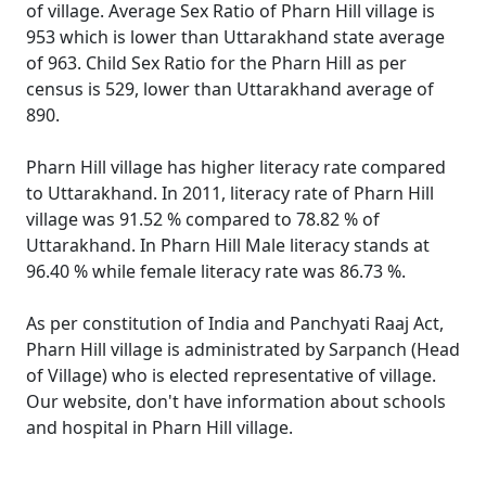
of village. Average Sex Ratio of Pharn Hill village is
953 which is lower than Uttarakhand state average
of 963. Child Sex Ratio for the Pharn Hill as per
census is 529, lower than Uttarakhand average of
890.
Pharn Hill village has higher literacy rate compared
to Uttarakhand. In 2011, literacy rate of Pharn Hill
village was 91.52 % compared to 78.82 % of
Uttarakhand. In Pharn Hill Male literacy stands at
96.40 % while female literacy rate was 86.73 %.
As per constitution of India and Panchyati Raaj Act,
Pharn Hill village is administrated by Sarpanch (Head
of Village) who is elected representative of village.
Our website, don't have information about schools
and hospital in Pharn Hill village.