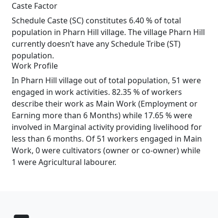
Caste Factor
Schedule Caste (SC) constitutes 6.40 % of total
population in Pharn Hill village. The village Pharn Hill
currently doesn’t have any Schedule Tribe (ST)
population.
Work Profile
In Pharn Hill village out of total population, 51 were
engaged in work activities. 82.35 % of workers
describe their work as Main Work (Employment or
Earning more than 6 Months) while 17.65 % were
involved in Marginal activity providing livelihood for
less than 6 months. Of 51 workers engaged in Main
Work, 0 were cultivators (owner or co-owner) while
1 were Agricultural labourer.