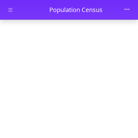
Skip to main content
Population Census