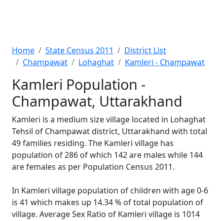
Home
State Census 2011
District List
Champawat
Lohaghat
Kamleri - Champawat
Kamleri Population -
Champawat, Uttarakhand
Kamleri is a medium size village located in Lohaghat
Tehsil of Champawat district, Uttarakhand with total
49 families residing. The Kamleri village has
population of 286 of which 142 are males while 144
are females as per Population Census 2011.
In Kamleri village population of children with age 0-6
is 41 which makes up 14.34 % of total population of
village. Average Sex Ratio of Kamleri village is 1014