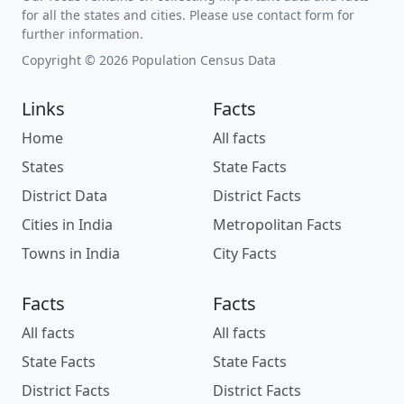
for all the states and cities. Please use contact form for
further information.
Copyright © 2026 Population Census Data
Links
Facts
Home
All facts
States
State Facts
District Data
District Facts
Cities in India
Metropolitan Facts
Towns in India
City Facts
Facts
Facts
All facts
All facts
State Facts
State Facts
District Facts
District Facts