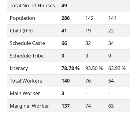
Total No. of Houses
49
-
-
Population
286
142
144
Child (0-6)
41
19
22
Schedule Caste
66
32
34
Schedule Tribe
0
0
0
Literacy
78.78 %
93.50 %
63.93 %
Total Workers
140
76
64
Main Worker
3
-
-
Marginal Worker
137
74
63