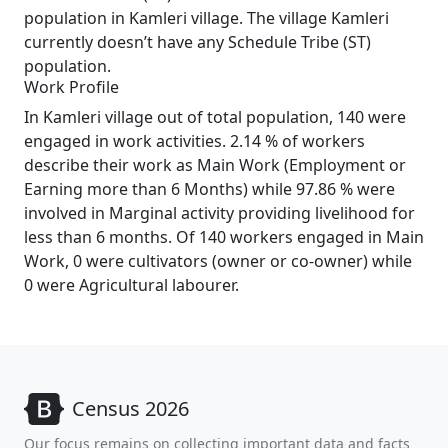
population in Kamleri village. The village Kamleri
currently doesn’t have any Schedule Tribe (ST)
population.
Work Profile
In Kamleri village out of total population, 140 were
engaged in work activities. 2.14 % of workers
describe their work as Main Work (Employment or
Earning more than 6 Months) while 97.86 % were
involved in Marginal activity providing livelihood for
less than 6 months. Of 140 workers engaged in Main
Work, 0 were cultivators (owner or co-owner) while
0 were Agricultural labourer.
Census 2026
Our focus remains on collecting important data and facts