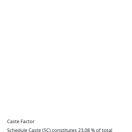
Caste Factor
Schedule Caste (SC) constitutes 23.08 % of total