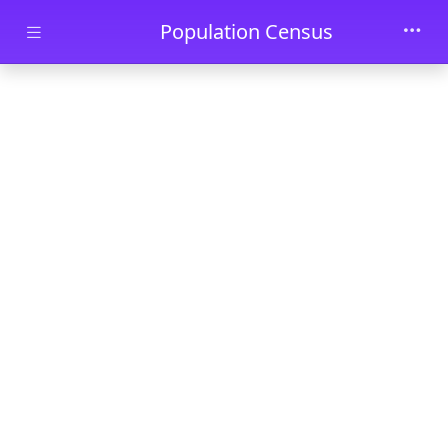
Skip to main content
Population Census