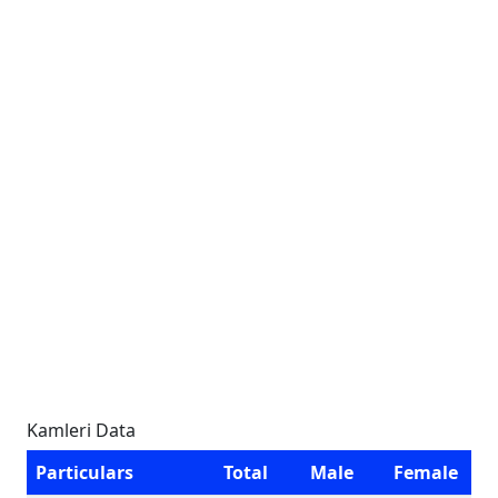
Kamleri Data
Particulars
Total
Male
Female