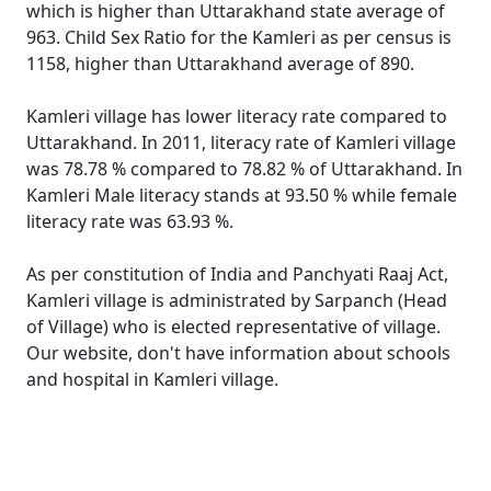
which is higher than Uttarakhand state average of
963. Child Sex Ratio for the Kamleri as per census is
1158, higher than Uttarakhand average of 890.
Kamleri village has lower literacy rate compared to
Uttarakhand. In 2011, literacy rate of Kamleri village
was 78.78 % compared to 78.82 % of Uttarakhand. In
Kamleri Male literacy stands at 93.50 % while female
literacy rate was 63.93 %.
As per constitution of India and Panchyati Raaj Act,
Kamleri village is administrated by Sarpanch (Head
of Village) who is elected representative of village.
Our website, don't have information about schools
and hospital in Kamleri village.