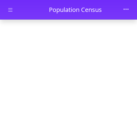
Skip to main content
Population Census