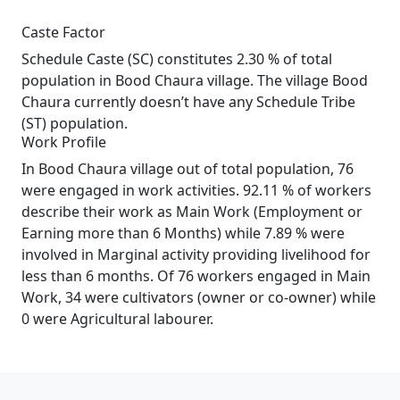
Caste Factor
Schedule Caste (SC) constitutes 2.30 % of total
population in Bood Chaura village. The village Bood
Chaura currently doesn’t have any Schedule Tribe
(ST) population.
Work Profile
In Bood Chaura village out of total population, 76
were engaged in work activities. 92.11 % of workers
describe their work as Main Work (Employment or
Earning more than 6 Months) while 7.89 % were
involved in Marginal activity providing livelihood for
less than 6 months. Of 76 workers engaged in Main
Work, 34 were cultivators (owner or co-owner) while
0 were Agricultural labourer.