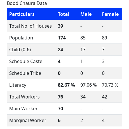
Bood Chaura Data
Particulars
Total
Male
Female
Total No. of Houses
39
-
-
Population
174
85
89
Child (0-6)
24
17
7
Schedule Caste
4
1
3
Schedule Tribe
0
0
0
Literacy
82.67 %
97.06 %
70.73 %
Total Workers
76
34
42
Main Worker
70
-
-
Marginal Worker
6
2
4