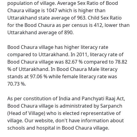
population of village. Average Sex Ratio of Bood
Chaura village is 1047 which is higher than
Uttarakhand state average of 963. Child Sex Ratio
for the Bood Chaura as per census is 412, lower than
Uttarakhand average of 890.
Bood Chaura village has higher literacy rate
compared to Uttarakhand. In 2011, literacy rate of
Bood Chaura village was 82.67 % compared to 78.82
% of Uttarakhand. In Bood Chaura Male literacy
stands at 97.06 % while female literacy rate was
70.73 %.
As per constitution of India and Panchyati Raaj Act,
Bood Chaura village is administrated by Sarpanch
(Head of Village) who is elected representative of
village. Our website, don't have information about
schools and hospital in Bood Chaura village.