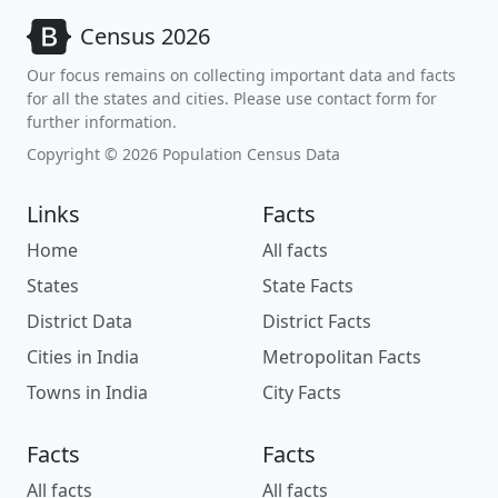
Census 2026
Our focus remains on collecting important data and facts
for all the states and cities. Please use contact form for
further information.
Copyright © 2026 Population Census Data
Links
Facts
Home
All facts
States
State Facts
District Data
District Facts
Cities in India
Metropolitan Facts
Towns in India
City Facts
Facts
Facts
All facts
All facts