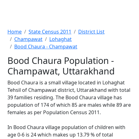
Home
State Census 2011
District List
Champawat
Lohaghat
Bood Chaura - Champawat
Bood Chaura Population -
Champawat, Uttarakhand
Bood Chaura is a small village located in Lohaghat
Tehsil of Champawat district, Uttarakhand with total
39 families residing. The Bood Chaura village has
population of 174 of which 85 are males while 89 are
females as per Population Census 2011.
In Bood Chaura village population of children with
age 0-6 is 24 which makes up 13.79 % of total