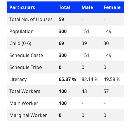
Particulars
Total
Male
Female
Total No. of Houses
59
-
-
Population
300
151
149
Child (0-6)
69
39
30
Schedule Caste
300
151
149
Schedule Tribe
0
0
0
Literacy
65.37 %
82.14 %
49.58 %
Total Workers
100
43
57
Main Worker
100
-
-
Marginal Worker
0
0
0