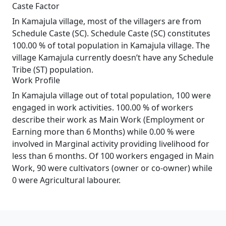
Caste Factor
In Kamajula village, most of the villagers are from
Schedule Caste (SC). Schedule Caste (SC) constitutes
100.00 % of total population in Kamajula village. The
village Kamajula currently doesn’t have any Schedule
Tribe (ST) population.
Work Profile
In Kamajula village out of total population, 100 were
engaged in work activities. 100.00 % of workers
describe their work as Main Work (Employment or
Earning more than 6 Months) while 0.00 % were
involved in Marginal activity providing livelihood for
less than 6 months. Of 100 workers engaged in Main
Work, 90 were cultivators (owner or co-owner) while
0 were Agricultural labourer.