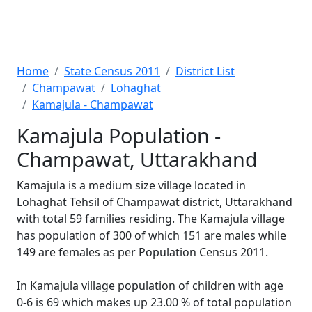
Home
State Census 2011
District List
Champawat
Lohaghat
Kamajula - Champawat
Kamajula Population -
Champawat, Uttarakhand
Kamajula is a medium size village located in
Lohaghat Tehsil of Champawat district, Uttarakhand
with total 59 families residing. The Kamajula village
has population of 300 of which 151 are males while
149 are females as per Population Census 2011.
In Kamajula village population of children with age
0-6 is 69 which makes up 23.00 % of total population