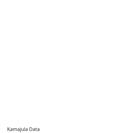
Kamajula Data