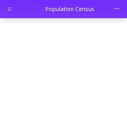
Skip to main content
Population Census