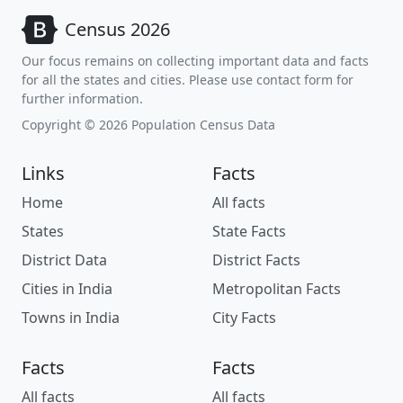
Census 2026
Our focus remains on collecting important data and facts
for all the states and cities. Please use contact form for
further information.
Copyright © 2026 Population Census Data
Links
Facts
Home
All facts
States
State Facts
District Data
District Facts
Cities in India
Metropolitan Facts
Towns in India
City Facts
Facts
Facts
All facts
All facts