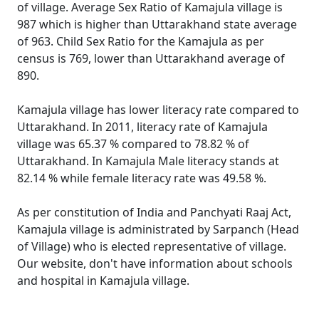
of village. Average Sex Ratio of Kamajula village is
987 which is higher than Uttarakhand state average
of 963. Child Sex Ratio for the Kamajula as per
census is 769, lower than Uttarakhand average of
890.
Kamajula village has lower literacy rate compared to
Uttarakhand. In 2011, literacy rate of Kamajula
village was 65.37 % compared to 78.82 % of
Uttarakhand. In Kamajula Male literacy stands at
82.14 % while female literacy rate was 49.58 %.
As per constitution of India and Panchyati Raaj Act,
Kamajula village is administrated by Sarpanch (Head
of Village) who is elected representative of village.
Our website, don't have information about schools
and hospital in Kamajula village.