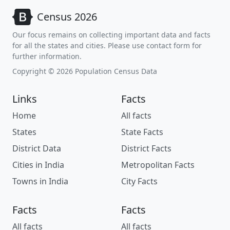
Census 2026
Our focus remains on collecting important data and facts
for all the states and cities. Please use contact form for
further information.
Copyright © 2026 Population Census Data
Links
Facts
Home
All facts
States
State Facts
District Data
District Facts
Cities in India
Metropolitan Facts
Towns in India
City Facts
Facts
Facts
All facts
All facts