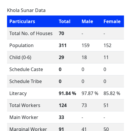
Khola Sunar Data
Particulars
Total
Male
Female
Total No. of Houses
70
-
-
Population
311
159
152
Child (0-6)
29
18
11
Schedule Caste
0
0
0
Schedule Tribe
0
0
0
Literacy
91.84 %
97.87 %
85.82 %
Total Workers
124
73
51
Main Worker
33
-
-
Marginal Worker
91
41
50