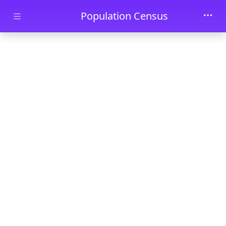
Skip to main content
Population Census