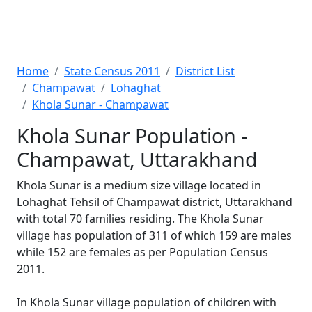
Home
State Census 2011
District List
Champawat
Lohaghat
Khola Sunar - Champawat
Khola Sunar Population -
Champawat, Uttarakhand
Khola Sunar is a medium size village located in
Lohaghat Tehsil of Champawat district, Uttarakhand
with total 70 families residing. The Khola Sunar
village has population of 311 of which 159 are males
while 152 are females as per Population Census
2011.
In Khola Sunar village population of children with