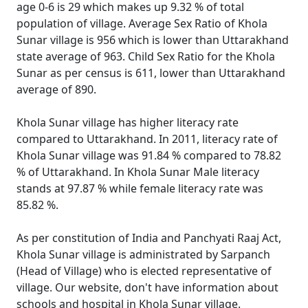
age 0-6 is 29 which makes up 9.32 % of total
population of village. Average Sex Ratio of Khola
Sunar village is 956 which is lower than Uttarakhand
state average of 963. Child Sex Ratio for the Khola
Sunar as per census is 611, lower than Uttarakhand
average of 890.
Khola Sunar village has higher literacy rate
compared to Uttarakhand. In 2011, literacy rate of
Khola Sunar village was 91.84 % compared to 78.82
% of Uttarakhand. In Khola Sunar Male literacy
stands at 97.87 % while female literacy rate was
85.82 %.
As per constitution of India and Panchyati Raaj Act,
Khola Sunar village is administrated by Sarpanch
(Head of Village) who is elected representative of
village. Our website, don't have information about
schools and hospital in Khola Sunar village.