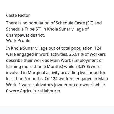
Caste Factor
There is no population of Schedule Caste (SC) and
Schedule Tribe(ST) in Khola Sunar village of
Champawat district.
Work Profile
In Khola Sunar village out of total population, 124
were engaged in work activities. 26.61 % of workers
describe their work as Main Work (Employment or
Earning more than 6 Months) while 73.39 % were
involved in Marginal activity providing livelihood for
less than 6 months. Of 124 workers engaged in Main
Work, 1 were cultivators (owner or co-owner) while
0 were Agricultural labourer.