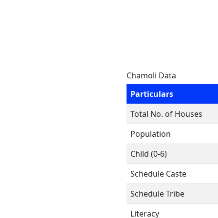
Chamoli Data
Particulars
Total No. of Houses
Population
Child (0-6)
Schedule Caste
Schedule Tribe
Literacy