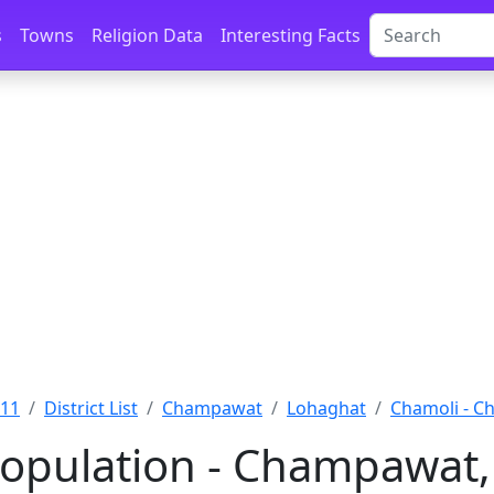
s
Towns
Religion Data
Interesting Facts
011
District List
Champawat
Lohaghat
Chamoli - 
opulation - Champawat,