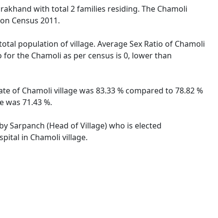
arakhand with total 2 families residing. The Chamoli
tion Census 2011.
total population of village. Average Sex Ratio of Chamoli
o for the Chamoli as per census is 0, lower than
 rate of Chamoli village was 83.33 % compared to 78.82 %
te was 71.43 %.
 by Sarpanch (Head of Village) who is elected
pital in Chamoli village.