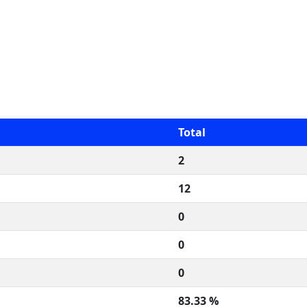
Total
2
12
0
0
0
83.33 %