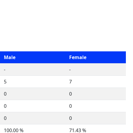
Male
Female
-
-
5
7
0
0
0
0
0
0
100.00 %
71.43 %