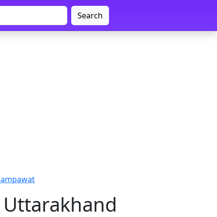
Search
Champawat
 Uttarakhand