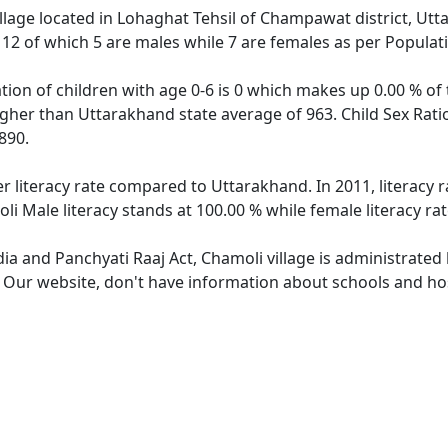
illage located in Lohaghat Tehsil of Champawat district, Utt
f 12 of which 5 are males while 7 are females as per Popula
tion of children with age 0-6 is 0 which makes up 0.00 % of 
higher than Uttarakhand state average of 963. Child Sex Rati
890.
er literacy rate compared to Uttarakhand. In 2011, literacy
i Male literacy stands at 100.00 % while female literacy ra
dia and Panchyati Raaj Act, Chamoli village is administrated
. Our website, don't have information about schools and hos