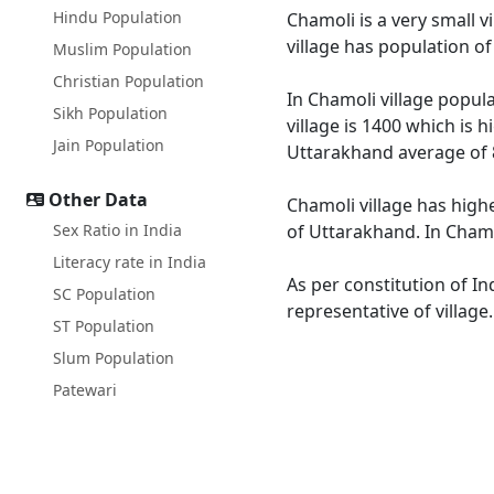
Hindu Population
Chamoli is a very small v
village has population o
Muslim Population
Christian Population
In Chamoli village popula
Sikh Population
village is 1400 which is 
Jain Population
Uttarakhand average of 
Other Data
Chamoli village has high
Sex Ratio in India
of Uttarakhand. In Chamol
Literacy rate in India
As per constitution of In
SC Population
representative of village
ST Population
Slum Population
Patewari