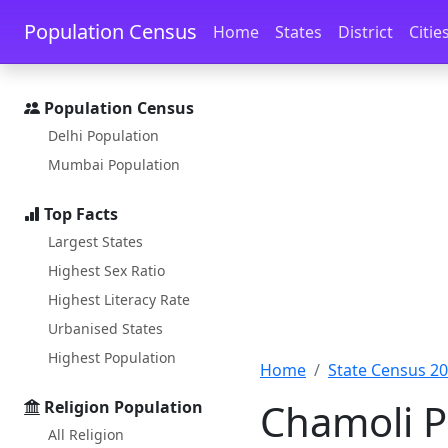
Skip to main content
Skip to docs navigation
Population Census
Home
States
District
Citie
Population Census
Delhi Population
Mumbai Population
Top Facts
Largest States
Highest Sex Ratio
Highest Literacy Rate
Urbanised States
Highest Population
Home
State Census 2
Chamoli P
Religion Population
All Religion