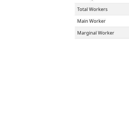
Total Workers
Main Worker
Marginal Worker