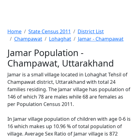
Home
State Census 2011
District List
Champawat
Lohaghat
Jamar - Champawat
Jamar Population -
Champawat, Uttarakhand
Jamar is a small village located in Lohaghat Tehsil of
Champawat district, Uttarakhand with total 24
families residing. The Jamar village has population of
146 of which 78 are males while 68 are females as
per Population Census 2011.
In Jamar village population of children with age 0-6 is
16 which makes up 10.96 % of total population of
village. Average Sex Ratio of Jamar village is 872