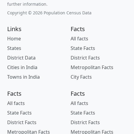
further information.
Copyright © 2026 Population Census Data
Links
Facts
Home
All facts
States
State Facts
District Data
District Facts
Cities in India
Metropolitan Facts
Towns in India
City Facts
Facts
Facts
All facts
All facts
State Facts
State Facts
District Facts
District Facts
Metropolitan Facts
Metropolitan Facts