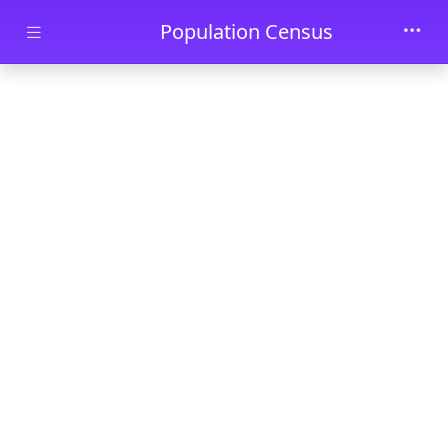
Skip to main content
Population Census