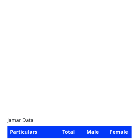
Jamar Data
Particulars
Total
Male
Female