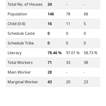
Total No. of Houses
24
-
-
Population
146
78
68
Child (0-6)
16
11
5
Schedule Caste
0
0
0
Schedule Tribe
0
0
0
Literacy
78.46 %
97.01 %
58.73 %
Total Workers
71
33
38
Main Worker
28
-
-
Marginal Worker
43
20
23