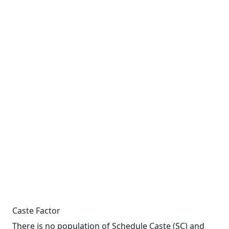
Caste Factor
There is no population of Schedule Caste (SC) and