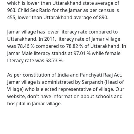
which is lower than Uttarakhand state average of
963. Child Sex Ratio for the Jamar as per census is
455, lower than Uttarakhand average of 890.
Jamar village has lower literacy rate compared to
Uttarakhand. In 2011, literacy rate of Jamar village
was 78.46 % compared to 78.82 % of Uttarakhand. In
Jamar Male literacy stands at 97.01 % while female
literacy rate was 58.73 %.
As per constitution of India and Panchyati Raaj Act,
Jamar village is administrated by Sarpanch (Head of
Village) who is elected representative of village. Our
website, don't have information about schools and
hospital in Jamar village.