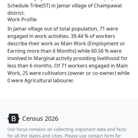
Schedule Tribe(ST) in Jamar village of Champawat
district.
Work Profile
In Jamar village out of total population, 71 were
engaged in work activities. 39.44 % of workers
describe their work as Main Work (Employment or
Earning more than 6 Months) while 60.56 % were
involved in Marginal activity providing livelihood for
less than 6 months. Of 71 workers engaged in Main
Work, 25 were cultivators (owner or co-owner) while
0 were Agricultural labourer.
Census 2026
Our focus remains on collecting important data and facts
for all the states and cities. Please use contact form for