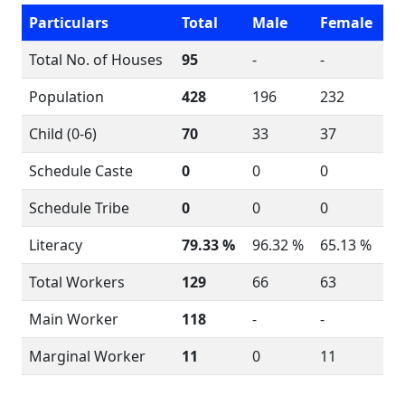
Particulars
Total
Male
Female
Total No. of Houses
95
-
-
Population
428
196
232
Child (0-6)
70
33
37
Schedule Caste
0
0
0
Schedule Tribe
0
0
0
Literacy
79.33 %
96.32 %
65.13 %
Total Workers
129
66
63
Main Worker
118
-
-
Marginal Worker
11
0
11