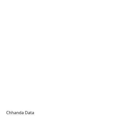
Chhanda Data