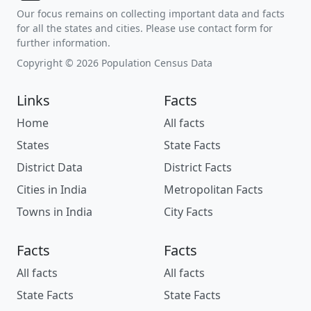
Our focus remains on collecting important data and facts
for all the states and cities. Please use contact form for
further information.
Copyright © 2026 Population Census Data
Links
Facts
Home
All facts
States
State Facts
District Data
District Facts
Cities in India
Metropolitan Facts
Towns in India
City Facts
Facts
Facts
All facts
All facts
State Facts
State Facts