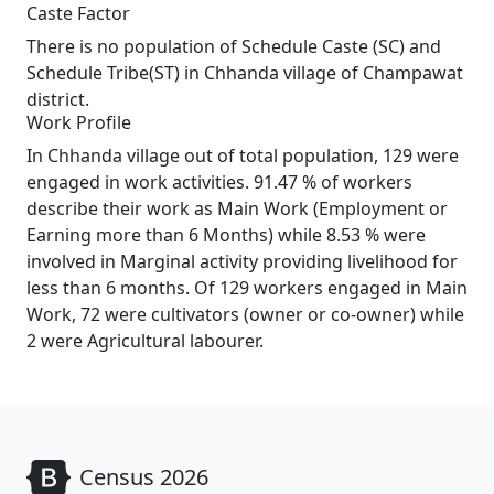
Caste Factor
There is no population of Schedule Caste (SC) and
Schedule Tribe(ST) in Chhanda village of Champawat
district.
Work Profile
In Chhanda village out of total population, 129 were
engaged in work activities. 91.47 % of workers
describe their work as Main Work (Employment or
Earning more than 6 Months) while 8.53 % were
involved in Marginal activity providing livelihood for
less than 6 months. Of 129 workers engaged in Main
Work, 72 were cultivators (owner or co-owner) while
2 were Agricultural labourer.
Census 2026