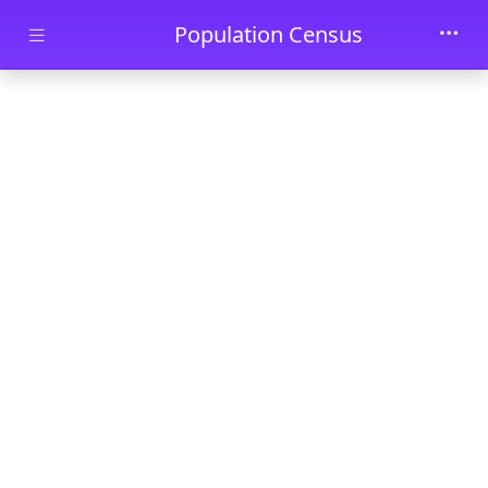
Skip to main content
Population Census