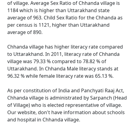
of village. Average Sex Ratio of Chhanda village is
1184 which is higher than Uttarakhand state
average of 963. Child Sex Ratio for the Chhanda as
per census is 1121, higher than Uttarakhand
average of 890.
Chhanda village has higher literacy rate compared
to Uttarakhand. In 2011, literacy rate of Chhanda
village was 79.33 % compared to 78.82 % of
Uttarakhand. In Chhanda Male literacy stands at
96.32 % while female literacy rate was 65.13 %.
As per constitution of India and Panchyati Raaj Act,
Chhanda village is administrated by Sarpanch (Head
of Village) who is elected representative of village.
Our website, don't have information about schools
and hospital in Chhanda village.