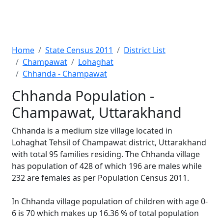
Home
State Census 2011
District List
Champawat
Lohaghat
Chhanda - Champawat
Chhanda Population -
Champawat, Uttarakhand
Chhanda is a medium size village located in
Lohaghat Tehsil of Champawat district, Uttarakhand
with total 95 families residing. The Chhanda village
has population of 428 of which 196 are males while
232 are females as per Population Census 2011.
In Chhanda village population of children with age 0-
6 is 70 which makes up 16.36 % of total population