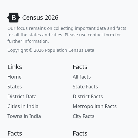
Census 2026
Our focus remains on collecting important data and facts
for all the states and cities. Please use contact form for
further information.
Copyright © 2026 Population Census Data
Links
Facts
Home
All facts
States
State Facts
District Data
District Facts
Cities in India
Metropolitan Facts
Towns in India
City Facts
Facts
Facts