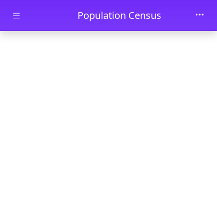
Skip to main content
Population Census