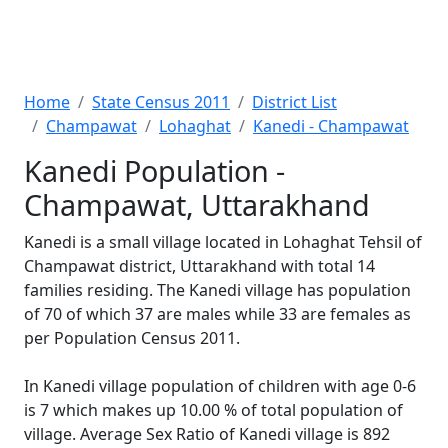
Home
State Census 2011
District List
Champawat
Lohaghat
Kanedi - Champawat
Kanedi Population -
Champawat, Uttarakhand
Kanedi is a small village located in Lohaghat Tehsil of
Champawat district, Uttarakhand with total 14
families residing. The Kanedi village has population
of 70 of which 37 are males while 33 are females as
per Population Census 2011.
In Kanedi village population of children with age 0-6
is 7 which makes up 10.00 % of total population of
village. Average Sex Ratio of Kanedi village is 892