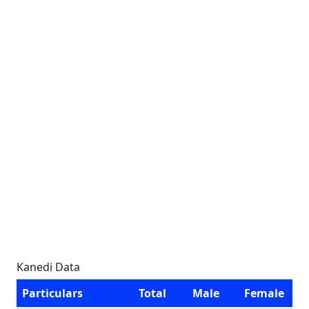
Kanedi Data
Particulars
Total
Male
Female