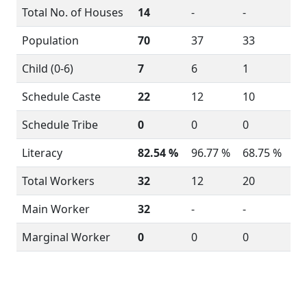
Total No. of Houses
14
-
-
Population
70
37
33
Child (0-6)
7
6
1
Schedule Caste
22
12
10
Schedule Tribe
0
0
0
Literacy
82.54 %
96.77 %
68.75 %
Total Workers
32
12
20
Main Worker
32
-
-
Marginal Worker
0
0
0