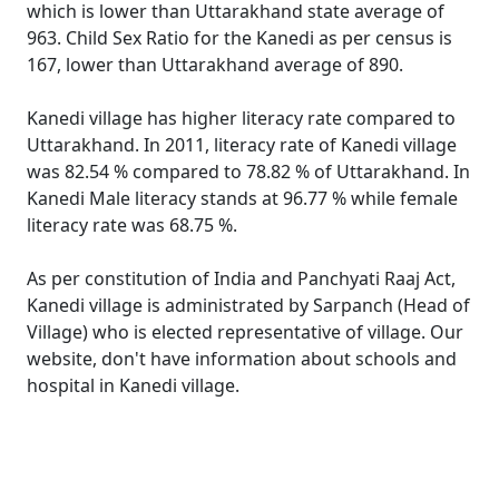
which is lower than Uttarakhand state average of
963. Child Sex Ratio for the Kanedi as per census is
167, lower than Uttarakhand average of 890.
Kanedi village has higher literacy rate compared to
Uttarakhand. In 2011, literacy rate of Kanedi village
was 82.54 % compared to 78.82 % of Uttarakhand. In
Kanedi Male literacy stands at 96.77 % while female
literacy rate was 68.75 %.
As per constitution of India and Panchyati Raaj Act,
Kanedi village is administrated by Sarpanch (Head of
Village) who is elected representative of village. Our
website, don't have information about schools and
hospital in Kanedi village.