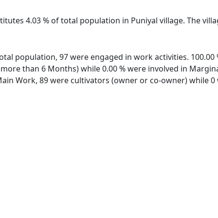
itutes 4.03 % of total population in Puniyal village. The vil
f total population, 97 were engaged in work activities. 100.
ore than 6 Months) while 0.00 % were involved in Marginal 
in Work, 89 were cultivators (owner or co-owner) while 0 w