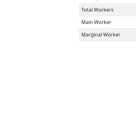
Total Workers
Main Worker
Marginal Worker