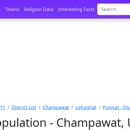
s
Towns
Religion Data
Interesting Facts
011
District List
Champawat
Lohaghat
Puniyal - C
opulation - Champawat,