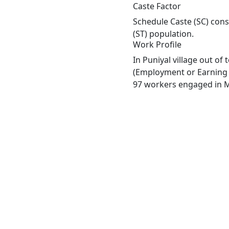
Caste Factor
Schedule Caste (SC) const
(ST) population.
Work Profile
In Puniyal village out o
(Employment or Earning m
97 workers engaged in Ma