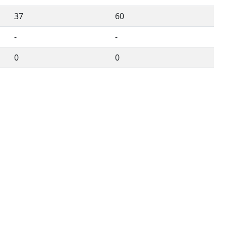
37
60
-
-
0
0