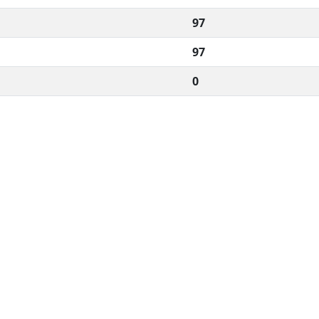
97
97
0