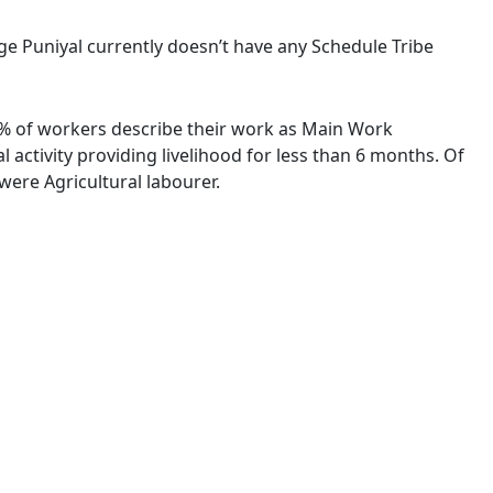
lage Puniyal currently doesn’t have any Schedule Tribe
00 % of workers describe their work as Main Work
activity providing livelihood for less than 6 months. Of
ere Agricultural labourer.