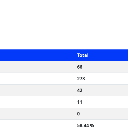
Total
66
273
42
11
0
58.44 %