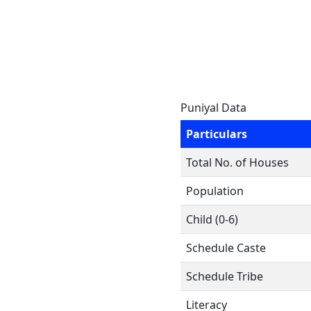
Puniyal Data
Particulars
Total No. of Houses
Population
Child (0-6)
Schedule Caste
Schedule Tribe
Literacy