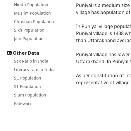
Hindu Population
Puniyal is a medium size 
village has population o
Muslim Population
Christian Population
In Puniyal village popula
Sikh Population
Puniyal village is 1438 w
Jain Population
than Uttarakhand averag
Other Data
Puniyal village has lower
Sex Ratio in India
Uttarakhand. In Puniyal M
Literacy rate in India
As per constitution of In
SC Population
representative of village
ST Population
Slum Population
Patewari