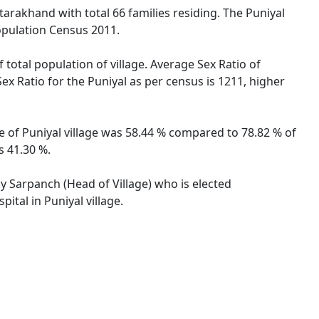
tarakhand with total 66 families residing. The Puniyal
opulation Census 2011.
 total population of village. Average Sex Ratio of
Sex Ratio for the Puniyal as per census is 1211, higher
te of Puniyal village was 58.44 % compared to 78.82 % of
s 41.30 %.
by Sarpanch (Head of Village) who is elected
ital in Puniyal village.