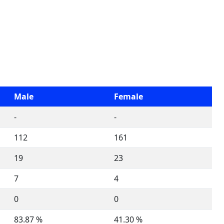
Male
Female
-
-
112
161
19
23
7
4
0
0
83.87 %
41.30 %