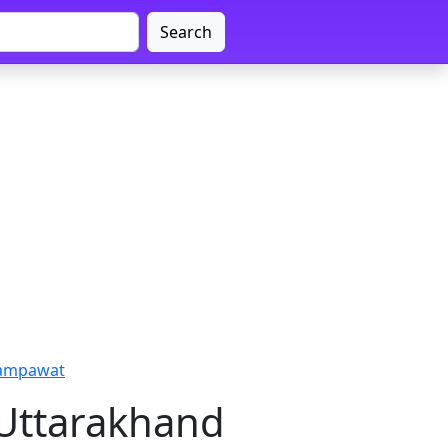
Search
hampawat
 Uttarakhand