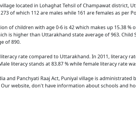
village located in Lohaghat Tehsil of Champawat district, Ut
f 273 of which 112 are males while 161 are females as per P
tion of children with age 0-6 is 42 which makes up 15.38 % of
hich is higher than Uttarakhand state average of 963. Child 
e of 890.
 literacy rate compared to Uttarakhand. In 2011, literacy ra
ale literacy stands at 83.87 % while female literacy rate wa
dia and Panchyati Raaj Act, Puniyal village is administrated 
. Our website, don't have information about schools and hosp