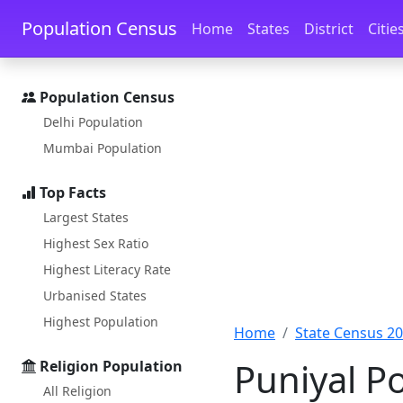
Skip to main content
Skip to docs navigation
Population Census
Home
States
District
Citie
Population Census
Delhi Population
Mumbai Population
Top Facts
Largest States
Highest Sex Ratio
Highest Literacy Rate
Urbanised States
Highest Population
Home
State Census 2
Puniyal P
Religion Population
All Religion