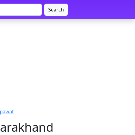
Search
mpawat
tarakhand