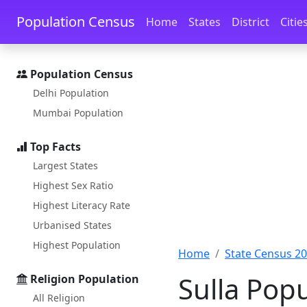
Skip to main content
Skip to docs navigation
Population Census
Home
States
District
Citie
Population Census
Delhi Population
Mumbai Population
Top Facts
Largest States
Highest Sex Ratio
Highest Literacy Rate
Urbanised States
Highest Population
Home
State Census 2
Sulla Pop
Religion Population
All Religion