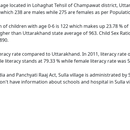
llage located in Lohaghat Tehsil of Champawat district, Uttar
 which 238 are males while 275 are females as per Populati
on of children with age 0-6 is 122 which makes up 23.78 % of 
higher than Uttarakhand state average of 963. Child Sex Ratio
890.
iteracy rate compared to Uttarakhand. In 2011, literacy rate
e literacy stands at 79.33 % while female literacy rate was 
dia and Panchyati Raaj Act, Sulla village is administrated by
don't have information about schools and hospital in Sulla vi