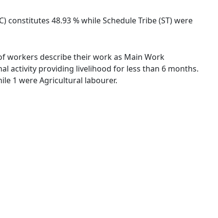
SC) constitutes 48.93 % while Schedule Tribe (ST) were
 % of workers describe their work as Main Work
 activity providing livelihood for less than 6 months.
le 1 were Agricultural labourer.