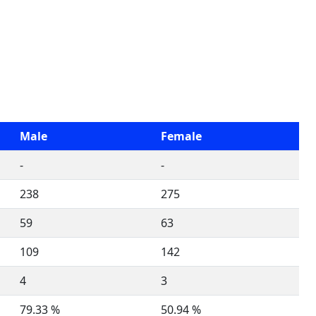
Male
Female
-
-
238
275
59
63
109
142
4
3
79.33 %
50.94 %