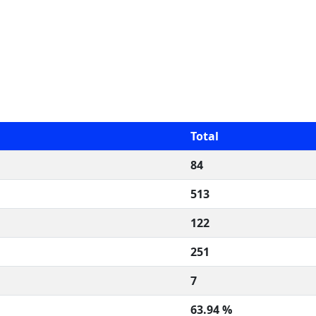
Total
84
513
122
251
7
63.94 %