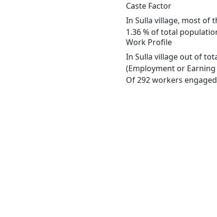
Caste Factor
In Sulla village, most of
1.36 % of total population
Work Profile
In Sulla village out of t
(Employment or Earning m
Of 292 workers engaged i