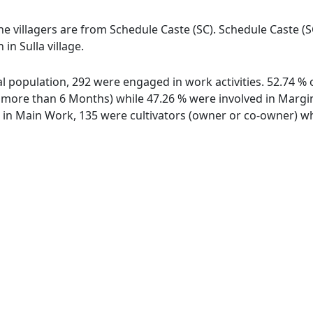
 the villagers are from Schedule Caste (SC). Schedule Caste (
 in Sulla village.
otal population, 292 were engaged in work activities. 52.74
ore than 6 Months) while 47.26 % were involved in Marginal
n Main Work, 135 were cultivators (owner or co-owner) whi