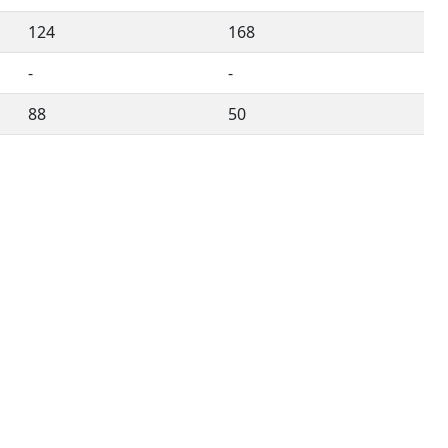
124
168
-
-
88
50