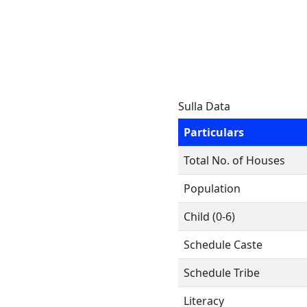
Sulla Data
Particulars
Total No. of Houses
Population
Child (0-6)
Schedule Caste
Schedule Tribe
Literacy