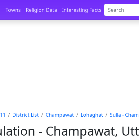
s
Towns
Religion Data
Interesting Facts
011
District List
Champawat
Lohaghat
Sulla - Cha
ulation - Champawat, Ut