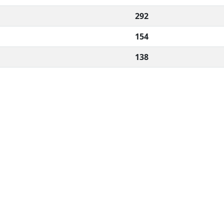
292
154
138