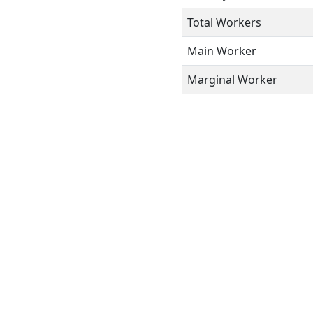
Total Workers
Main Worker
Marginal Worker