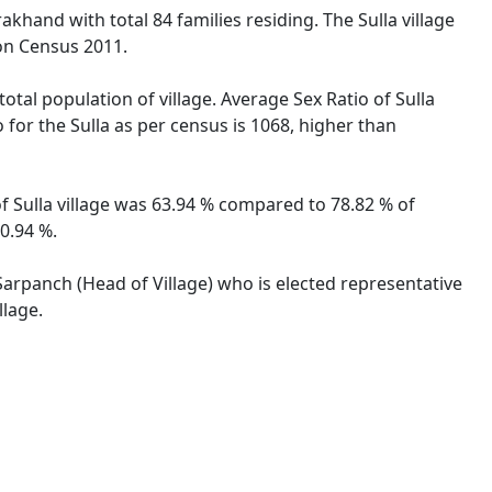
akhand with total 84 families residing. The Sulla village
on Census 2011.
total population of village. Average Sex Ratio of Sulla
 for the Sulla as per census is 1068, higher than
 of Sulla village was 63.94 % compared to 78.82 % of
50.94 %.
 Sarpanch (Head of Village) who is elected representative
llage.