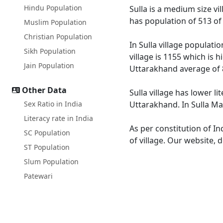
Hindu Population
Sulla is a medium size vi
has population of 513 of
Muslim Population
Christian Population
In Sulla village populati
Sikh Population
village is 1155 which is 
Jain Population
Uttarakhand average of 
Other Data
Sulla village has lower l
Sex Ratio in India
Uttarakhand. In Sulla Mal
Literacy rate in India
As per constitution of In
SC Population
of village. Our website, 
ST Population
Slum Population
Patewari