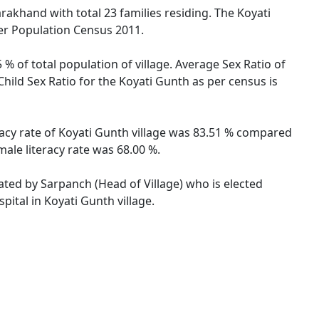
arakhand with total 23 families residing. The Koyati
per Population Census 2011.
 % of total population of village. Average Sex Ratio of
Child Sex Ratio for the Koyati Gunth as per census is
eracy rate of Koyati Gunth village was 83.51 % compared
male literacy rate was 68.00 %.
rated by Sarpanch (Head of Village) who is elected
pital in Koyati Gunth village.