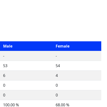
Male
Female
-
-
53
54
6
4
0
0
0
0
100.00 %
68.00 %