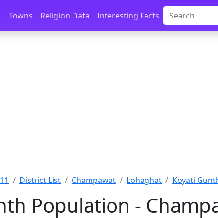
s
Towns
Religion Data
Interesting Facts
011
District List
Champawat
Lohaghat
Koyati Gunt
nth Population - Champ