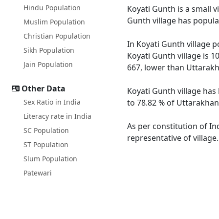
Hindu Population
Koyati Gunth is a small v
Gunth village has popula
Muslim Population
Christian Population
In Koyati Gunth village p
Sikh Population
Koyati Gunth village is 1
Jain Population
667, lower than Uttarak
Other Data
Koyati Gunth village has
Sex Ratio in India
to 78.82 % of Uttarakhand
Literacy rate in India
As per constitution of In
SC Population
representative of village
ST Population
Slum Population
Patewari