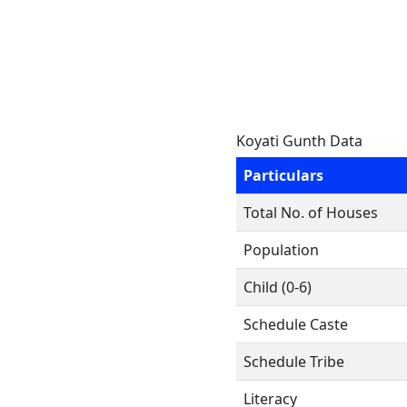
Koyati Gunth Data
Particulars
Total No. of Houses
Population
Child (0-6)
Schedule Caste
Schedule Tribe
Literacy