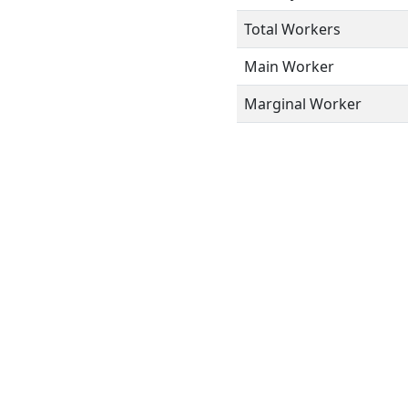
Total Workers
Main Worker
Marginal Worker