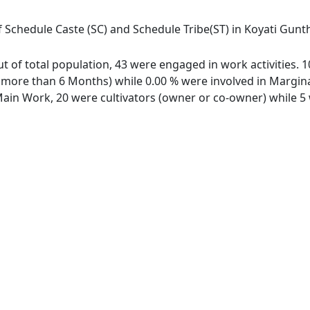
f Schedule Caste (SC) and Schedule Tribe(ST) in Koyati Gunth
out of total population, 43 were engaged in work activities.
ore than 6 Months) while 0.00 % were involved in Marginal 
in Work, 20 were cultivators (owner or co-owner) while 5 w