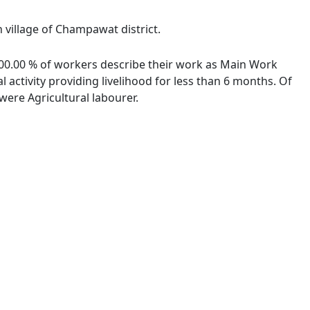
 village of Champawat district.
 100.00 % of workers describe their work as Main Work
activity providing livelihood for less than 6 months. Of
ere Agricultural labourer.