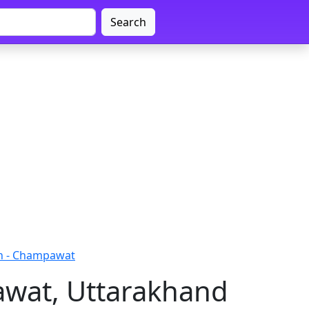
Search
h - Champawat
awat, Uttarakhand