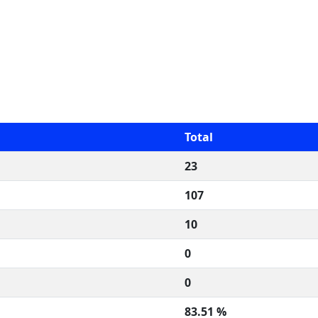
Total
23
107
10
0
0
83.51 %