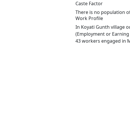
Caste Factor
There is no population o
Work Profile
In Koyati Gunth village 
(Employment or Earning m
43 workers engaged in Ma