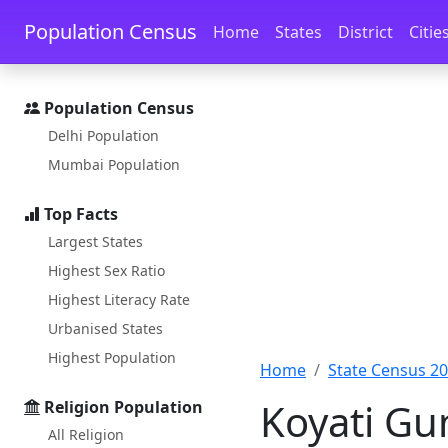
Skip to main content
Skip to docs navigation
Population Census
Home
States
District
Citie
Population Census
Delhi Population
Mumbai Population
Top Facts
Largest States
Highest Sex Ratio
Highest Literacy Rate
Urbanised States
Highest Population
Home
State Census 2
Koyati Gu
Religion Population
All Religion