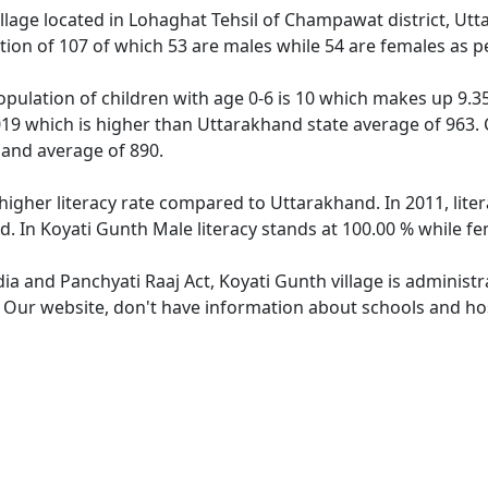
illage located in Lohaghat Tehsil of Champawat district, Utt
tion of 107 of which 53 are males while 54 are females as 
opulation of children with age 0-6 is 10 which makes up 9.35
019 which is higher than Uttarakhand state average of 963. 
hand average of 890.
 higher literacy rate compared to Uttarakhand. In 2011, lit
. In Koyati Gunth Male literacy stands at 100.00 % while fe
dia and Panchyati Raaj Act, Koyati Gunth village is administ
. Our website, don't have information about schools and hos